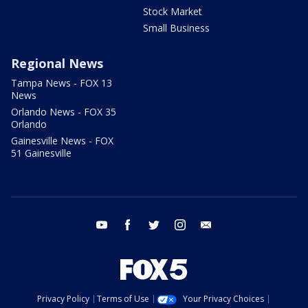
Stock Market
Small Business
Regional News
Tampa News - FOX 13
News
Orlando News - FOX 35
Orlando
Gainesville News - FOX
51 Gainesville
youtube
facebook
twitter
instagram
email
Privacy Policy
Terms of Use
Your Privacy Choices