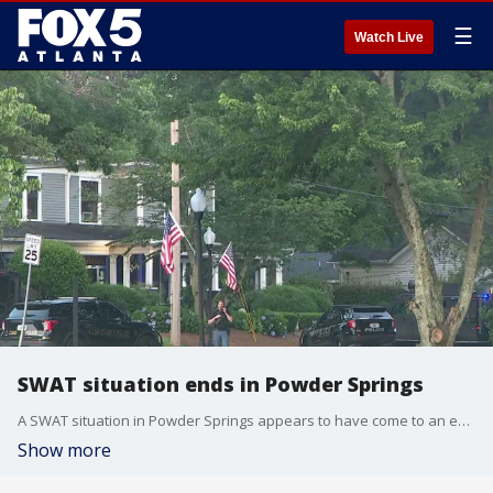
☰
Watch Live
SWAT situation ends in Powder Springs
A SWAT situation in Powder Springs appears to have come to an end. Neighbors told FOX 5 Atlanta that the situation lasted for several hours. This is a developing news story.
Show more