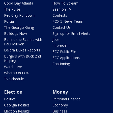
Good Day Atlanta
How To Stream
The Pulse
Seen on TV
Red Clay Rundown
Contests
Portia
FOX 5 News Team
The Georgia Gang
Contact Us
Bulldogs Now
Sign up for Email Alerts
Behind the Scenes with
Jobs
Paul Milliken
Internships
Deidra Dukes Reports
FCC Public File
Burgers with Buck 2nd
FCC Applications
Helping
Captioning
Watch Live
What's On FOX
TV Schedule
Election
Money
Politics
Personal Finance
Georgia Politics
Economy
Election Results
Business