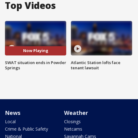
Top Videos
Now Playing
SWAT situation ends in Powder
Atlantic Station lofts face
Springs
tenant lawsuit
News
Weather
Local
Closings
Crime & Public Safety
Netcams
National
Savannah Cams