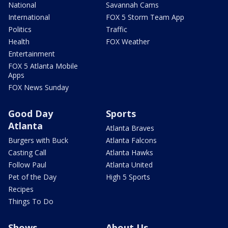
National
Savannah Cams
International
FOX 5 Storm Team App
Politics
Traffic
Health
FOX Weather
Entertainment
FOX 5 Atlanta Mobile
Apps
FOX News Sunday
Good Day
Sports
Atlanta
Atlanta Braves
Burgers with Buck
Atlanta Falcons
Casting Call
Atlanta Hawks
Follow Paul
Atlanta United
Pet of the Day
High 5 Sports
Recipes
Things To Do
Shows
About Us