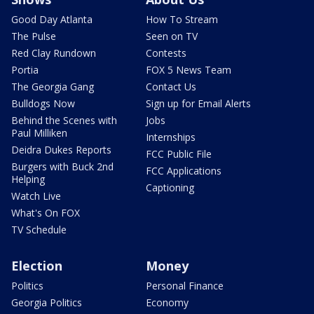
Good Day Atlanta
How To Stream
The Pulse
Seen on TV
Red Clay Rundown
Contests
Portia
FOX 5 News Team
The Georgia Gang
Contact Us
Bulldogs Now
Sign up for Email Alerts
Behind the Scenes with
Jobs
Paul Milliken
Internships
Deidra Dukes Reports
FCC Public File
Burgers with Buck 2nd
FCC Applications
Helping
Captioning
Watch Live
What's On FOX
TV Schedule
Election
Money
Politics
Personal Finance
Georgia Politics
Economy