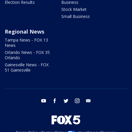
Election Results
Business
Stock Market
Small Business
Regional News
Tampa News - FOX 13
News
Orlando News - FOX 35
Orlando
Gainesville News - FOX
51 Gainesville
youtube
facebook
twitter
instagram
email