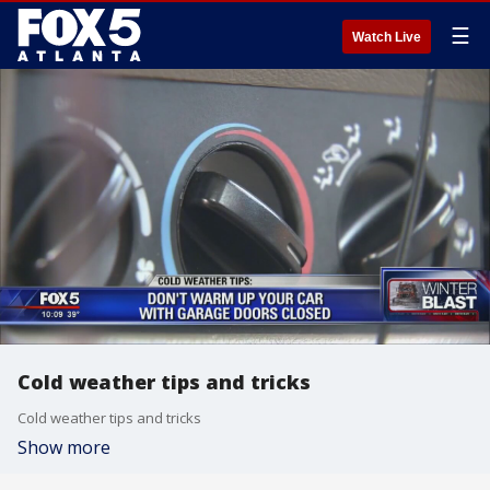
☰
Watch Live
Cold weather tips and tricks
Cold weather tips and tricks
Show more