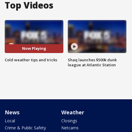
Top Videos
Now Playing
Cold weather tips and tricks
Shaq launches $500k dunk
league at Atlantic Station
News
Weather
Local
Closings
Crime & Public Safety
Netcams