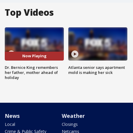
Top Videos
Now Playing
Dr. Bernice King remembers
Atlanta senior says apartment
her father, mother ahead of
mold is making her sick
holiday
News
Weather
Local
Closings
Crime & Public Safety
Netcams