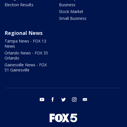
Election Results
Business
Stock Market
Small Business
Regional News
Tampa News - FOX 13
News
Orlando News - FOX 35
Orlando
Gainesville News - FOX
51 Gainesville
youtube
facebook
twitter
instagram
email