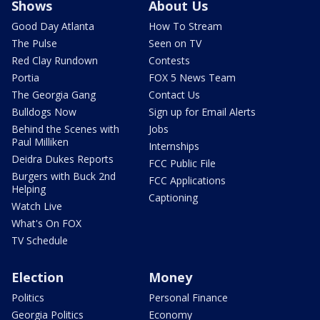
Shows
About Us
Good Day Atlanta
How To Stream
The Pulse
Seen on TV
Red Clay Rundown
Contests
Portia
FOX 5 News Team
The Georgia Gang
Contact Us
Bulldogs Now
Sign up for Email Alerts
Behind the Scenes with
Jobs
Paul Milliken
Internships
Deidra Dukes Reports
FCC Public File
Burgers with Buck 2nd
FCC Applications
Helping
Captioning
Watch Live
What's On FOX
TV Schedule
Election
Money
Politics
Personal Finance
Georgia Politics
Economy