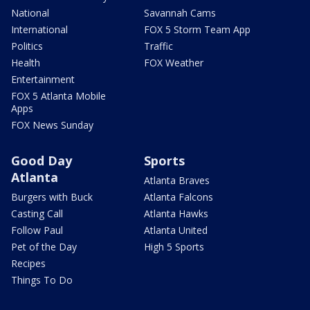
National
Savannah Cams
International
FOX 5 Storm Team App
Politics
Traffic
Health
FOX Weather
Entertainment
FOX 5 Atlanta Mobile
Apps
FOX News Sunday
Good Day
Sports
Atlanta
Atlanta Braves
Burgers with Buck
Atlanta Falcons
Casting Call
Atlanta Hawks
Follow Paul
Atlanta United
Pet of the Day
High 5 Sports
Recipes
Things To Do