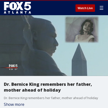
☰
Watch Live
Dr. Bernice King remembers her father,
mother ahead of holiday
Dr. Bernice King remembers her father, mother ahead of holiday
Show more