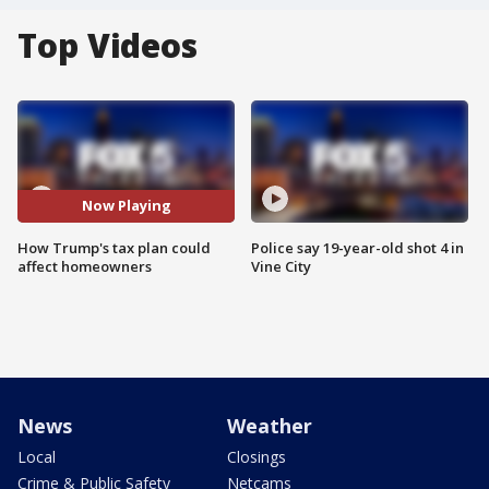
Top Videos
Now Playing
How Trump's tax plan could
Police say 19-year-old shot 4 in
affect homeowners
Vine City
News
Weather
Local
Closings
Crime & Public Safety
Netcams