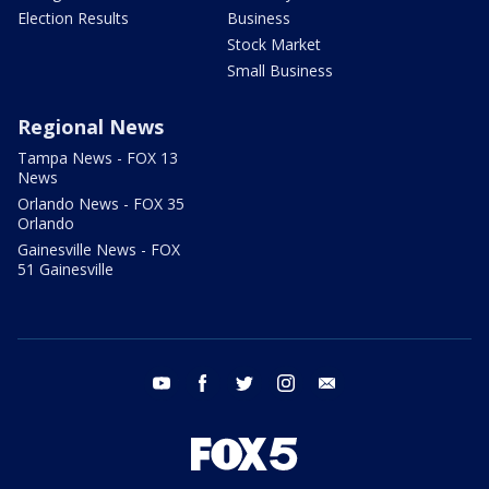
Election Results
Business
Stock Market
Small Business
Regional News
Tampa News - FOX 13
News
Orlando News - FOX 35
Orlando
Gainesville News - FOX
51 Gainesville
youtube
facebook
twitter
instagram
email