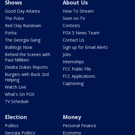
Shows
About Us
Good Day Atlanta
How To Stream
The Pulse
Seen on TV
Red Clay Rundown
Contests
Portia
FOX 5 News Team
The Georgia Gang
Contact Us
Bulldogs Now
Sign up for Email Alerts
Behind the Scenes with
Jobs
Paul Milliken
Internships
Deidra Dukes Reports
FCC Public File
Burgers with Buck 2nd
FCC Applications
Helping
Captioning
Watch Live
What's On FOX
TV Schedule
Election
Money
Politics
Personal Finance
Georgia Politics
Economy