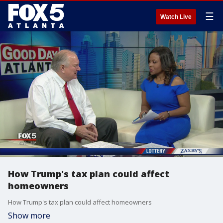
☰
Watch Live
How Trump's tax plan could affect
homeowners
How Trump's tax plan could affect homeowners
Show more