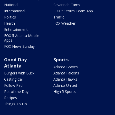
National
Savannah Cams
International
FOX 5 Storm Team App
Politics
Traffic
Health
FOX Weather
Entertainment
FOX 5 Atlanta Mobile
Apps
FOX News Sunday
Good Day
Sports
Atlanta
Atlanta Braves
Burgers with Buck
Atlanta Falcons
Casting Call
Atlanta Hawks
Follow Paul
Atlanta United
Pet of the Day
High 5 Sports
Recipes
Things To Do