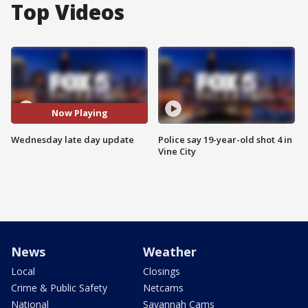
Top Videos
Now Playing
Wednesday late day update
Police say 19-year-old shot 4 in
Vine City
News
Weather
Local
Closings
Crime & Public Safety
Netcams
National
Savannah Cams