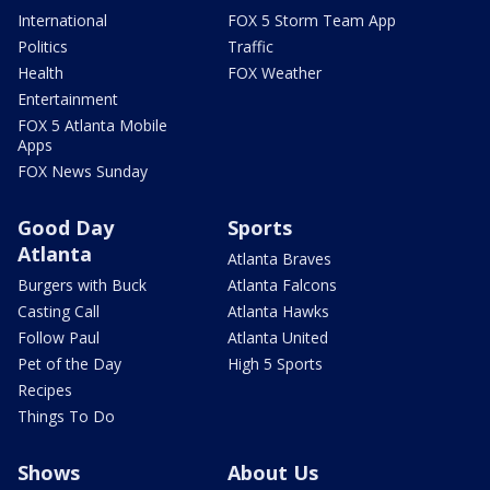
International
FOX 5 Storm Team App
Politics
Traffic
Health
FOX Weather
Entertainment
FOX 5 Atlanta Mobile
Apps
FOX News Sunday
Good Day
Sports
Atlanta
Atlanta Braves
Burgers with Buck
Atlanta Falcons
Casting Call
Atlanta Hawks
Follow Paul
Atlanta United
Pet of the Day
High 5 Sports
Recipes
Things To Do
Shows
About Us