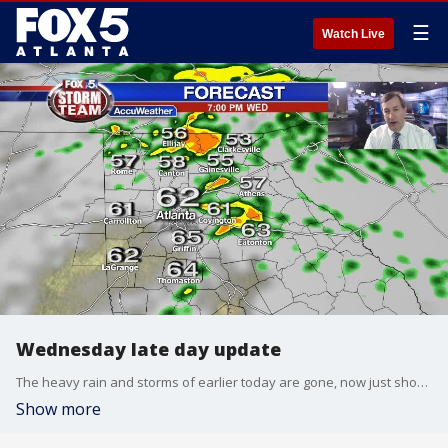
☰
Watch Live
Wednesday late day update
The heavy rain and storms of earlier today are gone, now just showers and clouds remain. Look for areas of fog toward morning and mild temps. Here is the outlook for the first day of winter on Thursday:
Show more