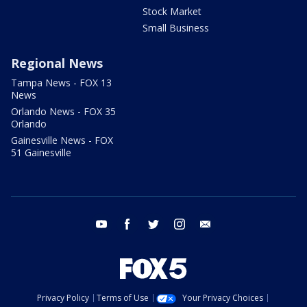
Stock Market
Small Business
Regional News
Tampa News - FOX 13
News
Orlando News - FOX 35
Orlando
Gainesville News - FOX
51 Gainesville
youtube
facebook
twitter
instagram
email
Privacy Policy
Terms of Use
Your Privacy Choices