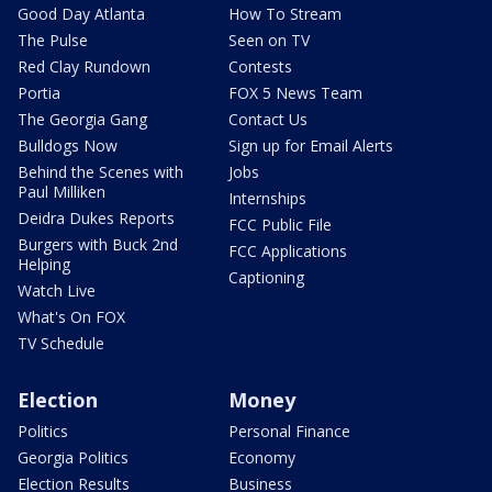
Good Day Atlanta
How To Stream
The Pulse
Seen on TV
Red Clay Rundown
Contests
Portia
FOX 5 News Team
The Georgia Gang
Contact Us
Bulldogs Now
Sign up for Email Alerts
Behind the Scenes with
Jobs
Paul Milliken
Internships
Deidra Dukes Reports
FCC Public File
Burgers with Buck 2nd
FCC Applications
Helping
Captioning
Watch Live
What's On FOX
TV Schedule
Election
Money
Politics
Personal Finance
Georgia Politics
Economy
Election Results
Business