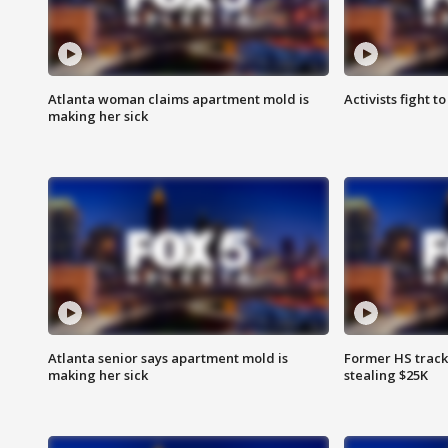
Atlanta woman claims apartment mold is
Activists fight t
making her sick
Atlanta senior says apartment mold is
Former HS track
making her sick
stealing $25K