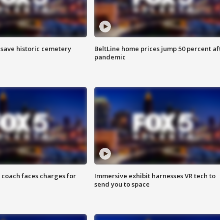
o save historic cemetery
BeltLine home prices jump 50 percent af
pandemic
 coach faces charges for
Immersive exhibit harnesses VR tech to
send you to space