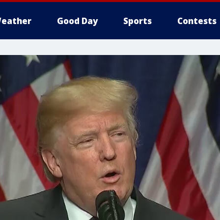
eather
Good Day
Sports
Contests