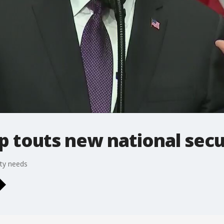
p touts new national secu
ity needs