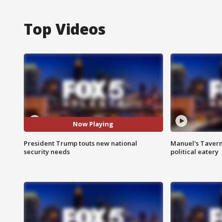
Top Videos
Now Playing
President Trump touts new national
Manuel's Tavern 
security needs
political eatery