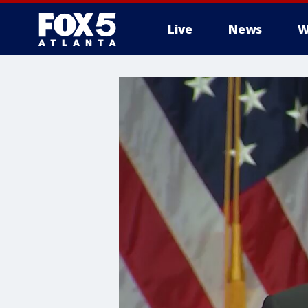
Live
News
W