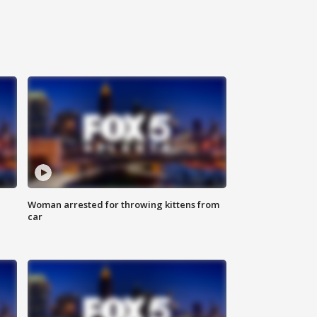
Woman arrested for throwing kittens from
car