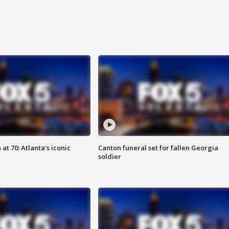
at 70: Atlanta's iconic
Canton funeral set for fallen Georgia
soldier