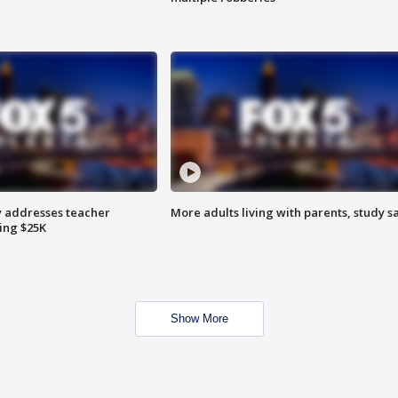
 addresses teacher
More adults living with parents, study s
ing $25K
Show More