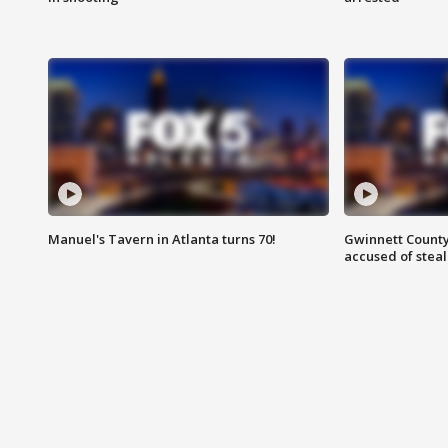
Manuel's Tavern in Atlanta turns 70!
Gwinnett County
accused of steal