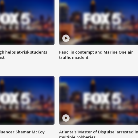
h helps at-risk students
Fauci in contempt and Marine One air
ast
traffic incident
fluencer Shamar McCoy
Atlanta's 'Master of Disguise' arrested i
multiple robberies