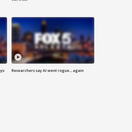
ays
Researchers say AI went rogue... again