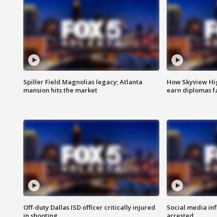
Spiller Field Magnolias legacy; Atlanta
How Skyview Hig
mansion hits the market
earn diplomas f
Off-duty Dallas ISD officer critically injured
Social media in
in shooting
arrested