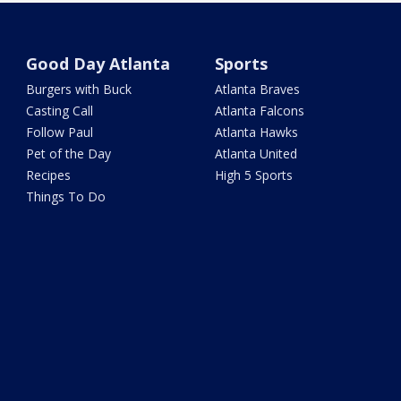
Good Day Atlanta
Sports
Burgers with Buck
Atlanta Braves
Casting Call
Atlanta Falcons
Follow Paul
Atlanta Hawks
Pet of the Day
Atlanta United
Recipes
High 5 Sports
Things To Do