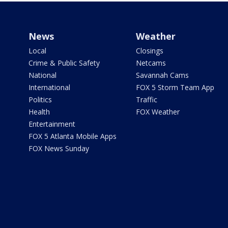
News
Weather
Local
Closings
Crime & Public Safety
Netcams
National
Savannah Cams
International
FOX 5 Storm Team App
Politics
Traffic
Health
FOX Weather
Entertainment
FOX 5 Atlanta Mobile Apps
FOX News Sunday