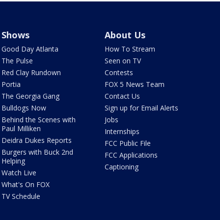
Shows
About Us
Good Day Atlanta
How To Stream
The Pulse
Seen on TV
Red Clay Rundown
Contests
Portia
FOX 5 News Team
The Georgia Gang
Contact Us
Bulldogs Now
Sign up for Email Alerts
Behind the Scenes with
Jobs
Paul Milliken
Internships
Deidra Dukes Reports
FCC Public File
Burgers with Buck 2nd
FCC Applications
Helping
Captioning
Watch Live
What's On FOX
TV Schedule