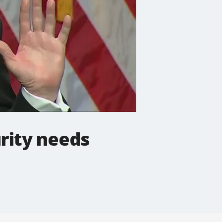
rity needs