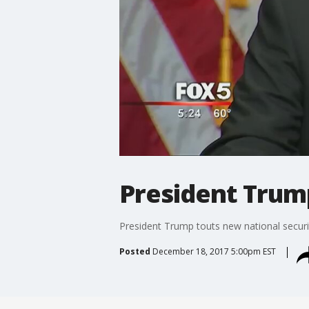
President Trum
President Trump touts new national secur
Posted
December 18, 2017 5:00pm EST