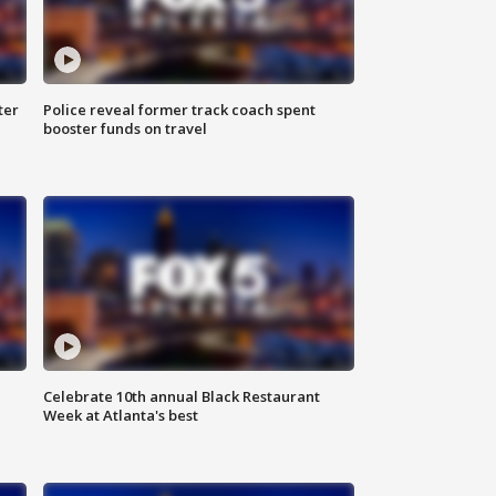
ter
Police reveal former track coach spent
booster funds on travel
Celebrate 10th annual Black Restaurant
Week at Atlanta's best