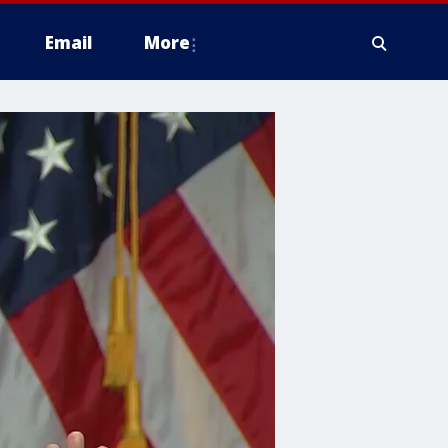
Email
More