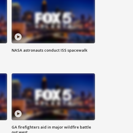
NASA astronauts conduct ISS spacewalk
n
GA firefighters aid in major wildfire battle
out west