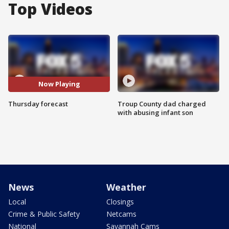
Top Videos
Now Playing
Thursday forecast
Troup County dad charged
with abusing infant son
News
Weather
Local
Closings
Crime & Public Safety
Netcams
National
Savannah Cams