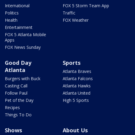
International
FOX 5 Storm Team App
Politics
Traffic
Health
FOX Weather
Entertainment
FOX 5 Atlanta Mobile
Apps
FOX News Sunday
Good Day
Sports
Atlanta
Atlanta Braves
Burgers with Buck
Atlanta Falcons
Casting Call
Atlanta Hawks
Follow Paul
Atlanta United
Pet of the Day
High 5 Sports
Recipes
Things To Do
Shows
About Us