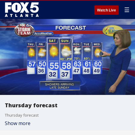
☰
Watch Live
Thursday forecast
Thursday forecast
Show more