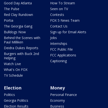
Good Day Atlanta
How To Stream
The Pulse
Seen on TV
Red Clay Rundown
Contests
Portia
FOX 5 News Team
The Georgia Gang
Contact Us
Bulldogs Now
Sign up for Email Alerts
Behind the Scenes with
Jobs
Paul Milliken
Internships
Deidra Dukes Reports
FCC Public File
Burgers with Buck 2nd
FCC Applications
Helping
Captioning
Watch Live
What's On FOX
TV Schedule
Election
Money
Politics
Personal Finance
Georgia Politics
Economy
Election Results
Business