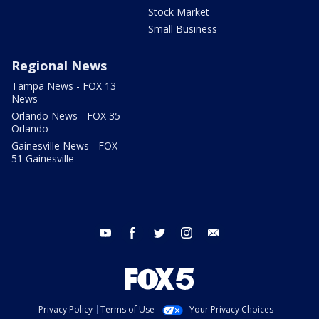
Stock Market
Small Business
Regional News
Tampa News - FOX 13
News
Orlando News - FOX 35
Orlando
Gainesville News - FOX
51 Gainesville
youtube
facebook
twitter
instagram
email
Privacy Policy
Terms of Use
Your Privacy Choices