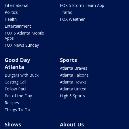
International
FOX 5 Storm Team App
Politics
Traffic
Health
FOX Weather
Entertainment
FOX 5 Atlanta Mobile
Apps
FOX News Sunday
Good Day
Sports
Atlanta
Atlanta Braves
Burgers with Buck
Atlanta Falcons
Casting Call
Atlanta Hawks
Follow Paul
Atlanta United
Pet of the Day
High 5 Sports
Recipes
Things To Do
Shows
About Us