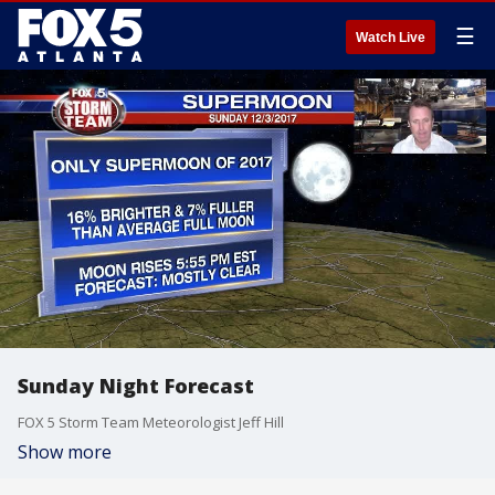
☰
Watch Live
Sunday Night Forecast
FOX 5 Storm Team Meteorologist Jeff Hill
Show more