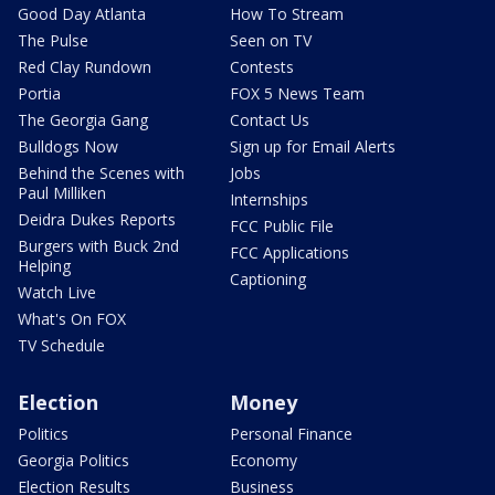
Good Day Atlanta
How To Stream
The Pulse
Seen on TV
Red Clay Rundown
Contests
Portia
FOX 5 News Team
The Georgia Gang
Contact Us
Bulldogs Now
Sign up for Email Alerts
Behind the Scenes with
Jobs
Paul Milliken
Internships
Deidra Dukes Reports
FCC Public File
Burgers with Buck 2nd
FCC Applications
Helping
Captioning
Watch Live
What's On FOX
TV Schedule
Election
Money
Politics
Personal Finance
Georgia Politics
Economy
Election Results
Business