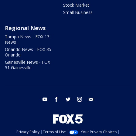
Stock Market
Small Business
Regional News
Tampa News - FOX 13
News
Orlando News - FOX 35
Orlando
Gainesville News - FOX
51 Gainesville
youtube
facebook
twitter
instagram
email
Privacy Policy
Terms of Use
Your Privacy Choices