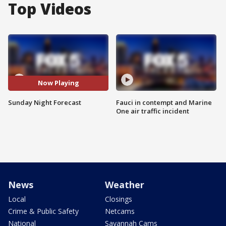
Top Videos
Now Playing
Sunday Night Forecast
Fauci in contempt and Marine
One air traffic incident
News
Weather
Local
Closings
Crime & Public Safety
Netcams
National
Savannah Cams