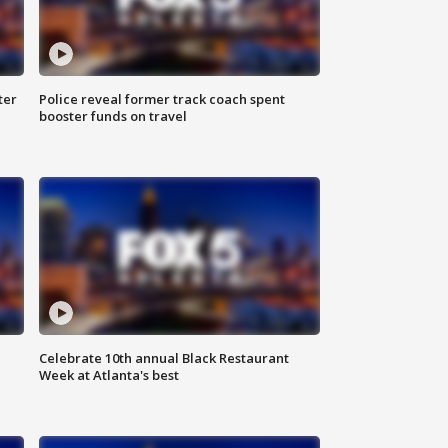
ter
Police reveal former track coach spent
booster funds on travel
Celebrate 10th annual Black Restaurant
Week at Atlanta's best