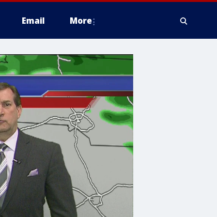
Email
More