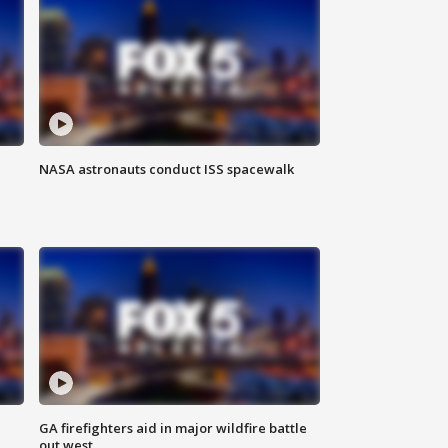
NASA astronauts conduct ISS spacewalk
n
GA firefighters aid in major wildfire battle
out west