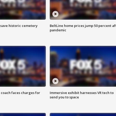
o save historic cemetery
BeltLine home prices jump 50 percent af
pandemic
 coach faces charges for
Immersive exhibit harnesses VR tech to
send you to space