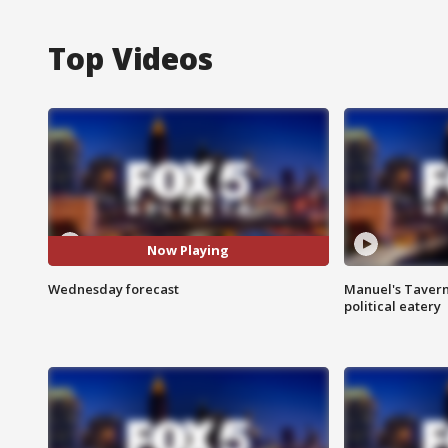
Top Videos
Now Playing
Wednesday forecast
Manuel's Tavern 
political eatery