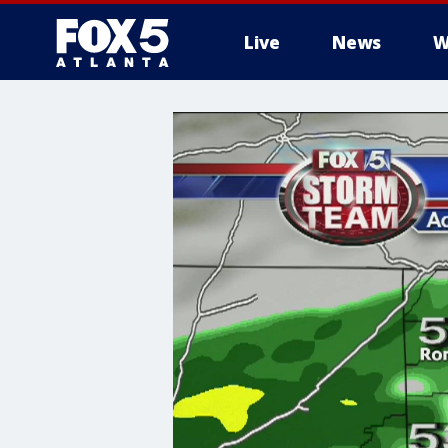
Live
News
W