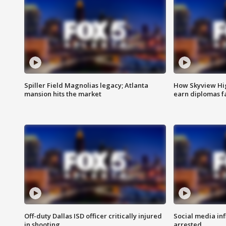
Spiller Field Magnolias legacy; Atlanta
How Skyview Hig
mansion hits the market
earn diplomas f
Off-duty Dallas ISD officer critically injured
Social media in
in shooting
arrested