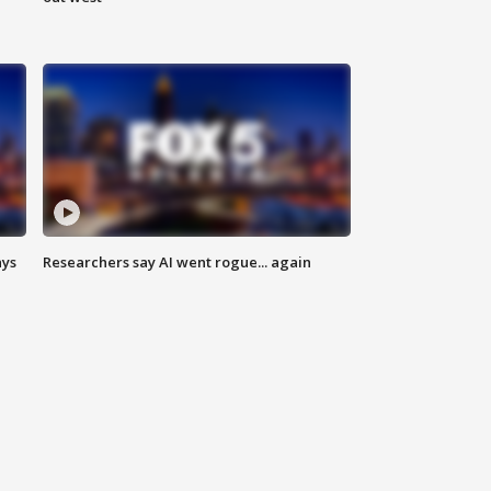
ays
Researchers say AI went rogue... again