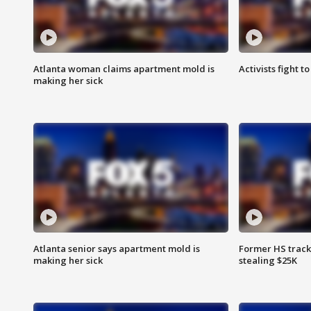
Atlanta woman claims apartment mold is
Activists fight t
making her sick
Atlanta senior says apartment mold is
Former HS track
making her sick
stealing $25K