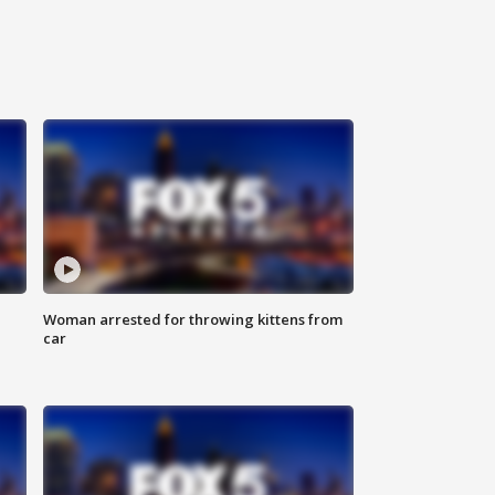
Woman arrested for throwing kittens from
car