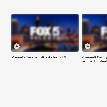
Manuel's Tavern in Atlanta turns 70!
Gwinnett County
accused of steal