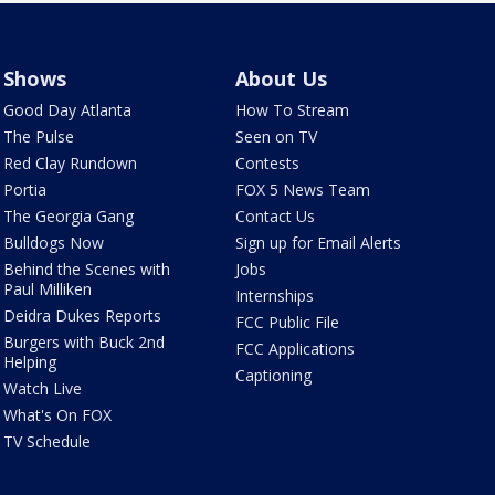
Shows
About Us
Good Day Atlanta
How To Stream
The Pulse
Seen on TV
Red Clay Rundown
Contests
Portia
FOX 5 News Team
The Georgia Gang
Contact Us
Bulldogs Now
Sign up for Email Alerts
Behind the Scenes with
Jobs
Paul Milliken
Internships
Deidra Dukes Reports
FCC Public File
Burgers with Buck 2nd
FCC Applications
Helping
Captioning
Watch Live
What's On FOX
TV Schedule