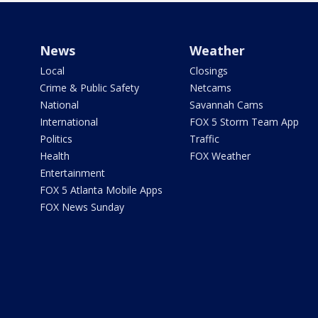
News
Weather
Local
Closings
Crime & Public Safety
Netcams
National
Savannah Cams
International
FOX 5 Storm Team App
Politics
Traffic
Health
FOX Weather
Entertainment
FOX 5 Atlanta Mobile Apps
FOX News Sunday