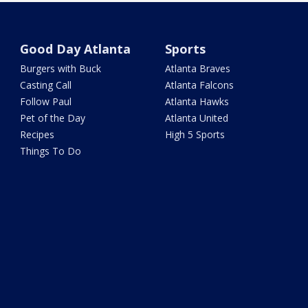
Good Day Atlanta
Sports
Burgers with Buck
Atlanta Braves
Casting Call
Atlanta Falcons
Follow Paul
Atlanta Hawks
Pet of the Day
Atlanta United
Recipes
High 5 Sports
Things To Do