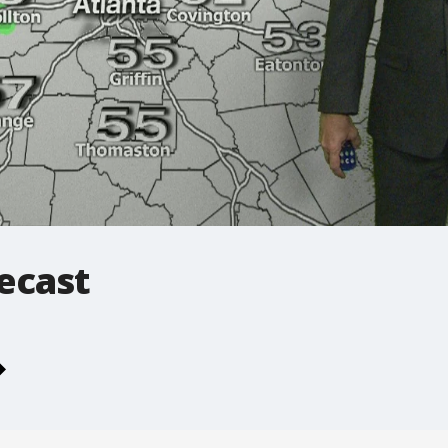
ecast