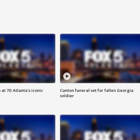
at 70: Atlanta's iconic
Canton funeral set for fallen Georgia
soldier