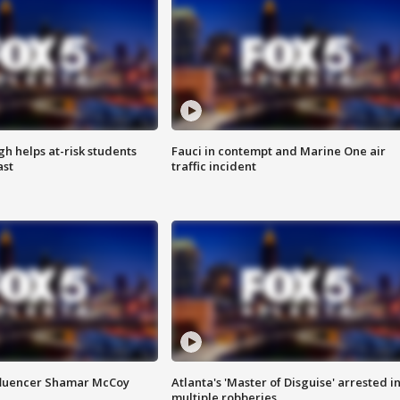
h helps at-risk students
Fauci in contempt and Marine One air
ast
traffic incident
fluencer Shamar McCoy
Atlanta's 'Master of Disguise' arrested i
multiple robberies