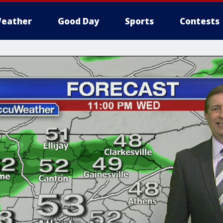
eather
Good Day
Sports
Contests