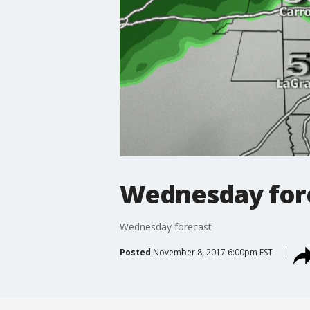
Wednesday for
Wednesday forecast
Posted
November 8, 2017 6:00pm EST