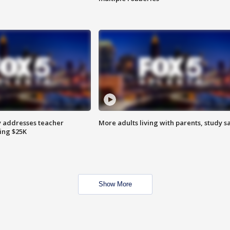
 addresses teacher
More adults living with parents, study s
ing $25K
Show More