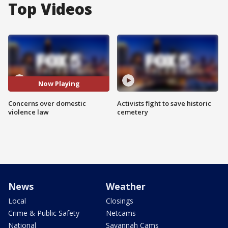
Top Videos
Now Playing
Concerns over domestic
Activists fight to save historic
violence law
cemetery
News
Weather
Local
Closings
Crime & Public Safety
Netcams
National
Savannah Cams