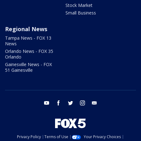
Stock Market
Small Business
Regional News
Tampa News - FOX 13
News
Orlando News - FOX 35
Orlando
Gainesville News - FOX
51 Gainesville
youtube
facebook
twitter
instagram
email
Privacy Policy
Terms of Use
Your Privacy Choices