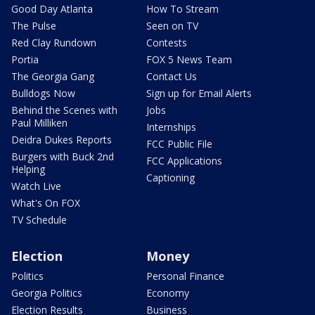
Good Day Atlanta
How To Stream
The Pulse
Seen on TV
Red Clay Rundown
Contests
Portia
FOX 5 News Team
The Georgia Gang
Contact Us
Bulldogs Now
Sign up for Email Alerts
Behind the Scenes with
Jobs
Paul Milliken
Internships
Deidra Dukes Reports
FCC Public File
Burgers with Buck 2nd
FCC Applications
Helping
Captioning
Watch Live
What's On FOX
TV Schedule
Election
Money
Politics
Personal Finance
Georgia Politics
Economy
Election Results
Business