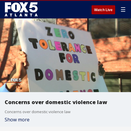
☰
Watch Live
Concerns over domestic violence law
Concerns over domestic violence law
Show more