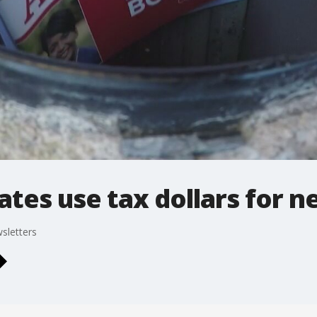
tes use tax dollars for n
sletters