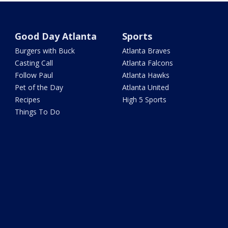
Good Day Atlanta
Sports
Burgers with Buck
Atlanta Braves
Casting Call
Atlanta Falcons
Follow Paul
Atlanta Hawks
Pet of the Day
Atlanta United
Recipes
High 5 Sports
Things To Do