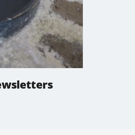
ewsletters