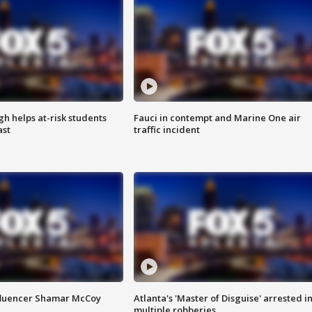
h helps at-risk students
Fauci in contempt and Marine One air
ast
traffic incident
fluencer Shamar McCoy
Atlanta's 'Master of Disguise' arrested i
multiple robberies