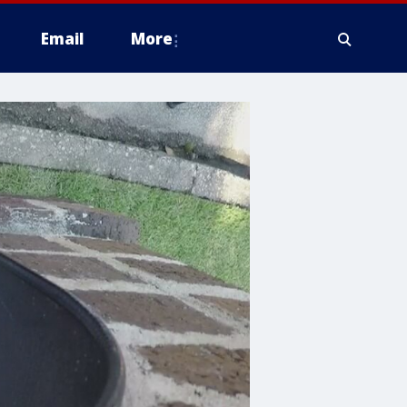
Email
More