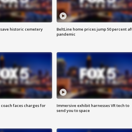
o save historic cemetery
BeltLine home prices jump 50 percent af
pandemic
 coach faces charges for
Immersive exhibit harnesses VR tech to
send you to space