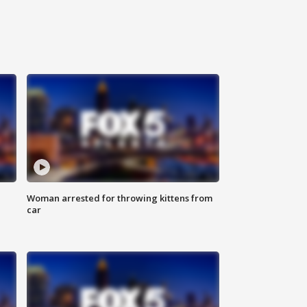
Woman arrested for throwing kittens from
car