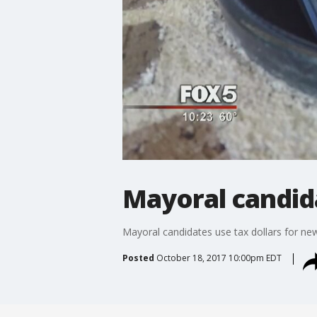
Mayoral candida
Mayoral candidates use tax dollars for new
Posted
October 18, 2017 10:00pm EDT