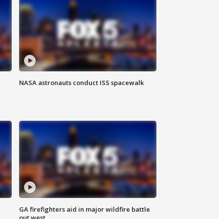
NASA astronauts conduct ISS spacewalk
n
GA firefighters aid in major wildfire battle
out west