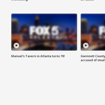
Manuel's Tavern in Atlanta turns 70!
Gwinnett County
accused of steal