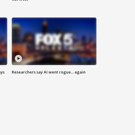
ays
Researchers say AI went rogue... again