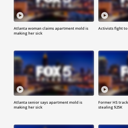
Atlanta woman claims apartment mold is
Activists fight t
making her sick
Atlanta senior says apartment mold is
Former HS track
making her sick
stealing $25K