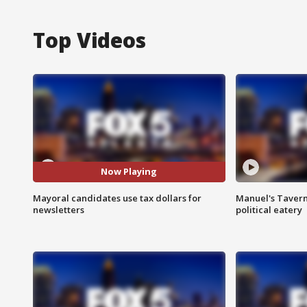
Top Videos
Now Playing
Mayoral candidates use tax dollars for
Manuel's Tavern 
newsletters
political eatery