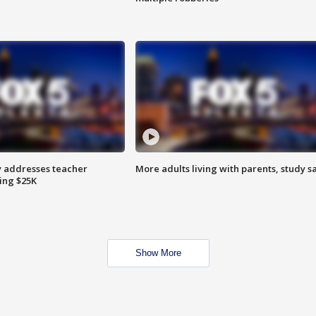
 addresses teacher
More adults living with parents, study s
ing $25K
Show More