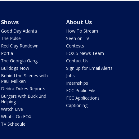
Shows
About Us
Good Day Atlanta
How To Stream
The Pulse
Seen on TV
Red Clay Rundown
Contests
Portia
FOX 5 News Team
The Georgia Gang
Contact Us
Bulldogs Now
Sign up for Email Alerts
Behind the Scenes with
Jobs
Paul Milliken
Internships
Deidra Dukes Reports
FCC Public File
Burgers with Buck 2nd
FCC Applications
Helping
Captioning
Watch Live
What's On FOX
TV Schedule