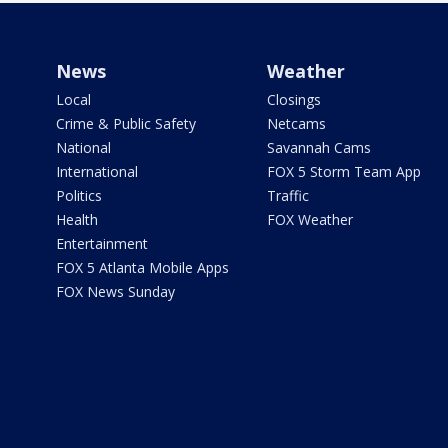
News
Weather
Local
Closings
Crime & Public Safety
Netcams
National
Savannah Cams
International
FOX 5 Storm Team App
Politics
Traffic
Health
FOX Weather
Entertainment
FOX 5 Atlanta Mobile Apps
FOX News Sunday