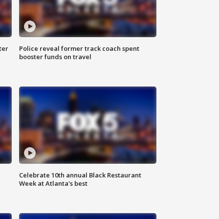
ter
Police reveal former track coach spent
booster funds on travel
Celebrate 10th annual Black Restaurant
Week at Atlanta's best