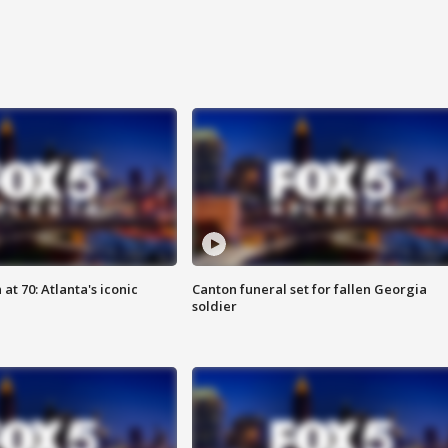
at 70: Atlanta's iconic
Canton funeral set for fallen Georgia
soldier