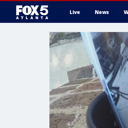
Live
News
W