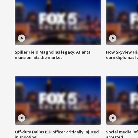
Spiller Field Magnolias legacy; Atlanta
How Skyview Hig
mansion hits the market
earn diplomas f
Off-duty Dallas ISD officer critically injured
Social media in
in shooting
arrested