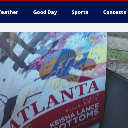
eather
Good Day
Sports
Contests