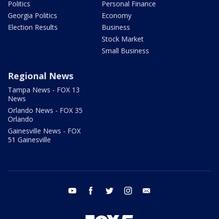
Politics
Personal Finance
Georgia Politics
Economy
Election Results
Business
Stock Market
Small Business
Regional News
Tampa News - FOX 13
News
Orlando News - FOX 35
Orlando
Gainesville News - FOX
51 Gainesville
youtube
facebook
twitter
instagram
email