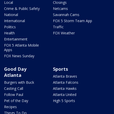
Local
Closings
Crime & Public Safety
Netcams
National
Savannah Cams
International
FOX 5 Storm Team App
Politics
Traffic
Health
FOX Weather
Entertainment
FOX 5 Atlanta Mobile
Apps
FOX News Sunday
Good Day
Sports
Atlanta
Atlanta Braves
Burgers with Buck
Atlanta Falcons
Casting Call
Atlanta Hawks
Follow Paul
Atlanta United
Pet of the Day
High 5 Sports
Recipes
Things To Do