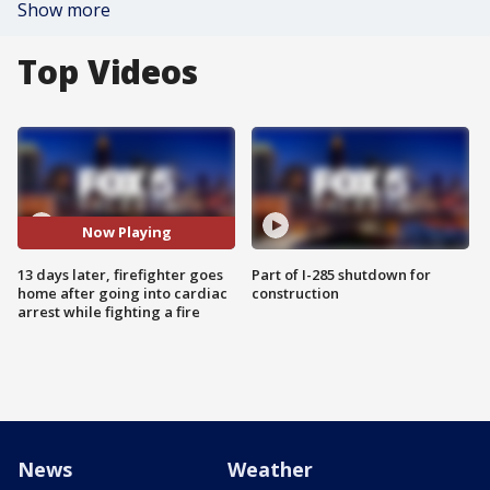
Show more
Top Videos
Now Playing
13 days later, firefighter goes
Part of I-285 shutdown for
home after going into cardiac
construction
arrest while fighting a fire
News
Weather