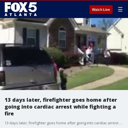
☰
Watch Live
13 days later, firefighter goes home after
going into cardiac arrest while fighting a
fire
13 days later, firefighter goes home after going into cardiac arrest while fighting a fire