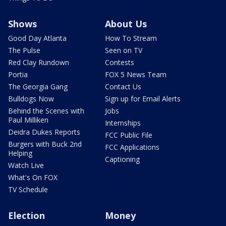
Shows
About Us
Good Day Atlanta
How To Stream
The Pulse
Seen on TV
Red Clay Rundown
Contests
Portia
FOX 5 News Team
The Georgia Gang
Contact Us
Bulldogs Now
Sign up for Email Alerts
Behind the Scenes with
Jobs
Paul Milliken
Internships
Deidra Dukes Reports
FCC Public File
Burgers with Buck 2nd
FCC Applications
Helping
Captioning
Watch Live
What's On FOX
TV Schedule
Election
Money