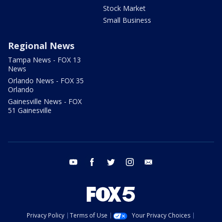
Stock Market
Small Business
Regional News
Tampa News - FOX 13
News
Orlando News - FOX 35
Orlando
Gainesville News - FOX
51 Gainesville
youtube
facebook
twitter
instagram
email
Privacy Policy
Terms of Use
Your Privacy Choices