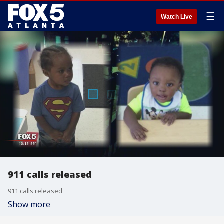
☰
Watch Live
911 calls released
911 calls released
Show more