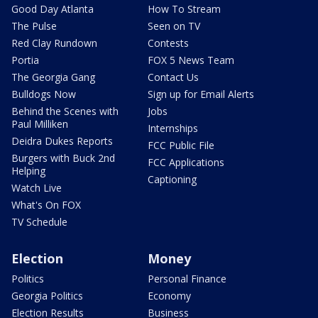
Good Day Atlanta
How To Stream
The Pulse
Seen on TV
Red Clay Rundown
Contests
Portia
FOX 5 News Team
The Georgia Gang
Contact Us
Bulldogs Now
Sign up for Email Alerts
Behind the Scenes with
Jobs
Paul Milliken
Internships
Deidra Dukes Reports
FCC Public File
Burgers with Buck 2nd
FCC Applications
Helping
Captioning
Watch Live
What's On FOX
TV Schedule
Election
Money
Politics
Personal Finance
Georgia Politics
Economy
Election Results
Business