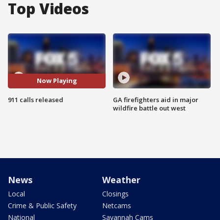
Top Videos
Now Playing
911 calls released
GA firefighters aid in major
wildfire battle out west
News
Weather
Local
Closings
Crime & Public Safety
Netcams
National
Savannah Cams