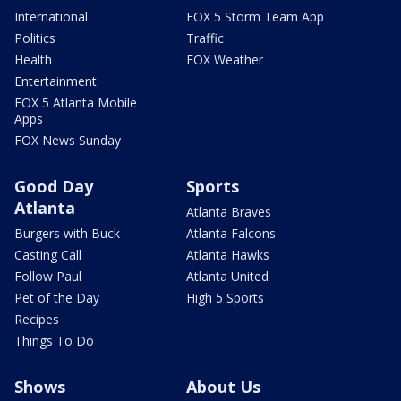
International
FOX 5 Storm Team App
Politics
Traffic
Health
FOX Weather
Entertainment
FOX 5 Atlanta Mobile
Apps
FOX News Sunday
Good Day
Sports
Atlanta
Atlanta Braves
Burgers with Buck
Atlanta Falcons
Casting Call
Atlanta Hawks
Follow Paul
Atlanta United
Pet of the Day
High 5 Sports
Recipes
Things To Do
Shows
About Us