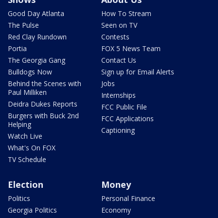
Good Day Atlanta
How To Stream
The Pulse
Seen on TV
Red Clay Rundown
Contests
Portia
FOX 5 News Team
The Georgia Gang
Contact Us
Bulldogs Now
Sign up for Email Alerts
Behind the Scenes with
Jobs
Paul Milliken
Internships
Deidra Dukes Reports
FCC Public File
Burgers with Buck 2nd
FCC Applications
Helping
Captioning
Watch Live
What's On FOX
TV Schedule
Election
Money
Politics
Personal Finance
Georgia Politics
Economy