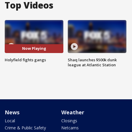
Top Videos
Now Playing
Holyfield fights gangs
Shaq launches $500k dunk
league at Atlantic Station
News
Weather
Local
Closings
Crime & Public Safety
Netcams