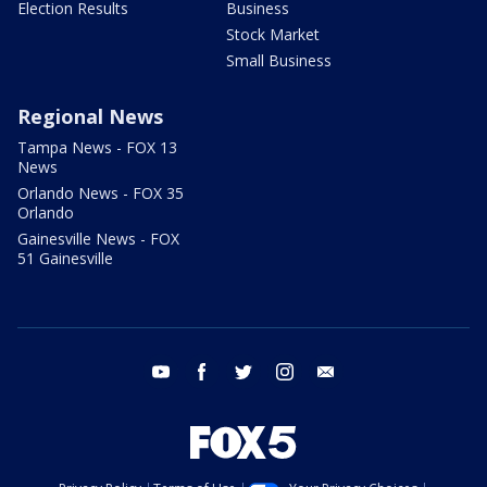
Election Results
Business
Stock Market
Small Business
Regional News
Tampa News - FOX 13
News
Orlando News - FOX 35
Orlando
Gainesville News - FOX
51 Gainesville
youtube
facebook
twitter
instagram
email