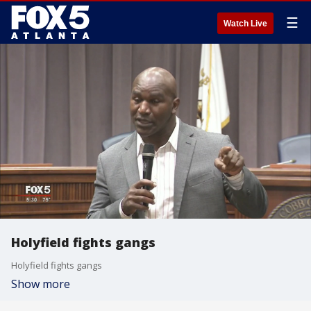
☰
Watch Live
Holyfield fights gangs
Holyfield fights gangs
Show more