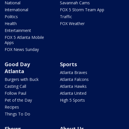
National
Savannah Cams
International
FOX 5 Storm Team App
Politics
Traffic
Health
FOX Weather
Entertainment
FOX 5 Atlanta Mobile
Apps
FOX News Sunday
Good Day
Sports
Atlanta
Atlanta Braves
Burgers with Buck
Atlanta Falcons
Casting Call
Atlanta Hawks
Follow Paul
Atlanta United
Pet of the Day
High 5 Sports
Recipes
Things To Do
Shows
About Us