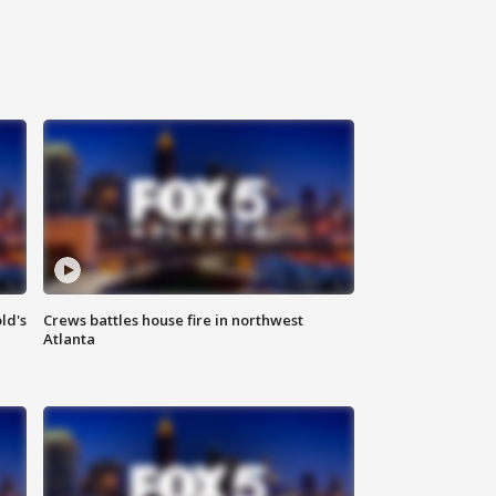
ld's
Crews battles house fire in northwest
Atlanta