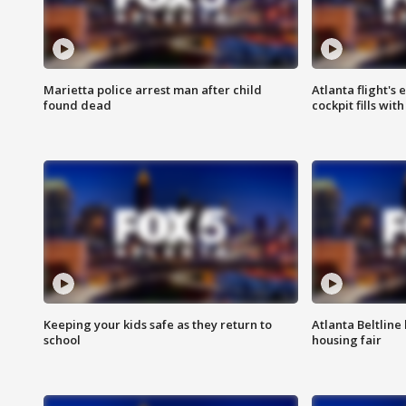
Marietta police arrest man after child
Atlanta flight's
found dead
cockpit fills wit
Keeping your kids safe as they return to
Atlanta Beltline 
school
housing fair