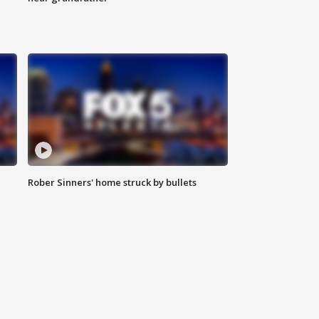
Rober Sinners' home struck by bullets