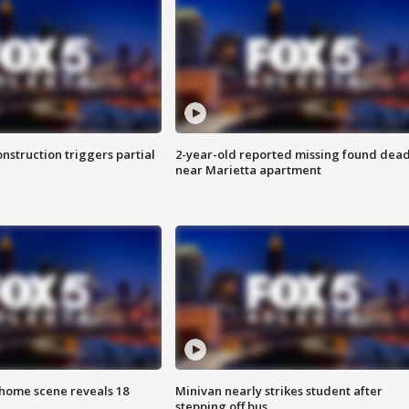
nstruction triggers partial
2-year-old reported missing found dea
near Marietta apartment
home scene reveals 18
Minivan nearly strikes student after
stepping off bus