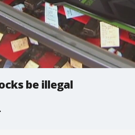
cks be illegal