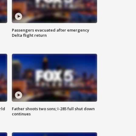
Passengers evacuated after emergency
Delta flight return
rld
Father shoots two sons; I-285 full shut down
continues