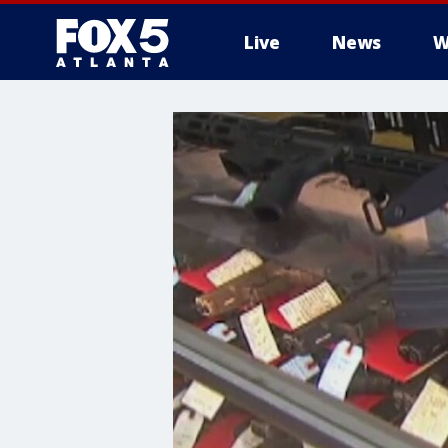
Live
News
W