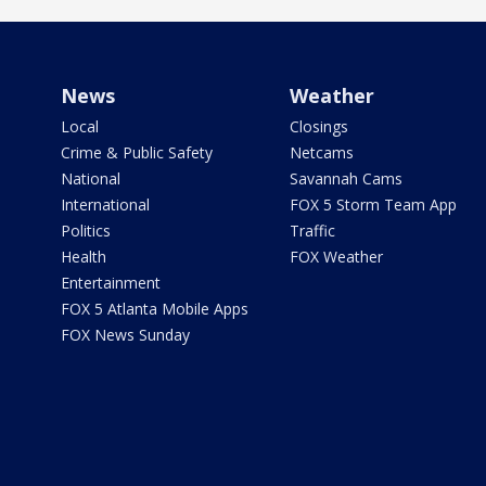
News
Weather
Local
Closings
Crime & Public Safety
Netcams
National
Savannah Cams
International
FOX 5 Storm Team App
Politics
Traffic
Health
FOX Weather
Entertainment
FOX 5 Atlanta Mobile Apps
FOX News Sunday