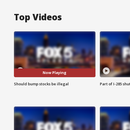
Top Videos
Now Playing
Should bump stocks be illegal
Part of I-285 sh