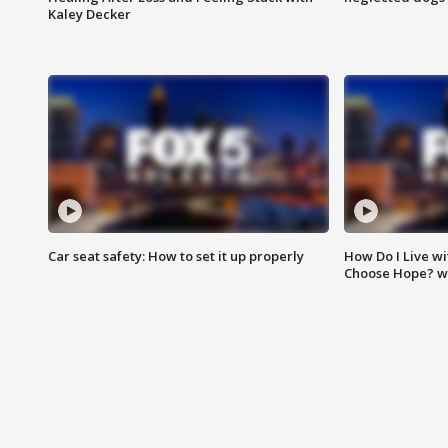
Kaley Decker
Car seat safety: How to set it up properly
How Do I Live wi
Choose Hope? w