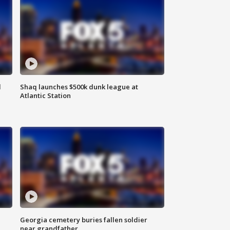
d
Shaq launches $500k dunk league at
Atlantic Station
Georgia cemetery buries fallen soldier
near grandfather