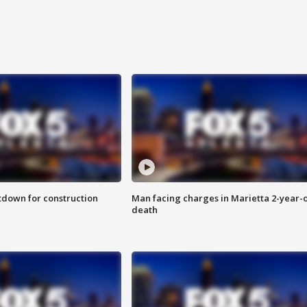
utdown for construction
Man facing charges in Marietta 2-year-o
death