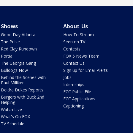
Shows
About Us
Good Day Atlanta
How To Stream
The Pulse
Seen on TV
Red Clay Rundown
Contests
Portia
FOX 5 News Team
The Georgia Gang
Contact Us
Bulldogs Now
Sign up for Email Alerts
Behind the Scenes with
Jobs
Paul Milliken
Internships
Deidra Dukes Reports
FCC Public File
Burgers with Buck 2nd
FCC Applications
Helping
Captioning
Watch Live
What's On FOX
TV Schedule