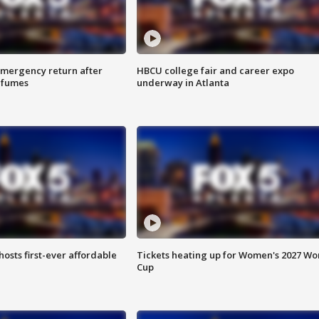
 emergency return after
HBCU college fair and career expo
h fumes
underway in Atlanta
hosts first-ever affordable
Tickets heating up for Women's 2027 Wo
Cup