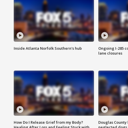
Inside Atlanta Norfolk Southern's hub
Ongoing I-285 co
lane closures
How Do I Release Grief from my Body?
Douglas County 
Healing After Loss and Feeling Stuck with
neglected dogs