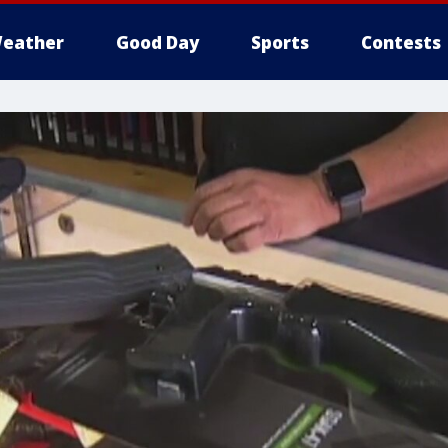
eather
Good Day
Sports
Contests