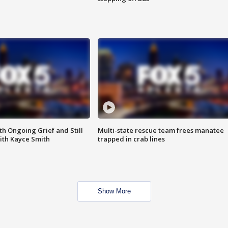
th Ongoing Grief and Still
Multi-state rescue team frees manatee
ith Kayce Smith
trapped in crab lines
Show More