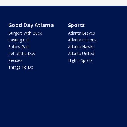
Good Day Atlanta
Sports
Burgers with Buck
Atlanta Braves
Casting Call
Atlanta Falcons
Follow Paul
Atlanta Hawks
Pet of the Day
Atlanta United
Recipes
High 5 Sports
Things To Do