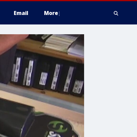
Email
More