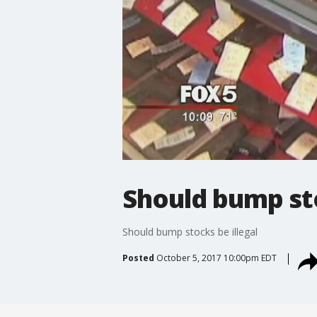
Should bump sto
Should bump stocks be illegal
Posted
October 5, 2017 10:00pm EDT