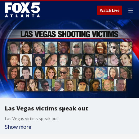
☰
Watch Live
Las Vegas victims speak out
Las Vegas victims speak out
Show more