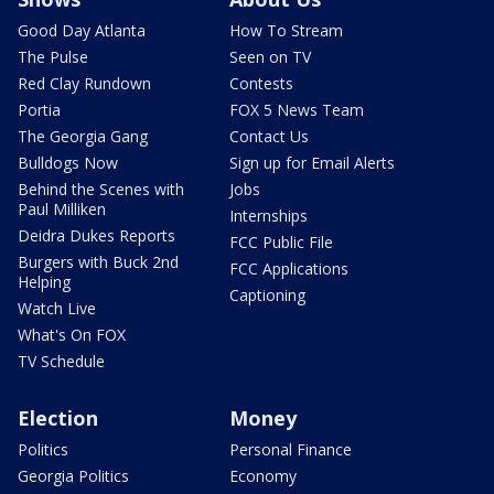
Good Day Atlanta
How To Stream
The Pulse
Seen on TV
Red Clay Rundown
Contests
Portia
FOX 5 News Team
The Georgia Gang
Contact Us
Bulldogs Now
Sign up for Email Alerts
Behind the Scenes with
Jobs
Paul Milliken
Internships
Deidra Dukes Reports
FCC Public File
Burgers with Buck 2nd
FCC Applications
Helping
Captioning
Watch Live
What's On FOX
TV Schedule
Election
Money
Politics
Personal Finance
Georgia Politics
Economy