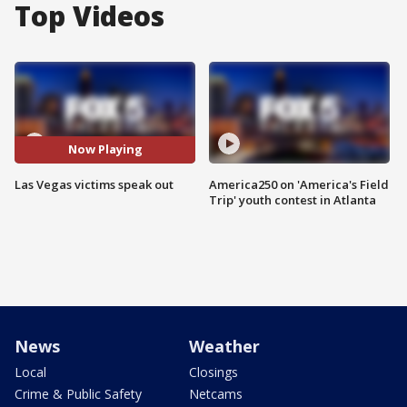
Top Videos
Now Playing
Las Vegas victims speak out
America250 on 'America's Field
Trip' youth contest in Atlanta
News
Weather
Local
Closings
Crime & Public Safety
Netcams