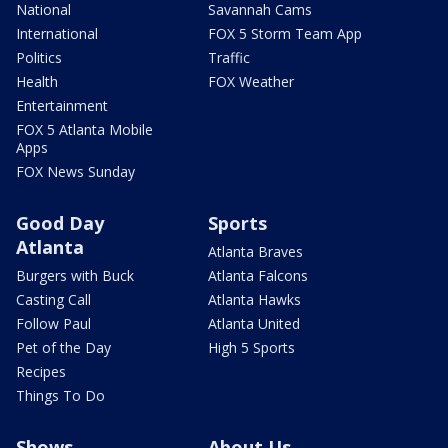
National
Savannah Cams
International
FOX 5 Storm Team App
Politics
Traffic
Health
FOX Weather
Entertainment
FOX 5 Atlanta Mobile
Apps
FOX News Sunday
Good Day
Sports
Atlanta
Atlanta Braves
Burgers with Buck
Atlanta Falcons
Casting Call
Atlanta Hawks
Follow Paul
Atlanta United
Pet of the Day
High 5 Sports
Recipes
Things To Do
Shows
About Us