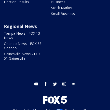
Election Results
Business
Stock Market
Small Business
Regional News
Tampa News - FOX 13
News
Orlando News - FOX 35
Orlando
Gainesville News - FOX
51 Gainesville
youtube
facebook
twitter
instagram
email