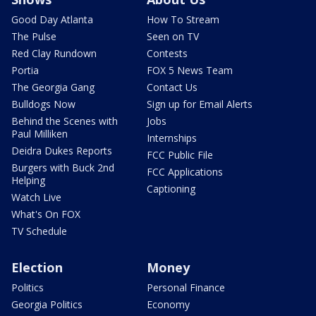
Good Day Atlanta
How To Stream
The Pulse
Seen on TV
Red Clay Rundown
Contests
Portia
FOX 5 News Team
The Georgia Gang
Contact Us
Bulldogs Now
Sign up for Email Alerts
Behind the Scenes with
Jobs
Paul Milliken
Internships
Deidra Dukes Reports
FCC Public File
Burgers with Buck 2nd
FCC Applications
Helping
Captioning
Watch Live
What's On FOX
TV Schedule
Election
Money
Politics
Personal Finance
Georgia Politics
Economy