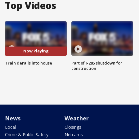
Top Videos
Now Playing
Train derails into house
Part of I-285 shutdown for
construction
News
Weather
Local
Closings
Crime & Public Safety
Netcams