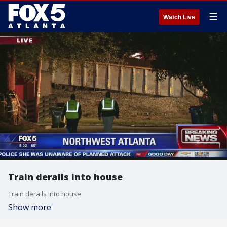
☰
Watch Live
Train derails into house
Train derails into house
Show more