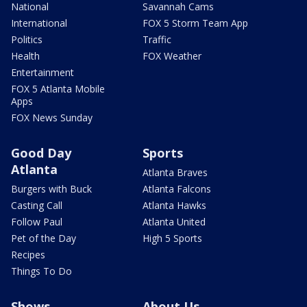
National
Savannah Cams
International
FOX 5 Storm Team App
Politics
Traffic
Health
FOX Weather
Entertainment
FOX 5 Atlanta Mobile
Apps
FOX News Sunday
Good Day
Sports
Atlanta
Atlanta Braves
Burgers with Buck
Atlanta Falcons
Casting Call
Atlanta Hawks
Follow Paul
Atlanta United
Pet of the Day
High 5 Sports
Recipes
Things To Do
Shows
About Us