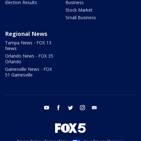
Election Results
Business
Stock Market
Small Business
Regional News
Tampa News - FOX 13
News
Orlando News - FOX 35
Orlando
Gainesville News - FOX
51 Gainesville
youtube
facebook
twitter
instagram
email