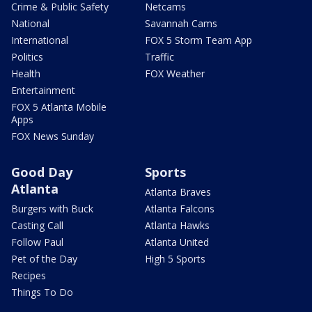
Crime & Public Safety
Netcams
National
Savannah Cams
International
FOX 5 Storm Team App
Politics
Traffic
Health
FOX Weather
Entertainment
FOX 5 Atlanta Mobile
Apps
FOX News Sunday
Good Day
Sports
Atlanta
Atlanta Braves
Burgers with Buck
Atlanta Falcons
Casting Call
Atlanta Hawks
Follow Paul
Atlanta United
Pet of the Day
High 5 Sports
Recipes
Things To Do