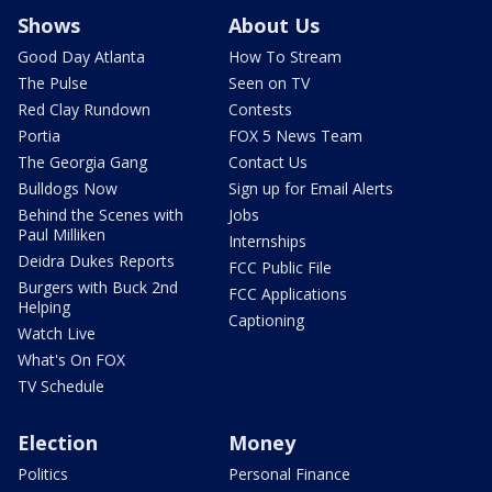
Shows
About Us
Good Day Atlanta
How To Stream
The Pulse
Seen on TV
Red Clay Rundown
Contests
Portia
FOX 5 News Team
The Georgia Gang
Contact Us
Bulldogs Now
Sign up for Email Alerts
Behind the Scenes with
Jobs
Paul Milliken
Internships
Deidra Dukes Reports
FCC Public File
Burgers with Buck 2nd
FCC Applications
Helping
Captioning
Watch Live
What's On FOX
TV Schedule
Election
Money
Politics
Personal Finance