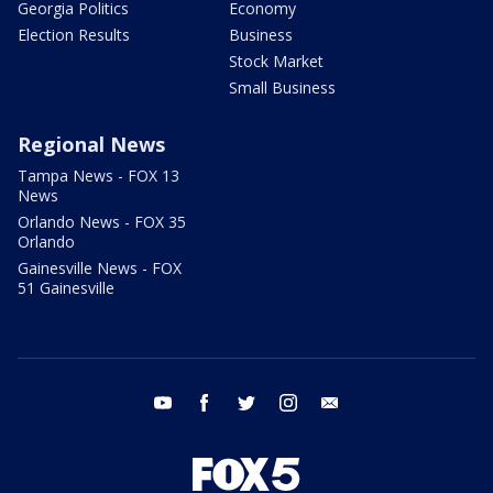
Georgia Politics
Economy
Election Results
Business
Stock Market
Small Business
Regional News
Tampa News - FOX 13
News
Orlando News - FOX 35
Orlando
Gainesville News - FOX
51 Gainesville
youtube
facebook
twitter
instagram
email