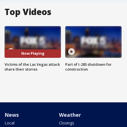
Top Videos
Now Playing
Victims of the Las Vegas attack
Part of I-285 shutdown for
share their stories
construction
News
Weather
Local
Closings