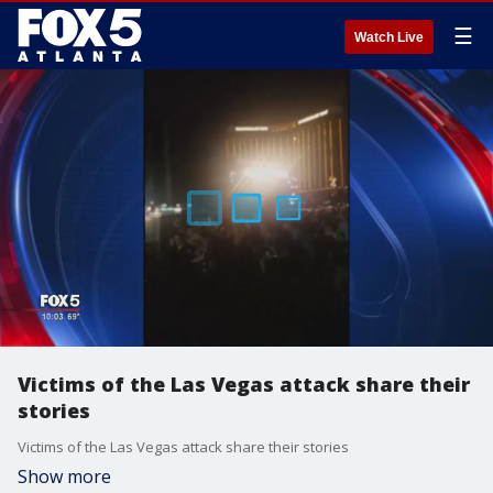
☰
Watch Live
Victims of the Las Vegas attack share their
stories
Victims of the Las Vegas attack share their stories
Show more