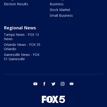
Election Results
Business
Stock Market
Small Business
Regional News
Tampa News - FOX 13
News
Orlando News - FOX 35
Orlando
Gainesville News - FOX
51 Gainesville
youtube
facebook
twitter
instagram
email