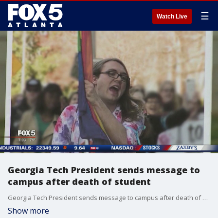
☰
Watch Live
Georgia Tech President sends message to
campus after death of student
Georgia Tech President sends message to campus after death of student
Show more