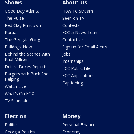
Shows
About Us
Good Day Atlanta
How To Stream
The Pulse
Seen on TV
Red Clay Rundown
Contests
Portia
FOX 5 News Team
The Georgia Gang
Contact Us
Bulldogs Now
Sign up for Email Alerts
Behind the Scenes with
Jobs
Paul Milliken
Internships
Deidra Dukes Reports
FCC Public File
Burgers with Buck 2nd
FCC Applications
Helping
Captioning
Watch Live
What's On FOX
TV Schedule
Election
Money
Politics
Personal Finance
Georgia Politics
Economy