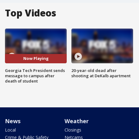
Top Videos
Now Playing
Georgia Tech President sends
20-year-old dead after
message to campus after
shooting at DeKalb apartment
death of student
News
Weather
Local
Closings
Crime & Public Safety
Netcams