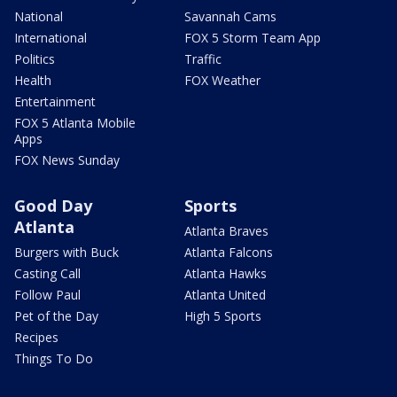
National
Savannah Cams
International
FOX 5 Storm Team App
Politics
Traffic
Health
FOX Weather
Entertainment
FOX 5 Atlanta Mobile
Apps
FOX News Sunday
Good Day
Sports
Atlanta
Atlanta Braves
Burgers with Buck
Atlanta Falcons
Casting Call
Atlanta Hawks
Follow Paul
Atlanta United
Pet of the Day
High 5 Sports
Recipes
Things To Do