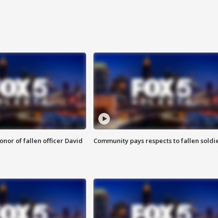
nor of fallen officer David
Community pays respects to fallen soldi