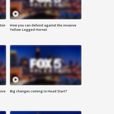
nton
How you can defend against the invasive
Yellow-Legged Hornet
sive
Big changes coming to Head Start?