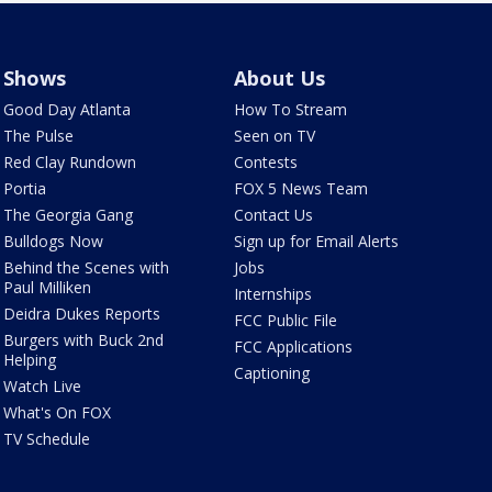
Shows
About Us
Good Day Atlanta
How To Stream
The Pulse
Seen on TV
Red Clay Rundown
Contests
Portia
FOX 5 News Team
The Georgia Gang
Contact Us
Bulldogs Now
Sign up for Email Alerts
Behind the Scenes with
Jobs
Paul Milliken
Internships
Deidra Dukes Reports
FCC Public File
Burgers with Buck 2nd
FCC Applications
Helping
Captioning
Watch Live
What's On FOX
TV Schedule