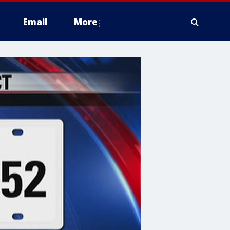
Email
More