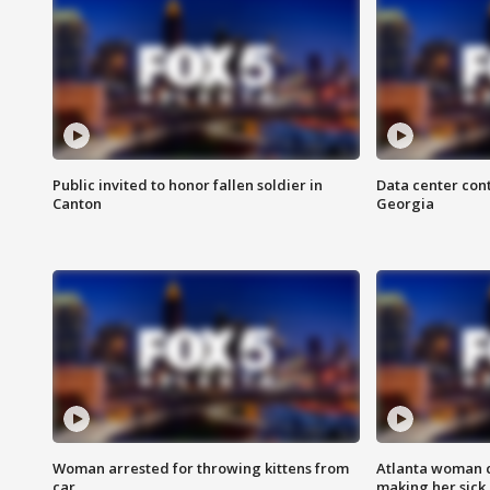
Public invited to honor fallen soldier in
Data center cont
Canton
Georgia
Woman arrested for throwing kittens from
Atlanta woman c
car
making her sick