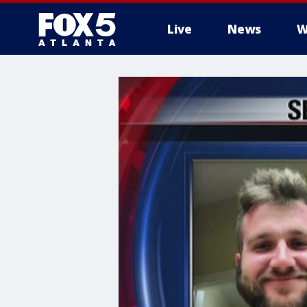
Live
News
W