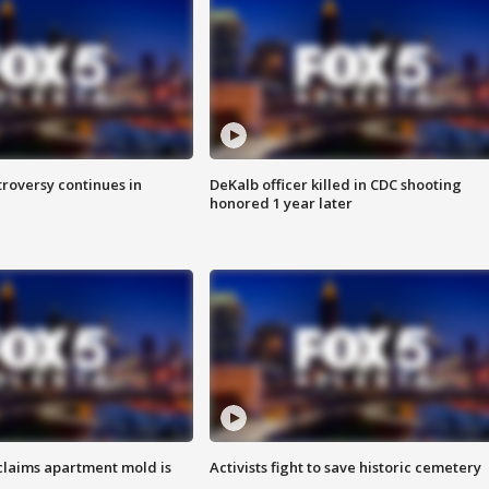
roversy continues in
DeKalb officer killed in CDC shooting
honored 1 year later
laims apartment mold is
Activists fight to save historic cemetery