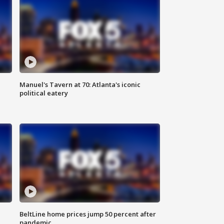
Manuel's Tavern at 70: Atlanta's iconic
political eatery
BeltLine home prices jump 50 percent after
pandemic