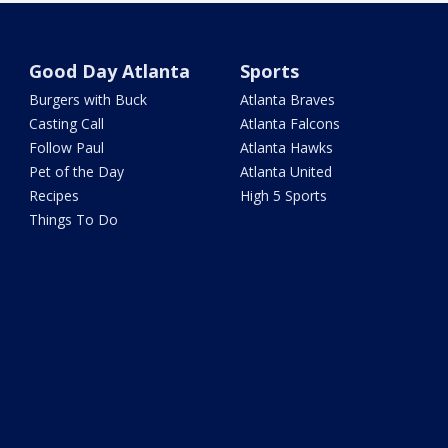
Good Day Atlanta
Sports
Burgers with Buck
Atlanta Braves
Casting Call
Atlanta Falcons
Follow Paul
Atlanta Hawks
Pet of the Day
Atlanta United
Recipes
High 5 Sports
Things To Do