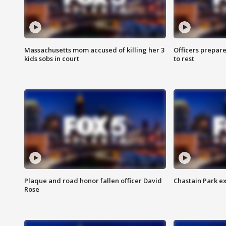
Massachusetts mom accused of killing her 3
Officers prepare
kids sobs in court
to rest
Plaque and road honor fallen officer David
Chastain Park e
Rose