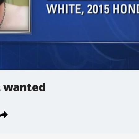
t wanted