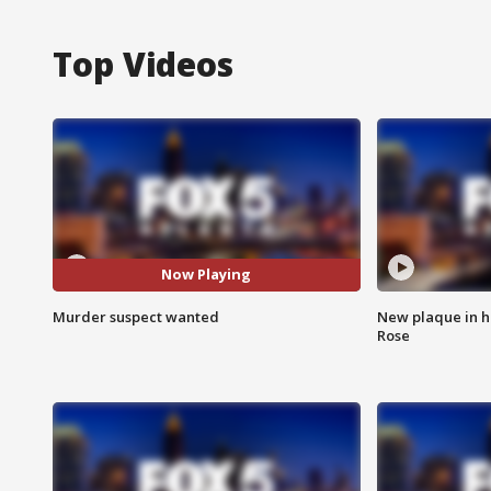
Top Videos
Now Playing
Murder suspect wanted
New plaque in ho
Rose