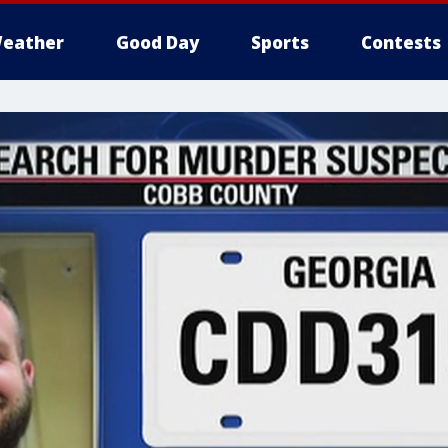
eather
Good Day
Sports
Contests