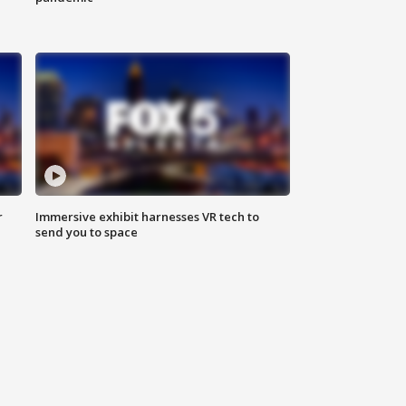
r
Immersive exhibit harnesses VR tech to
send you to space