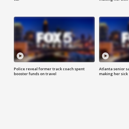
Police reveal former track coach spent
Atlanta senior s
booster funds on travel
making her sick