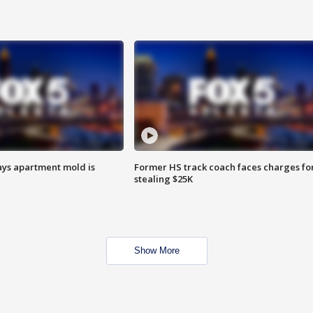
ays apartment mold is
Former HS track coach faces charges fo
stealing $25K
Show More