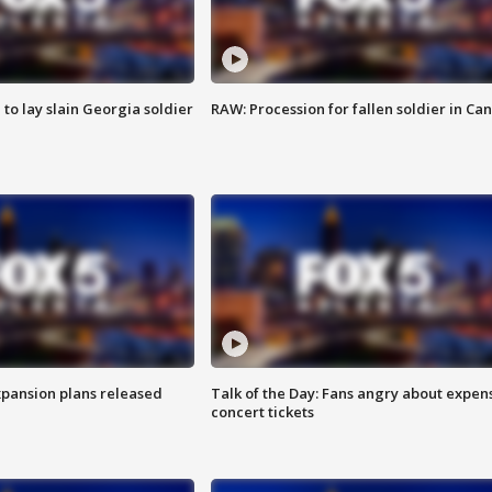
 to lay slain Georgia soldier
RAW: Procession for fallen soldier in Ca
xpansion plans released
Talk of the Day: Fans angry about expen
concert tickets