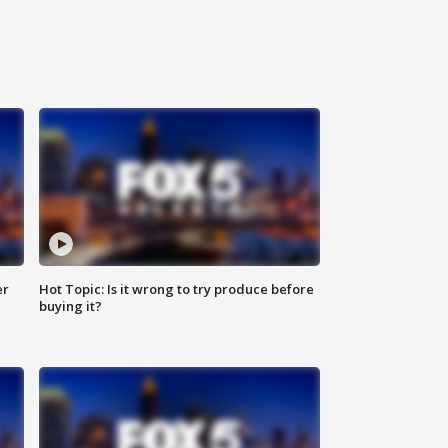
er
Hot Topic: Is it wrong to try produce before
buying it?