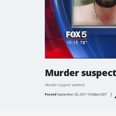
Murder suspec
Murder suspect wanted
Posted
September 20, 2017 10:00pm EDT