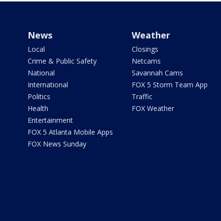
News
Weather
Local
Closings
Crime & Public Safety
Netcams
National
Savannah Cams
International
FOX 5 Storm Team App
Politics
Traffic
Health
FOX Weather
Entertainment
FOX 5 Atlanta Mobile Apps
FOX News Sunday