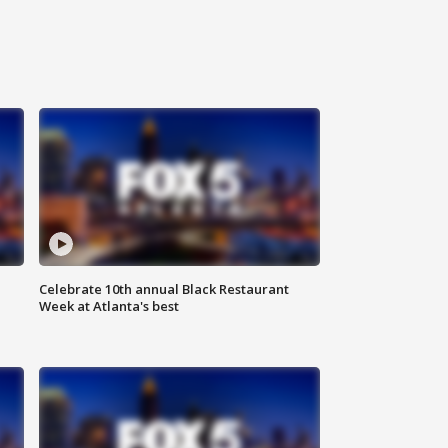
Celebrate 10th annual Black Restaurant
Week at Atlanta's best