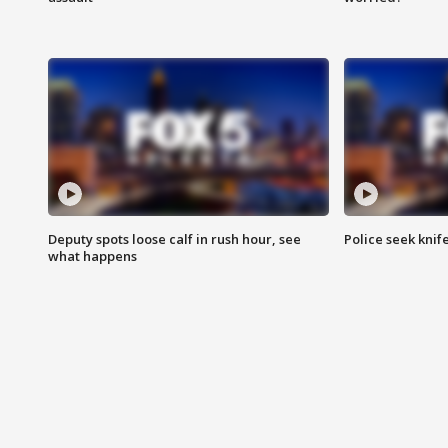
Deputy spots loose calf in rush hour, see
Police seek knife
what happens