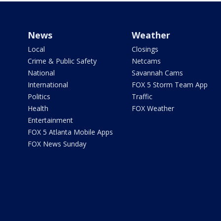
News
Weather
Local
Closings
Crime & Public Safety
Netcams
National
Savannah Cams
International
FOX 5 Storm Team App
Politics
Traffic
Health
FOX Weather
Entertainment
FOX 5 Atlanta Mobile Apps
FOX News Sunday