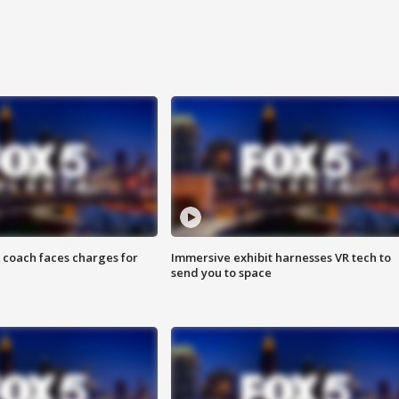
 coach faces charges for
Immersive exhibit harnesses VR tech to
send you to space