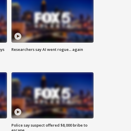
ays
Researchers say AI went rogue... again
Police say suspect offered $8,000 bribe to
escape