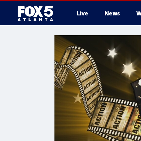
Live
News
W