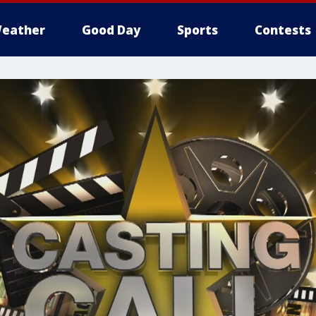
eather
Good Day
Sports
Contests