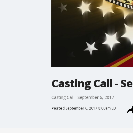
Casting Call - 
Casting Call - September 6, 2017
Posted
September 6, 2017 8:00am EDT