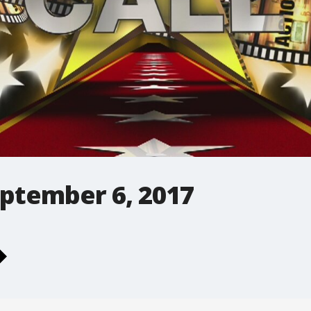
September 6, 2017