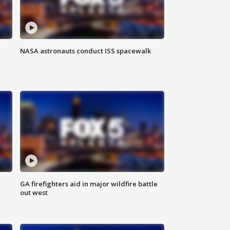
NASA astronauts conduct ISS spacewalk
n
GA firefighters aid in major wildfire battle
out west