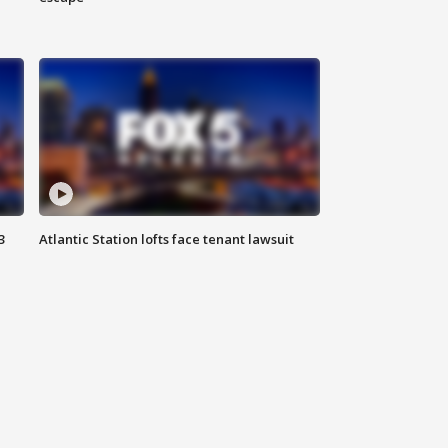
3
Atlantic Station lofts face tenant lawsuit