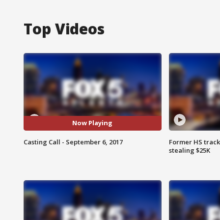
Top Videos
Now Playing
Casting Call - September 6, 2017
Former HS track
stealing $25K