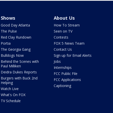
Shows
About Us
Good Day Atlanta
How To Stream
The Pulse
Seen on TV
Red Clay Rundown
Contests
Portia
FOX 5 News Team
The Georgia Gang
Contact Us
Bulldogs Now
Sign up for Email Alerts
Behind the Scenes with
Jobs
Paul Milliken
Internships
Deidra Dukes Reports
FCC Public File
Burgers with Buck 2nd
FCC Applications
Helping
Captioning
Watch Live
What's On FOX
TV Schedule