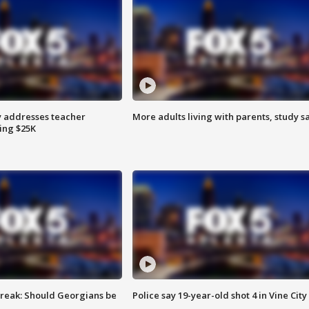
 addresses teacher
More adults living with parents, study s
ing $25K
reak: Should Georgians be
Police say 19-year-old shot 4 in Vine City