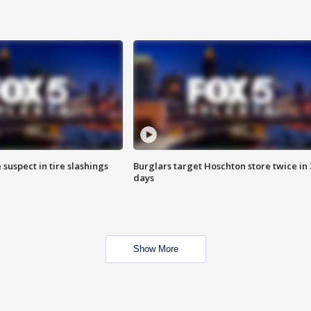
 suspect in tire slashings
Burglars target Hoschton store twice in 
days
Show More