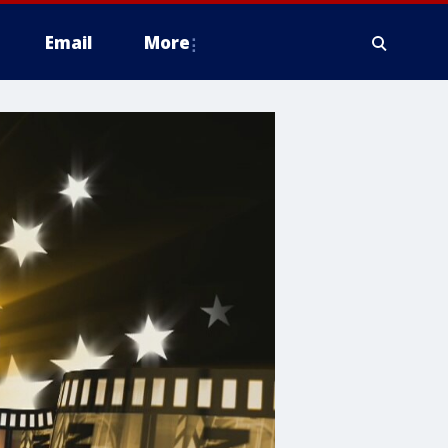
Email
More