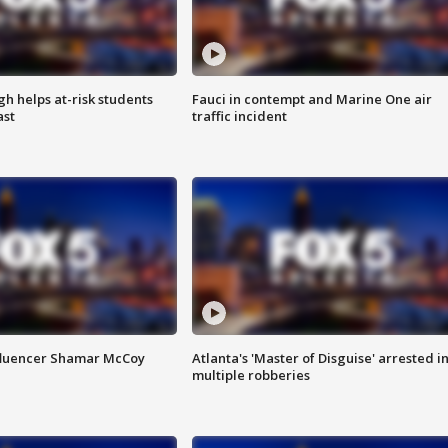
h helps at-risk students
Fauci in contempt and Marine One air
ast
traffic incident
fluencer Shamar McCoy
Atlanta's 'Master of Disguise' arrested i
multiple robberies