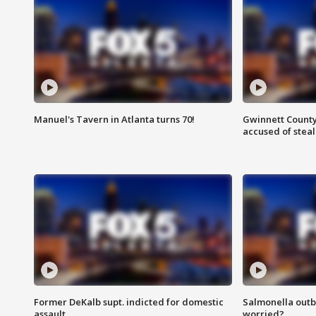
Manuel's Tavern in Atlanta turns 70!
Gwinnett County
accused of steal
Former DeKalb supt. indicted for domestic
Salmonella outb
assault
worried?