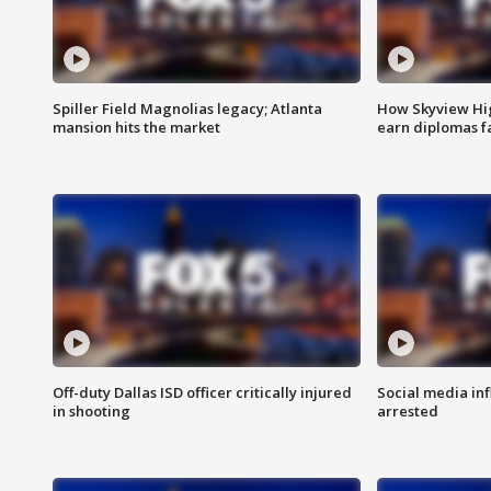
Spiller Field Magnolias legacy; Atlanta
How Skyview Hig
mansion hits the market
earn diplomas f
Off-duty Dallas ISD officer critically injured
Social media in
in shooting
arrested