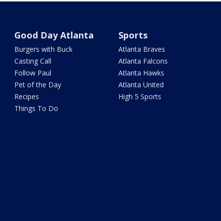
Good Day Atlanta
Sports
Burgers with Buck
Atlanta Braves
Casting Call
Atlanta Falcons
Follow Paul
Atlanta Hawks
Pet of the Day
Atlanta United
Recipes
High 5 Sports
Things To Do