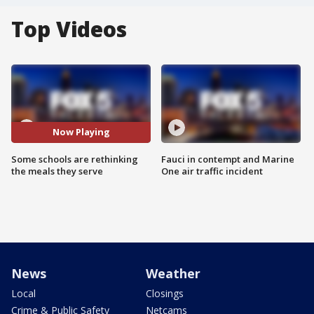
Top Videos
Now Playing
Some schools are rethinking
Fauci in contempt and Marine
the meals they serve
One air traffic incident
News
Weather
Local
Closings
Crime & Public Safety
Netcams