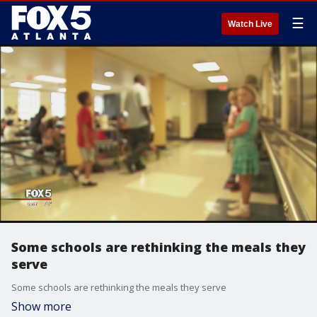
☰
Watch Live
Some schools are rethinking the meals they
serve
Some schools are rethinking the meals they serve
Show more