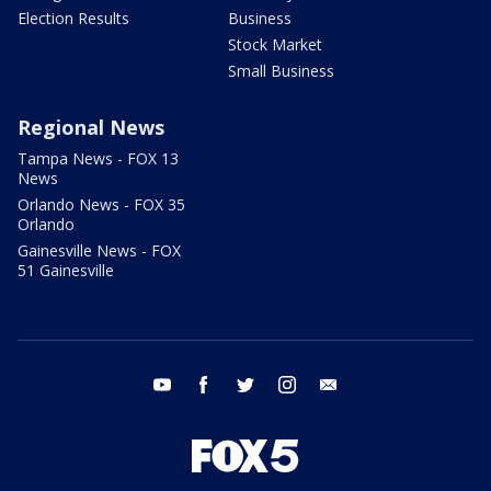
Election Results
Business
Stock Market
Small Business
Regional News
Tampa News - FOX 13
News
Orlando News - FOX 35
Orlando
Gainesville News - FOX
51 Gainesville
youtube
facebook
twitter
instagram
email