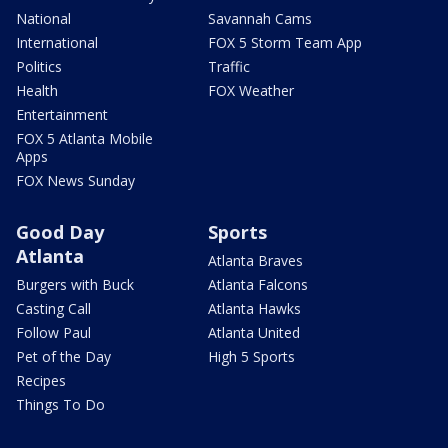
National
Savannah Cams
International
FOX 5 Storm Team App
Politics
Traffic
Health
FOX Weather
Entertainment
FOX 5 Atlanta Mobile
Apps
FOX News Sunday
Good Day
Sports
Atlanta
Atlanta Braves
Burgers with Buck
Atlanta Falcons
Casting Call
Atlanta Hawks
Follow Paul
Atlanta United
Pet of the Day
High 5 Sports
Recipes
Things To Do