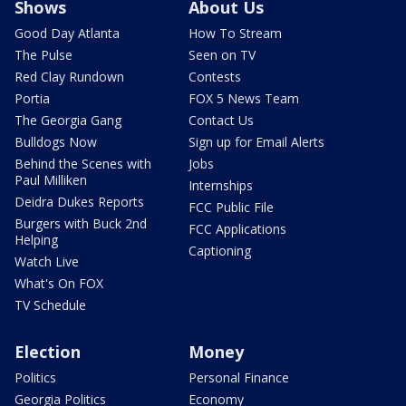
Shows
About Us
Good Day Atlanta
How To Stream
The Pulse
Seen on TV
Red Clay Rundown
Contests
Portia
FOX 5 News Team
The Georgia Gang
Contact Us
Bulldogs Now
Sign up for Email Alerts
Behind the Scenes with
Jobs
Paul Milliken
Internships
Deidra Dukes Reports
FCC Public File
Burgers with Buck 2nd
FCC Applications
Helping
Captioning
Watch Live
What's On FOX
TV Schedule
Election
Money
Politics
Personal Finance
Georgia Politics
Economy