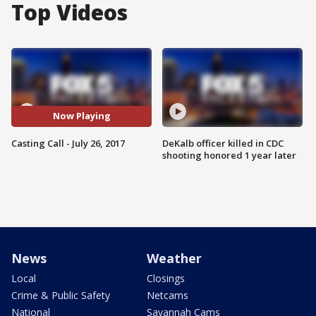
Top Videos
Now Playing
Casting Call - July 26, 2017
DeKalb officer killed in CDC
shooting honored 1 year later
News
Weather
Local
Closings
Crime & Public Safety
Netcams
National
Savannah Cams