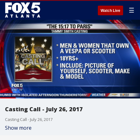
☰
Watch Live
Casting Call - July 26, 2017
Casting Call - July 26, 2017
Show more