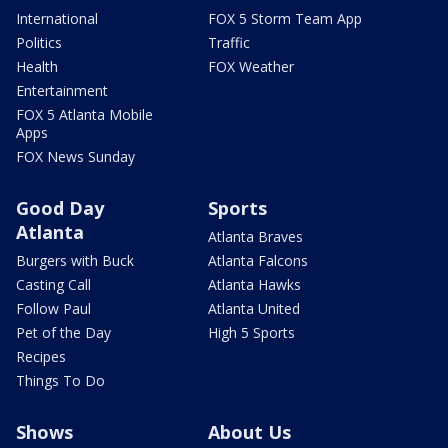
International
FOX 5 Storm Team App
Politics
Traffic
Health
FOX Weather
Entertainment
FOX 5 Atlanta Mobile
Apps
FOX News Sunday
Good Day
Sports
Atlanta
Atlanta Braves
Burgers with Buck
Atlanta Falcons
Casting Call
Atlanta Hawks
Follow Paul
Atlanta United
Pet of the Day
High 5 Sports
Recipes
Things To Do
Shows
About Us