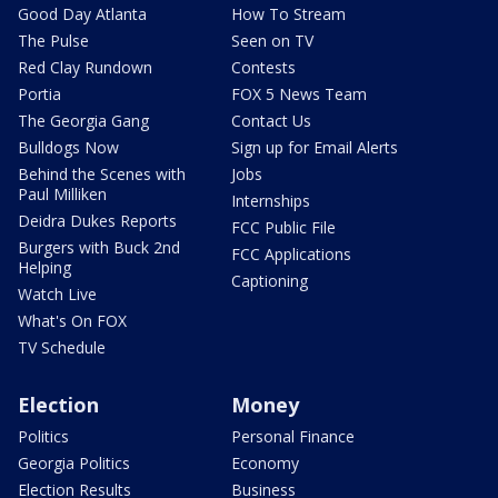
Good Day Atlanta
How To Stream
The Pulse
Seen on TV
Red Clay Rundown
Contests
Portia
FOX 5 News Team
The Georgia Gang
Contact Us
Bulldogs Now
Sign up for Email Alerts
Behind the Scenes with
Jobs
Paul Milliken
Internships
Deidra Dukes Reports
FCC Public File
Burgers with Buck 2nd
FCC Applications
Helping
Captioning
Watch Live
What's On FOX
TV Schedule
Election
Money
Politics
Personal Finance
Georgia Politics
Economy
Election Results
Business