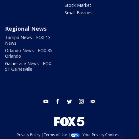
Stock Market
Small Business
Regional News
Tampa News - FOX 13
News
Orlando News - FOX 35
Orlando
Gainesville News - FOX
51 Gainesville
youtube
facebook
twitter
instagram
email
Privacy Policy
Terms of Use
Your Privacy Choices