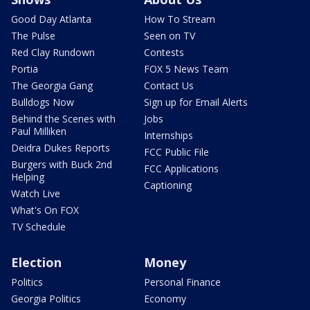
Good Day Atlanta
How To Stream
The Pulse
Seen on TV
Red Clay Rundown
Contests
Portia
FOX 5 News Team
The Georgia Gang
Contact Us
Bulldogs Now
Sign up for Email Alerts
Behind the Scenes with
Jobs
Paul Milliken
Internships
Deidra Dukes Reports
FCC Public File
Burgers with Buck 2nd
FCC Applications
Helping
Captioning
Watch Live
What's On FOX
TV Schedule
Election
Money
Politics
Personal Finance
Georgia Politics
Economy