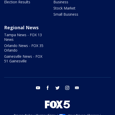
Election Results
Business
Stock Market
Small Business
Regional News
Tampa News - FOX 13
News
Orlando News - FOX 35
Orlando
Gainesville News - FOX
51 Gainesville
youtube
facebook
twitter
instagram
email