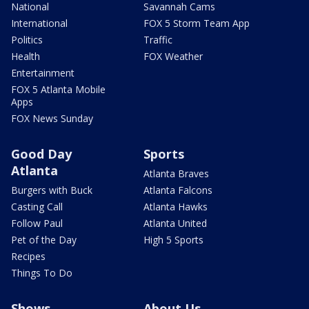
National
Savannah Cams
International
FOX 5 Storm Team App
Politics
Traffic
Health
FOX Weather
Entertainment
FOX 5 Atlanta Mobile
Apps
FOX News Sunday
Good Day
Sports
Atlanta
Atlanta Braves
Burgers with Buck
Atlanta Falcons
Casting Call
Atlanta Hawks
Follow Paul
Atlanta United
Pet of the Day
High 5 Sports
Recipes
Things To Do
Shows
About Us