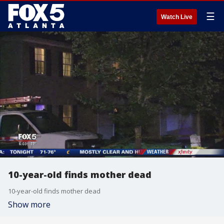
☰
Watch Live
10-year-old finds mother dead
10-year-old finds mother dead
Show more