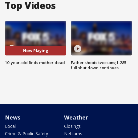
Top Videos
Now Playing
10-year-old finds mother dead
Father shoots two sons; I-285
full shut down continues
News
Weather
Local
Closings
Crime & Public Safety
Netcams