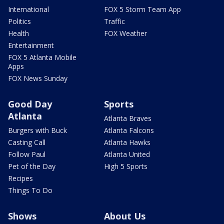
International
FOX 5 Storm Team App
Politics
Traffic
Health
FOX Weather
Entertainment
FOX 5 Atlanta Mobile
Apps
FOX News Sunday
Good Day
Sports
Atlanta
Atlanta Braves
Burgers with Buck
Atlanta Falcons
Casting Call
Atlanta Hawks
Follow Paul
Atlanta United
Pet of the Day
High 5 Sports
Recipes
Things To Do
Shows
About Us