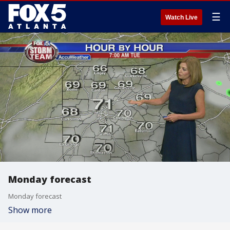
☰
Watch Live
Monday forecast
Monday forecast
Show more