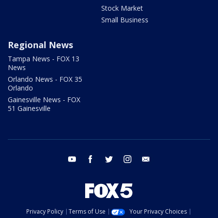
Stock Market
Small Business
Regional News
Tampa News - FOX 13
News
Orlando News - FOX 35
Orlando
Gainesville News - FOX
51 Gainesville
youtube
facebook
twitter
instagram
email
Privacy Policy
Terms of Use
Your Privacy Choices