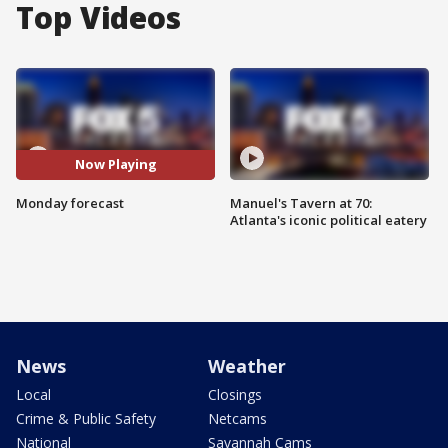
Top Videos
Now Playing
Monday forecast
Manuel's Tavern at 70:
Atlanta's iconic political eatery
News
Weather
Local
Closings
Crime & Public Safety
Netcams
National
Savannah Cams