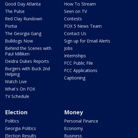
Good Day Atlanta
How To Stream
The Pulse
Seen on TV
Red Clay Rundown
Contests
Portia
FOX 5 News Team
The Georgia Gang
Contact Us
Bulldogs Now
Sign up for Email Alerts
Behind the Scenes with
Jobs
Paul Milliken
Internships
Deidra Dukes Reports
FCC Public File
Burgers with Buck 2nd
FCC Applications
Helping
Captioning
Watch Live
What's On FOX
TV Schedule
Election
Money
Politics
Personal Finance
Georgia Politics
Economy
Election Results
Business