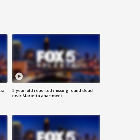
ial
2-year-old reported missing found dead
near Marietta apartment