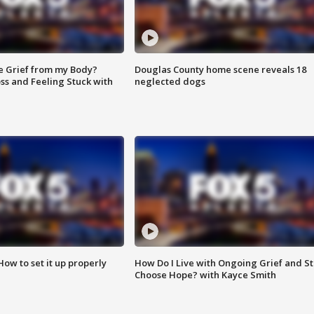
e Grief from my Body?
Douglas County home scene reveals 18
ss and Feeling Stuck with
neglected dogs
How to set it up properly
How Do I Live with Ongoing Grief and Sti
Choose Hope? with Kayce Smith