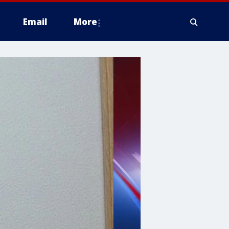
Email
More