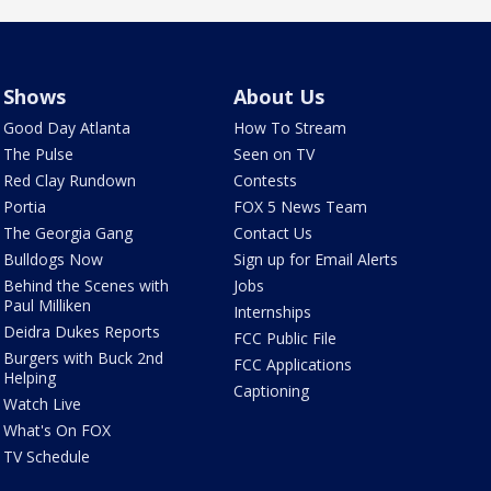
Shows
About Us
Good Day Atlanta
How To Stream
The Pulse
Seen on TV
Red Clay Rundown
Contests
Portia
FOX 5 News Team
The Georgia Gang
Contact Us
Bulldogs Now
Sign up for Email Alerts
Behind the Scenes with
Jobs
Paul Milliken
Internships
Deidra Dukes Reports
FCC Public File
Burgers with Buck 2nd
FCC Applications
Helping
Captioning
Watch Live
What's On FOX
TV Schedule