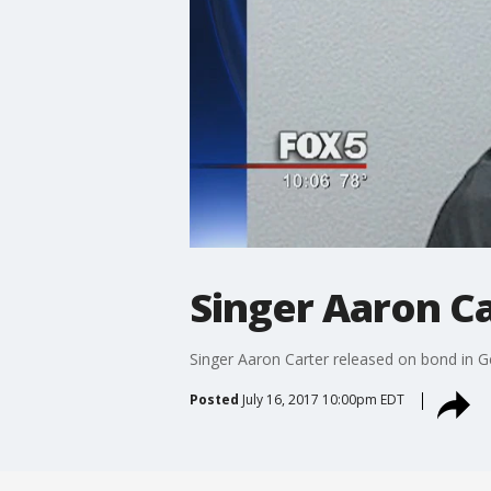
Singer Aaron Ca
Singer Aaron Carter released on bond in G
Posted
July 16, 2017 10:00pm EDT