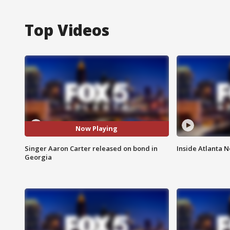
Top Videos
Now Playing
Singer Aaron Carter released on bond in
Inside Atlanta N
Georgia