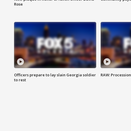
Rose
Officers prepare to lay slain Georgia soldier
RAW: Procession 
to rest