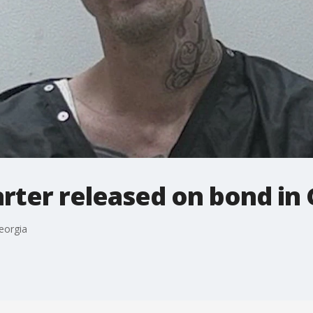
rter released on bond in
eorgia