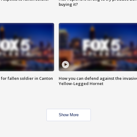
buying it?
for fallen soldier in Canton
How you can defend against the invasiv
Yellow-Legged Hornet
Show More