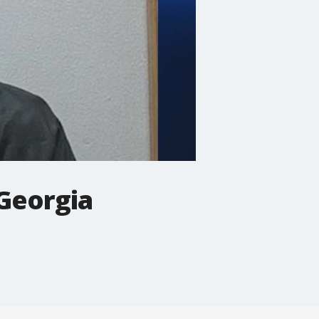
 Georgia