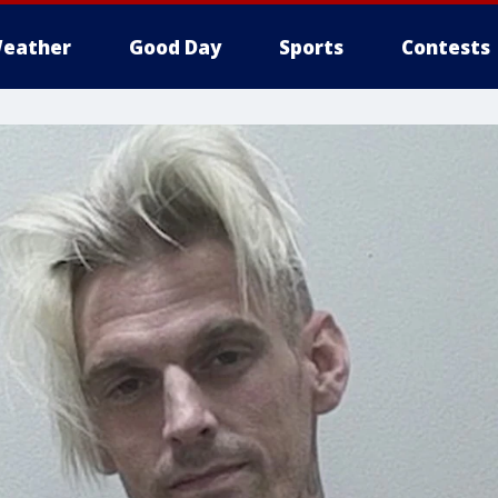
eather
Good Day
Sports
Contests