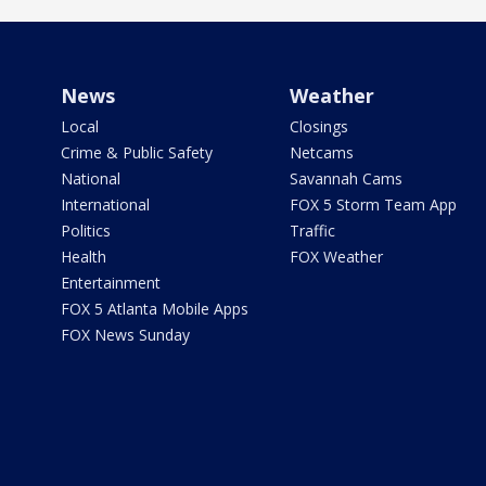
News
Weather
Local
Closings
Crime & Public Safety
Netcams
National
Savannah Cams
International
FOX 5 Storm Team App
Politics
Traffic
Health
FOX Weather
Entertainment
FOX 5 Atlanta Mobile Apps
FOX News Sunday