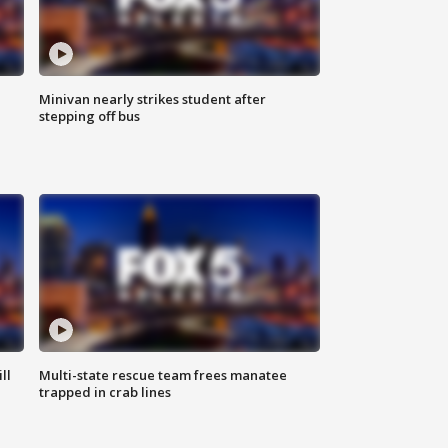
Minivan nearly strikes student after
stepping off bus
ll
Multi-state rescue team frees manatee
trapped in crab lines