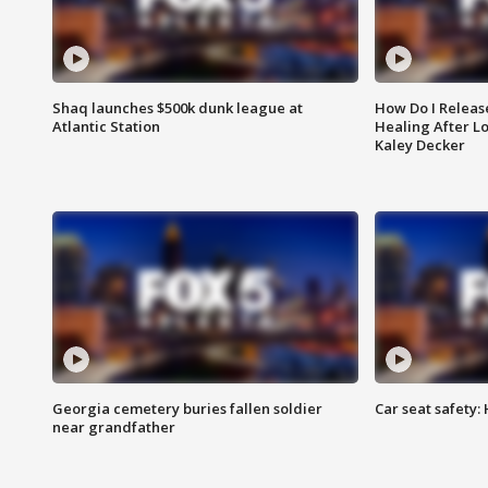
Shaq launches $500k dunk league at
How Do I Releas
Atlantic Station
Healing After Lo
Kaley Decker
Georgia cemetery buries fallen soldier
Car seat safety: 
near grandfather