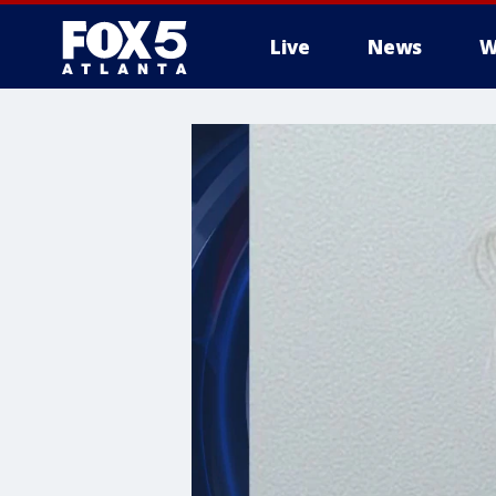
Live
News
W