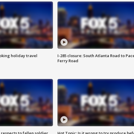
oking holiday travel
I-285 closure: South Atlanta Road to Pac
Ferry Road
espects to fallen soldier
Hot Topic: Is it wrong to try produce bef