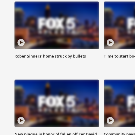
Rober Sinners' home struck by bullets
Time to start bo
New plaque in honor of fallen officer David
Community pays r