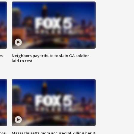
es
Neighbors pay tribute to slain GA soldier
laid to rest
ore
Massachusetts mom accused of killing her 3