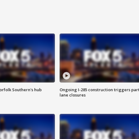
orfolk Southern's hub
Ongoing I-285 construction triggers part
lane closures