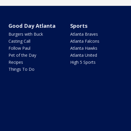
Good Day Atlanta
Sports
Burgers with Buck
Atlanta Braves
Casting Call
Atlanta Falcons
Follow Paul
Atlanta Hawks
Pet of the Day
Atlanta United
Recipes
High 5 Sports
Things To Do