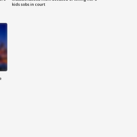
kids sobs in court
e