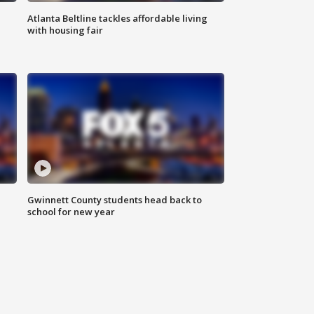
Atlanta Beltline tackles affordable living
with housing fair
Gwinnett County students head back to
school for new year