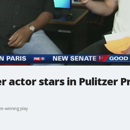
 actor stars in Pulitzer P
ze-winning play