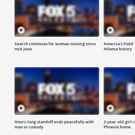
Search continues for woman missing since
America's Field 
mid-June
Atlanta history
Hours-long standoff ends peacefully with
2-year-old girl 
man in custody
Phoenix home