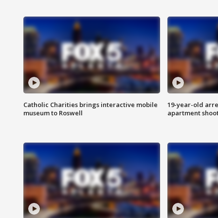
Catholic Charities brings interactive mobile
19-year-old arre
museum to Roswell
apartment shoo