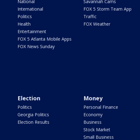
National
Savannah Cams
International
FOX 5 Storm Team App
Politics
Traffic
Health
FOX Weather
Entertainment
FOX 5 Atlanta Mobile Apps
FOX News Sunday
Election
Money
Politics
Personal Finance
Georgia Politics
Economy
Election Results
Business
Stock Market
Small Business