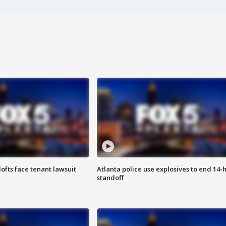
lofts face tenant lawsuit
Atlanta police use explosives to end 14-
standoff