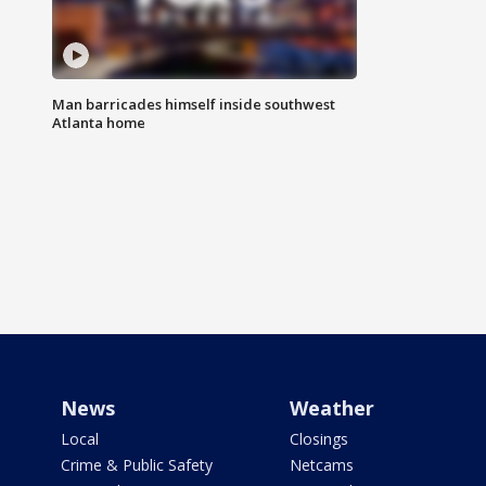
Man barricades himself inside southwest
Atlanta home
News
Weather
Local
Closings
Crime & Public Safety
Netcams