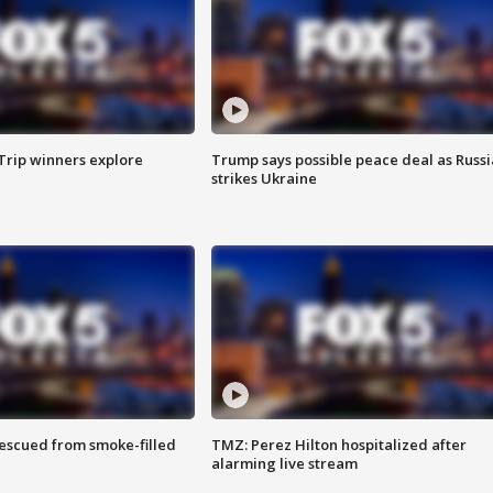
Trip winners explore
Trump says possible peace deal as Russi
strikes Ukraine
rescued from smoke-filled
TMZ: Perez Hilton hospitalized after
alarming live stream