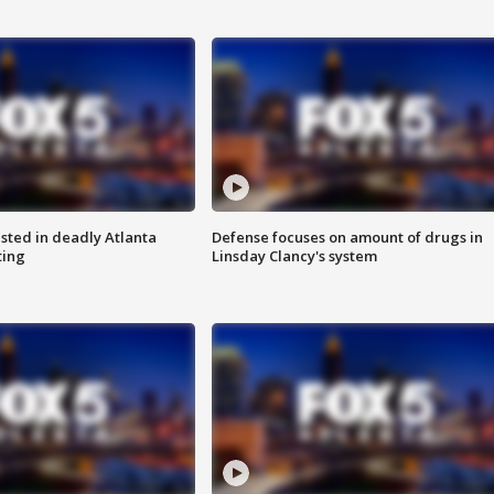
sted in deadly Atlanta
Defense focuses on amount of drugs in
ting
Linsday Clancy's system