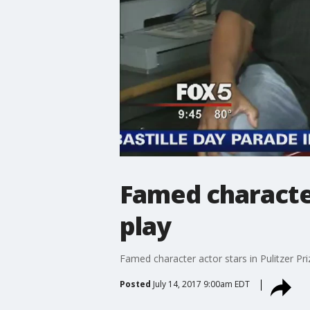
Famed character
play
Famed character actor stars in Pulitzer Pri
Posted
July 14, 2017 9:00am EDT