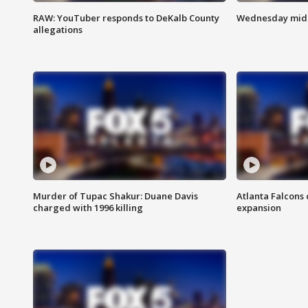
RAW: YouTuber responds to DeKalb County
Wednesday midd
allegations
Murder of Tupac Shakur: Duane Davis
Atlanta Falcons 
charged with 1996 killing
expansion