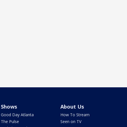
Shows
About Us
Good Day Atlanta
How To Stream
The Pulse
Seen on TV