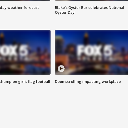
ay weather forecast
Blake's Oyster Bar celebrates National
Oyster Day
champion girl's flag football
Doomscrolling impacting workplace