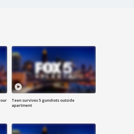
hour
Teen survives 5 gunshots outside
apartment