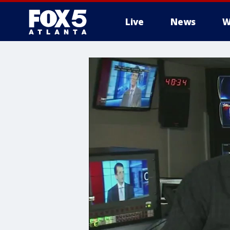
Live
News
W