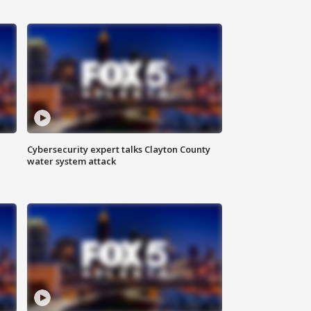
Cybersecurity expert talks Clayton County
water system attack