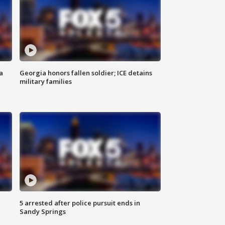
a
Georgia honors fallen soldier; ICE detains
military families
5 arrested after police pursuit ends in
Sandy Springs