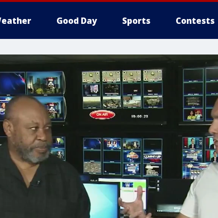
eather
Good Day
Sports
Contests