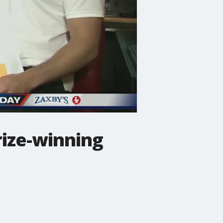
rize-winning