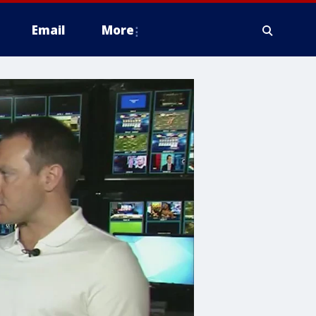
Email
More