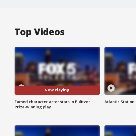
Top Videos
Now Playing
Famed character actor stars in Pulitzer
Atlantic Station 
Prize-winning play