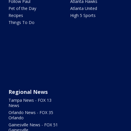
Follow Paul
Atlanta Hawks
Pet of the Day
Atlanta United
Recipes
High 5 Sports
Things To Do
Regional News
Tampa News - FOX 13
News
Orlando News - FOX 35
Orlando
Gainesville News - FOX 51
Gainesville