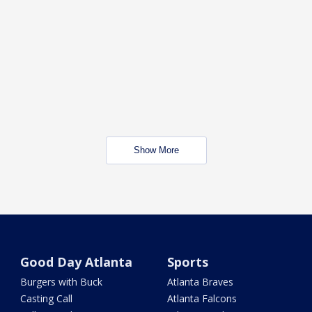
Show More
Good Day Atlanta
Sports
Burgers with Buck
Atlanta Braves
Casting Call
Atlanta Falcons