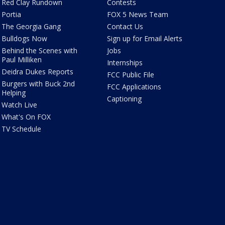
Red Clay Rundown
Contests
Portia
FOX 5 News Team
The Georgia Gang
Contact Us
Bulldogs Now
Sign up for Email Alerts
Behind the Scenes with
Jobs
Paul Milliken
Internships
Deidra Dukes Reports
FCC Public File
Burgers with Buck 2nd
FCC Applications
Helping
Captioning
Watch Live
What's On FOX
TV Schedule