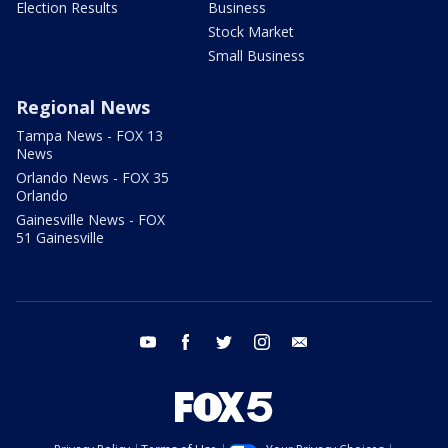
Election Results
Business
Stock Market
Small Business
Regional News
Tampa News - FOX 13
News
Orlando News - FOX 35
Orlando
Gainesville News - FOX
51 Gainesville
youtube
facebook
twitter
instagram
email