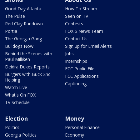
Good Day Atlanta
How To Stream
The Pulse
Seen on TV
Red Clay Rundown
Contests
Portia
FOX 5 News Team
The Georgia Gang
Contact Us
Bulldogs Now
Sign up for Email Alerts
Behind the Scenes with
Jobs
Paul Milliken
Internships
Deidra Dukes Reports
FCC Public File
Burgers with Buck 2nd
FCC Applications
Helping
Captioning
Watch Live
What's On FOX
TV Schedule
Election
Money
Politics
Personal Finance
Georgia Politics
Economy