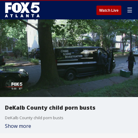
☰
Watch Live
DeKalb County child porn busts
DeKalb County child porn busts
Show more