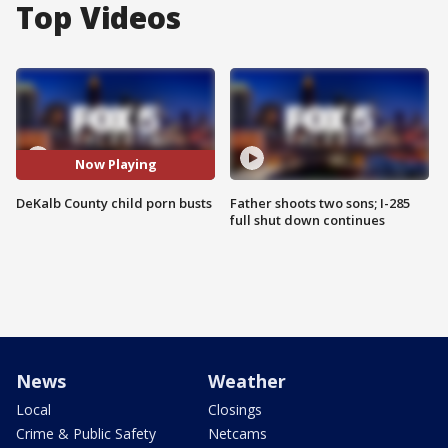
Top Videos
Now Playing
DeKalb County child porn busts
Father shoots two sons; I-285
full shut down continues
News
Weather
Local
Closings
Crime & Public Safety
Netcams