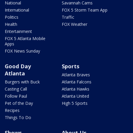
National
Savannah Cams
International
FOX 5 Storm Team App
Politics
Traffic
Health
FOX Weather
Entertainment
FOX 5 Atlanta Mobile
Apps
FOX News Sunday
Good Day
Sports
Atlanta
Atlanta Braves
Burgers with Buck
Atlanta Falcons
Casting Call
Atlanta Hawks
Follow Paul
Atlanta United
Pet of the Day
High 5 Sports
Recipes
Things To Do
Shows
About Us