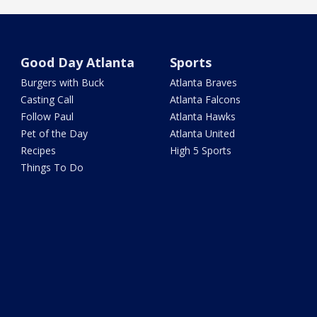
Good Day Atlanta
Sports
Burgers with Buck
Atlanta Braves
Casting Call
Atlanta Falcons
Follow Paul
Atlanta Hawks
Pet of the Day
Atlanta United
Recipes
High 5 Sports
Things To Do