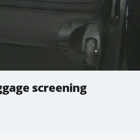
ggage screening