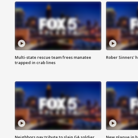
Multi-state rescue team frees manatee
Rober Sinners' h
trapped in crab lines
Neighbors pay tribute to slain GA soldier
New plaque in ho