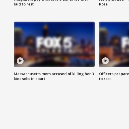
laid to rest
Rose
Massachusetts mom accused of killing her 3
Officers prepare
kids sobs in court
to rest