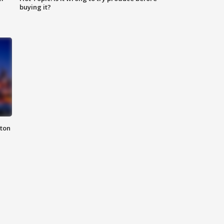
buying it?
nton