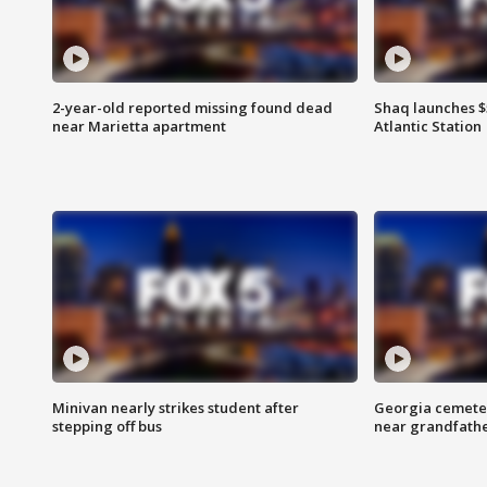
2-year-old reported missing found dead
Shaq launches $
near Marietta apartment
Atlantic Station
Minivan nearly strikes student after
Georgia cemeter
stepping off bus
near grandfath