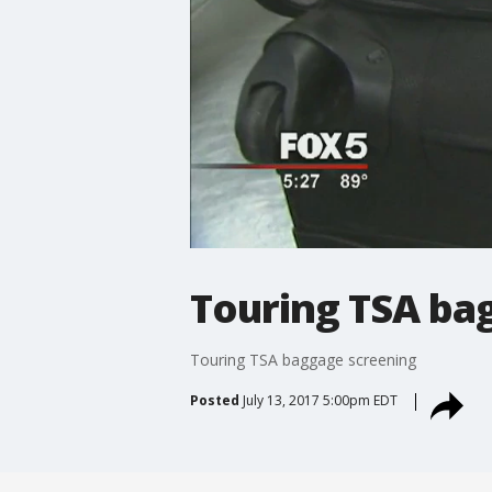
Touring TSA ba
Touring TSA baggage screening
Posted
July 13, 2017 5:00pm EDT