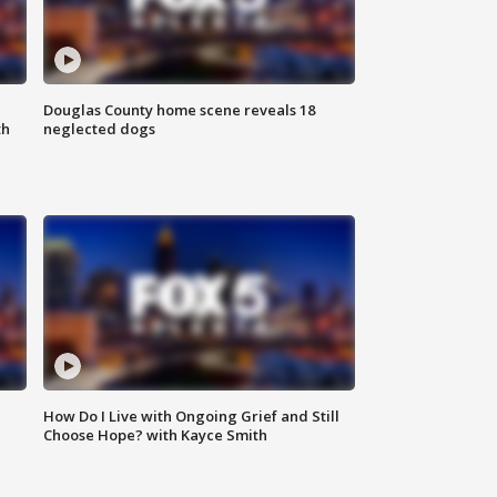
Douglas County home scene reveals 18
th
neglected dogs
How Do I Live with Ongoing Grief and Still
Choose Hope? with Kayce Smith