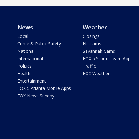
News
Weather
Local
Closings
Crime & Public Safety
Netcams
National
Savannah Cams
International
FOX 5 Storm Team App
Politics
Traffic
Health
FOX Weather
Entertainment
FOX 5 Atlanta Mobile Apps
FOX News Sunday