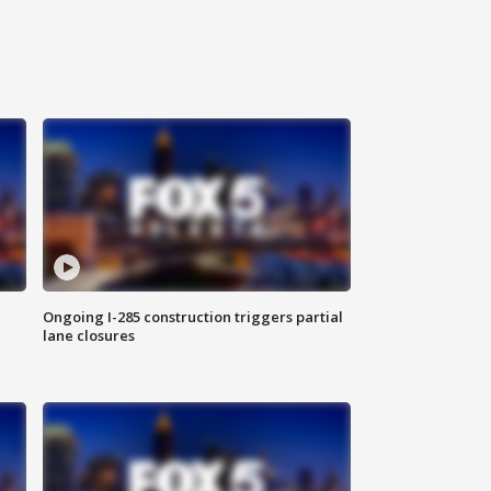
Ongoing I-285 construction triggers partial
lane closures