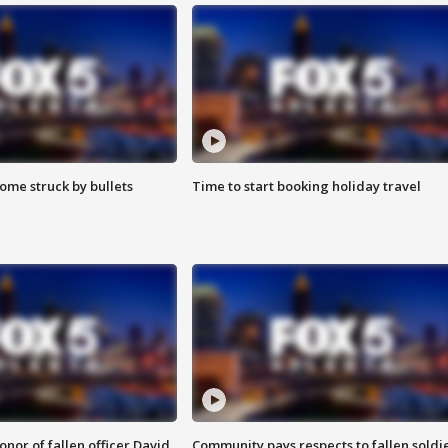
ome struck by bullets
Time to start booking holiday travel
nor of fallen officer David
Community pays respects to fallen soldi