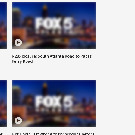
I-285 closure: South Atlanta Road to Paces
Ferry Road
er
Hot Topic: Is it wrong to try produce before