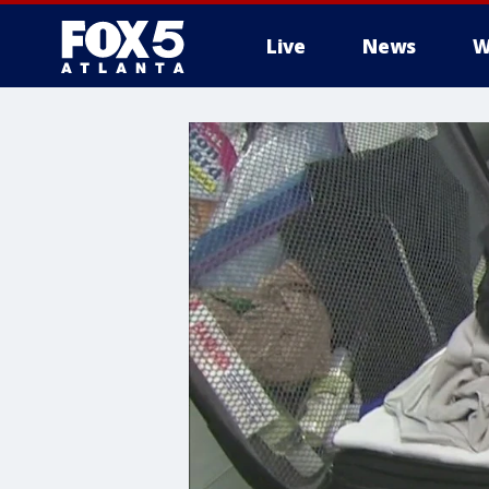
Live
News
W