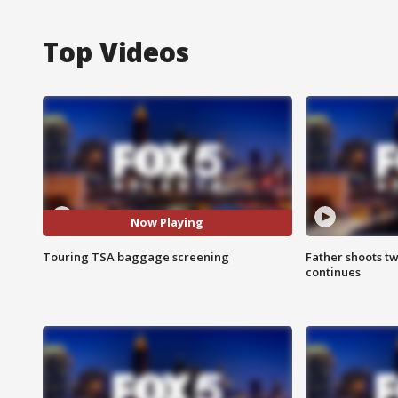
Top Videos
Now Playing
Touring TSA baggage screening
Father shoots tw
continues