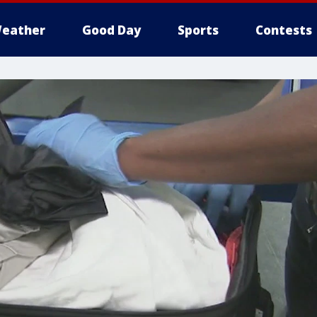
eather
Good Day
Sports
Contests