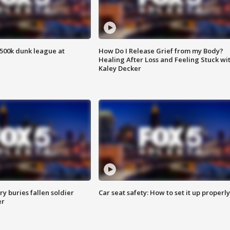
500k dunk league at
How Do I Release Grief from my Body?
Healing After Loss and Feeling Stuck wi
Kaley Decker
y buries fallen soldier
Car seat safety: How to set it up properly
er