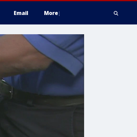
Email
More