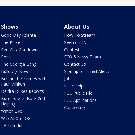
Shows
About Us
Good Day Atlanta
How To Stream
The Pulse
Seen on TV
Red Clay Rundown
Contests
Portia
FOX 5 News Team
The Georgia Gang
Contact Us
Bulldogs Now
Sign up for Email Alerts
Behind the Scenes with
Jobs
Paul Milliken
Internships
Deidra Dukes Reports
FCC Public File
Burgers with Buck 2nd
FCC Applications
Helping
Captioning
Watch Live
What's On FOX
TV Schedule