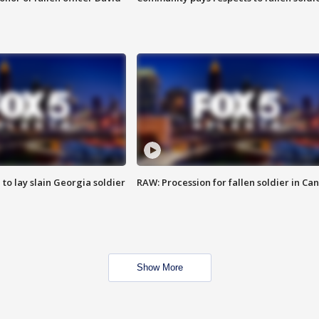
 to lay slain Georgia soldier
RAW: Procession for fallen soldier in Ca
Show More