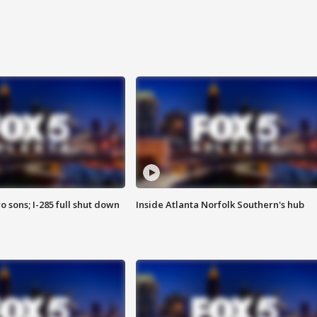
o sons; I-285 full shut down
Inside Atlanta Norfolk Southern's hub