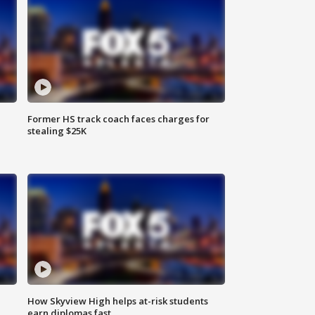
Former HS track coach faces charges for
stealing $25K
How Skyview High helps at-risk students
earn diplomas fast