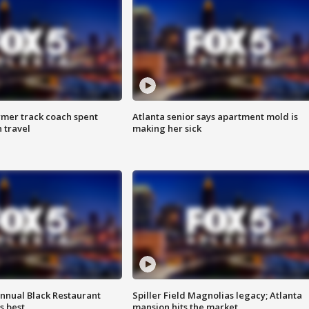
rmer track coach spent
Atlanta senior says apartment mold is
 travel
making her sick
annual Black Restaurant
Spiller Field Magnolias legacy; Atlanta
s best
mansion hits the market