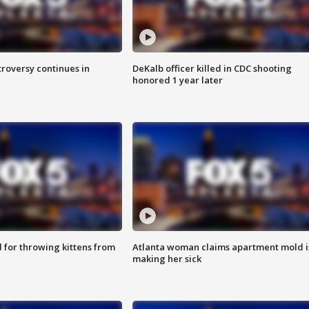
roversy continues in
DeKalb officer killed in CDC shooting
honored 1 year later
for throwing kittens from
Atlanta woman claims apartment mold i
making her sick