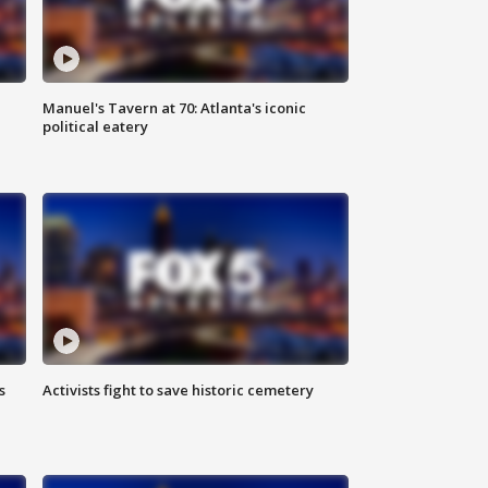
Manuel's Tavern at 70: Atlanta's iconic
political eatery
s
Activists fight to save historic cemetery