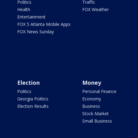
Politics
Traffic
Health
FOX Weather
Entertainment
FOX 5 Atlanta Mobile Apps
FOX News Sunday
Election
Money
Politics
Personal Finance
Georgia Politics
Economy
Election Results
Business
Stock Market
Small Business