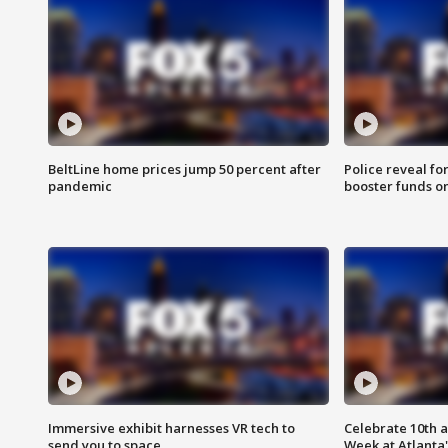
BeltLine home prices jump 50 percent after
Police reveal fo
pandemic
booster funds on
Immersive exhibit harnesses VR tech to
Celebrate 10th 
send you to space
Week at Atlanta'