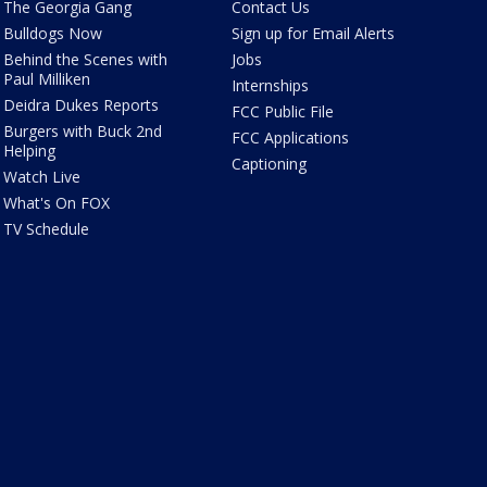
The Georgia Gang
Contact Us
Bulldogs Now
Sign up for Email Alerts
Behind the Scenes with
Jobs
Paul Milliken
Internships
Deidra Dukes Reports
FCC Public File
Burgers with Buck 2nd
FCC Applications
Helping
Captioning
Watch Live
What's On FOX
TV Schedule