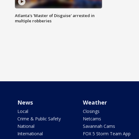
Atlanta's 'Master of Disguise' arrested in
multiple robberies
News
Weather
Local
Closings
Crime & Public Safety
Netcams
National
Savannah Cams
International
FOX 5 Storm Team App