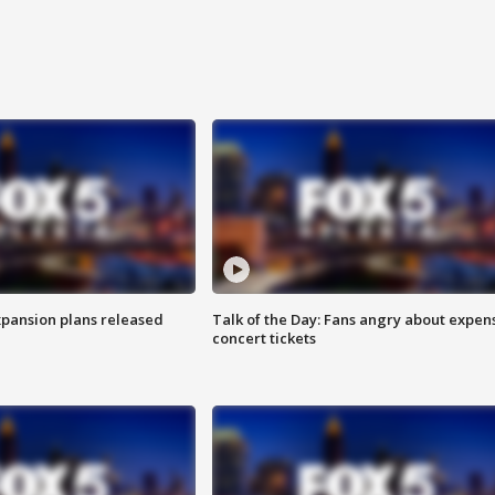
xpansion plans released
Talk of the Day: Fans angry about expen
concert tickets