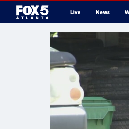
Live
News
W