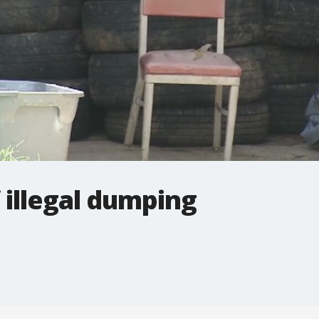
 illegal dumping