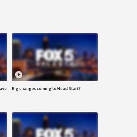
sive
Big changes coming to Head Start?