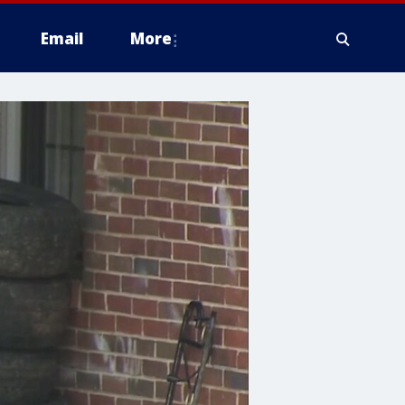
Email
More