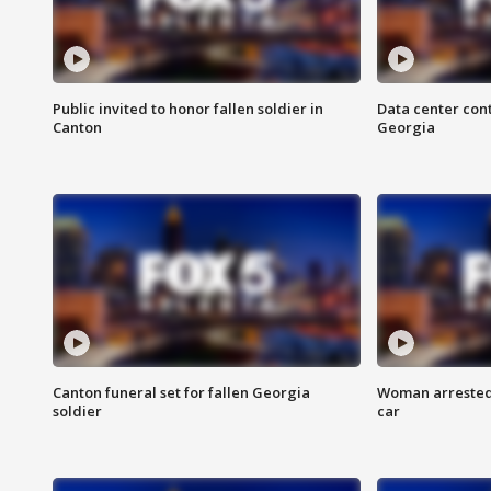
Public invited to honor fallen soldier in
Data center cont
Canton
Georgia
Canton funeral set for fallen Georgia
Woman arrested 
soldier
car