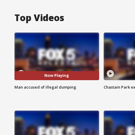
Top Videos
Now Playing
Man accused of illegal dumping
Chastain Park e