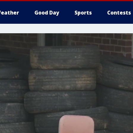
eather
Good Day
Sports
Contests