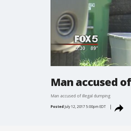
Man accused of
Man accused of illegal dumping
Posted
July 12, 2017 5:00pm EDT