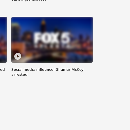
red
Social media influencer Shamar McCoy
arrested