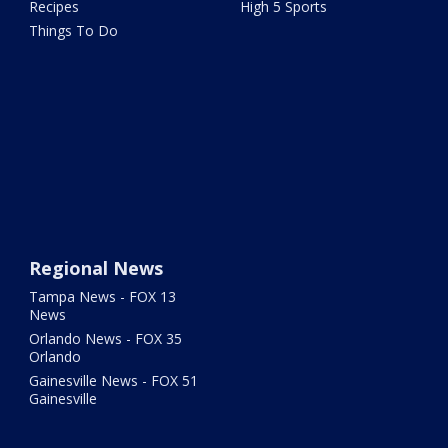
Recipes
High 5 Sports
Things To Do
Regional News
Tampa News - FOX 13
News
Orlando News - FOX 35
Orlando
Gainesville News - FOX 51
Gainesville