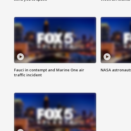
Fauci in contempt and Marine One air
NASA astronauts
traffic incident