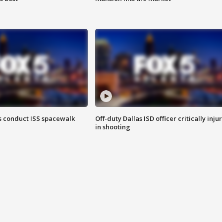
 conduct ISS spacewalk
Off-duty Dallas ISD officer critically inju
in shooting