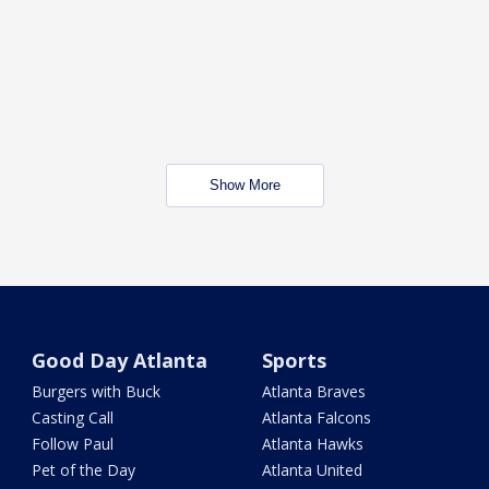
Show More
Good Day Atlanta
Sports
Burgers with Buck
Atlanta Braves
Casting Call
Atlanta Falcons
Follow Paul
Atlanta Hawks
Pet of the Day
Atlanta United