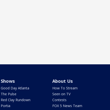
Shows
About Us
Good Day Atlanta
How To Stream
The Pulse
Seen on TV
Red Clay Rundown
Contests
Portia
FOX 5 News Team