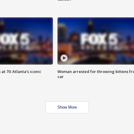
at 70: Atlanta's iconic
Woman arrested for throwing kittens f
car
Show More