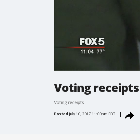
Voting receipts
Voting receipts
Posted
July 10, 2017 11:00pm EDT