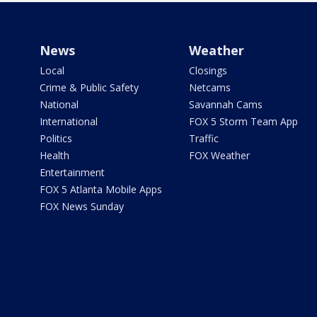
News
Weather
Local
Closings
Crime & Public Safety
Netcams
National
Savannah Cams
International
FOX 5 Storm Team App
Politics
Traffic
Health
FOX Weather
Entertainment
FOX 5 Atlanta Mobile Apps
FOX News Sunday