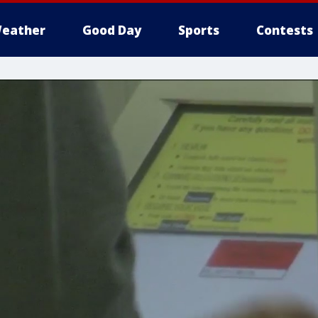
eather
Good Day
Sports
Contests