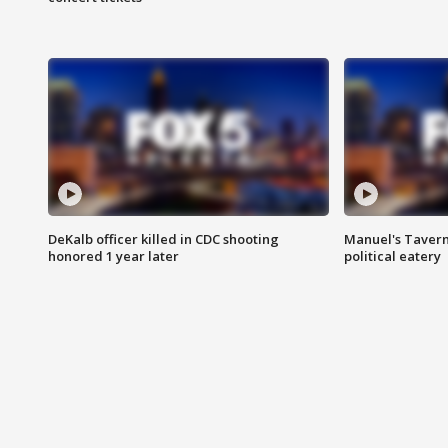
DeKalb officer killed in CDC shooting
Manuel's Tavern 
honored 1 year later
political eatery