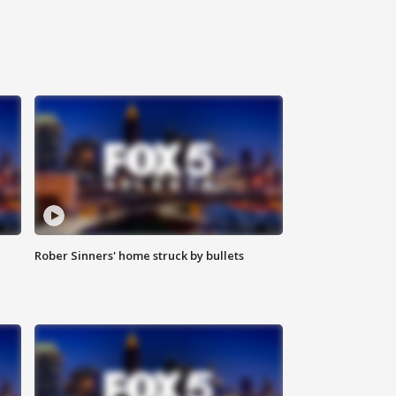
Rober Sinners' home struck by bullets