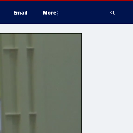
Email
More