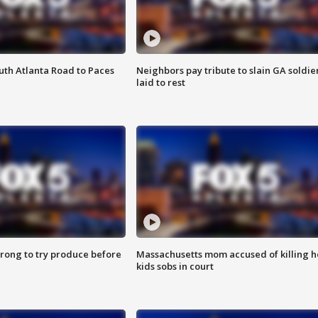
outh Atlanta Road to Paces
Neighbors pay tribute to slain GA soldie
laid to rest
 wrong to try produce before
Massachusetts mom accused of killing h
kids sobs in court