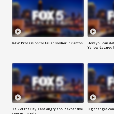
RAW: Procession for fallen soldier in Canton
How you can def
Yellow-Legged 
Talk of the Day: Fans angry about expensive
Big changes com
concert tickets