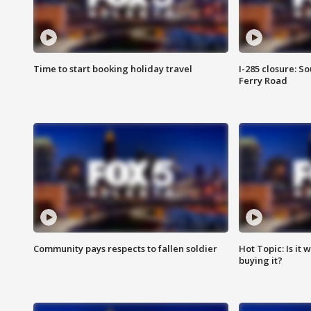
Time to start booking holiday travel
I-285 closure: S
Ferry Road
Community pays respects to fallen soldier
Hot Topic: Is it
buying it?