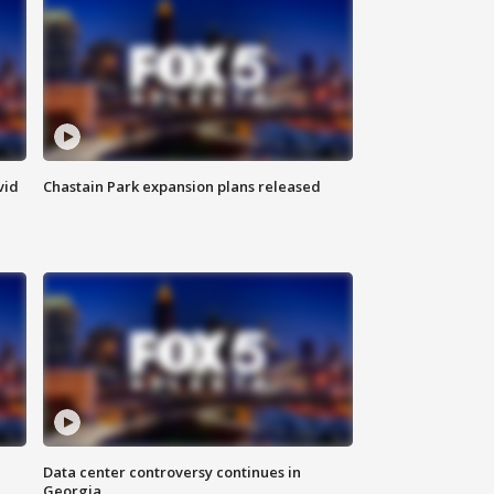
vid
Chastain Park expansion plans released
Data center controversy continues in
Georgia