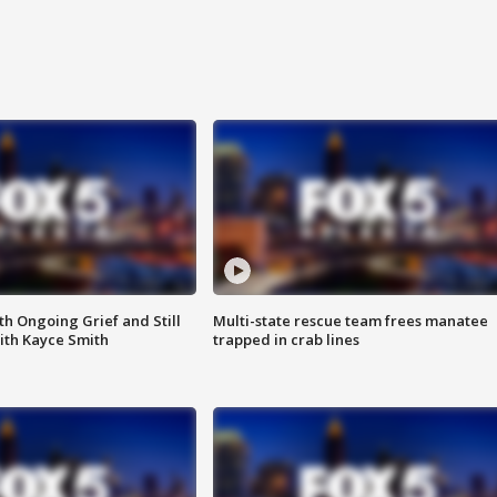
th Ongoing Grief and Still
Multi-state rescue team frees manatee
ith Kayce Smith
trapped in crab lines