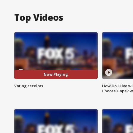
Top Videos
Now Playing
Voting receipts
How Do I Live wi
Choose Hope? w