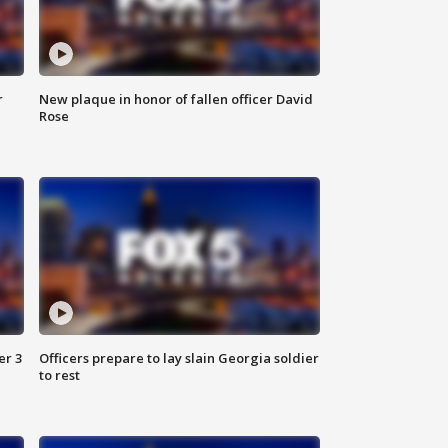
r
New plaque in honor of fallen officer David
Rose
er 3
Officers prepare to lay slain Georgia soldier
to rest