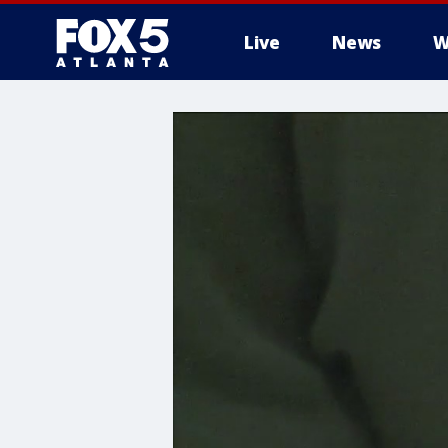
Live
News
W