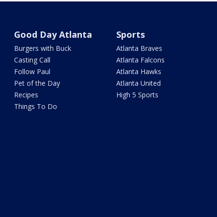
Good Day Atlanta
Sports
Burgers with Buck
Atlanta Braves
Casting Call
Atlanta Falcons
Follow Paul
Atlanta Hawks
Pet of the Day
Atlanta United
Recipes
High 5 Sports
Things To Do