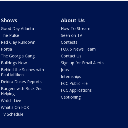
Shows
About Us
Good Day Atlanta
How To Stream
The Pulse
Seen on TV
Red Clay Rundown
Contests
Portia
FOX 5 News Team
The Georgia Gang
Contact Us
Bulldogs Now
Sign up for Email Alerts
Behind the Scenes with
Jobs
Paul Milliken
Internships
Deidra Dukes Reports
FCC Public File
Burgers with Buck 2nd
FCC Applications
Helping
Captioning
Watch Live
What's On FOX
TV Schedule