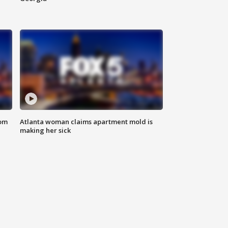
rom
Atlanta woman claims apartment mold is
making her sick