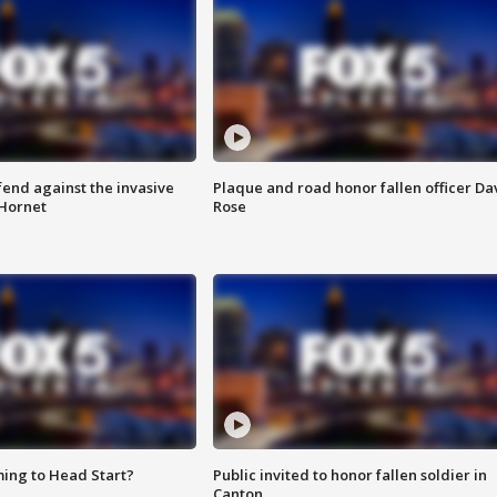
end against the invasive
Plaque and road honor fallen officer Da
Hornet
Rose
ing to Head Start?
Public invited to honor fallen soldier in
Canton