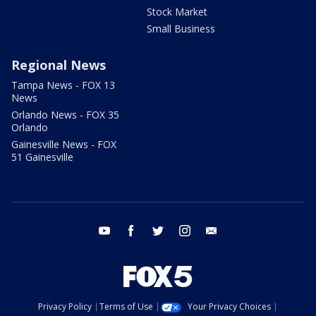
Stock Market
Small Business
Regional News
Tampa News - FOX 13
News
Orlando News - FOX 35
Orlando
Gainesville News - FOX
51 Gainesville
youtube
facebook
twitter
instagram
email
Privacy Policy
Terms of Use
Your Privacy Choices