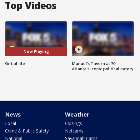
Top Videos
Now Playing
Gift of life
Manuel's Tavern at 70:
Atlanta's iconic political eatery
News
Weather
Local
Closings
Crime & Public Safety
Netcams
National
Savannah Cams