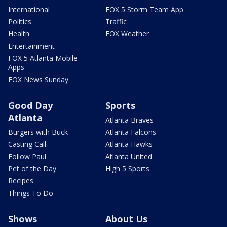
International
FOX 5 Storm Team App
Politics
Traffic
Health
FOX Weather
Entertainment
FOX 5 Atlanta Mobile
Apps
FOX News Sunday
Good Day
Sports
Atlanta
Atlanta Braves
Burgers with Buck
Atlanta Falcons
Casting Call
Atlanta Hawks
Follow Paul
Atlanta United
Pet of the Day
High 5 Sports
Recipes
Things To Do
Shows
About Us