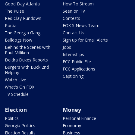
Good Day Atlanta
How To Stream
The Pulse
Seen on TV
Red Clay Rundown
Contests
Portia
FOX 5 News Team
The Georgia Gang
Contact Us
Bulldogs Now
Sign up for Email Alerts
Behind the Scenes with
Jobs
Paul Milliken
Internships
Deidra Dukes Reports
FCC Public File
Burgers with Buck 2nd
FCC Applications
Helping
Captioning
Watch Live
What's On FOX
TV Schedule
Election
Money
Politics
Personal Finance
Georgia Politics
Economy
Election Results
Business