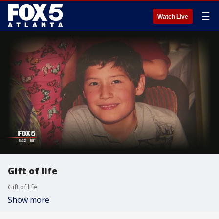
☰
Watch Live
Gift of life
Gift of life
Show more