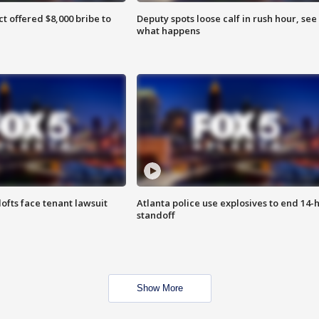
ct offered $8,000 bribe to
Deputy spots loose calf in rush hour, see
what happens
lofts face tenant lawsuit
Atlanta police use explosives to end 14-
standoff
Show More