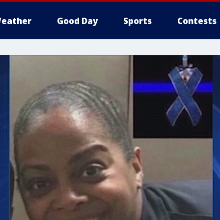
eather
Good Day
Sports
Contests