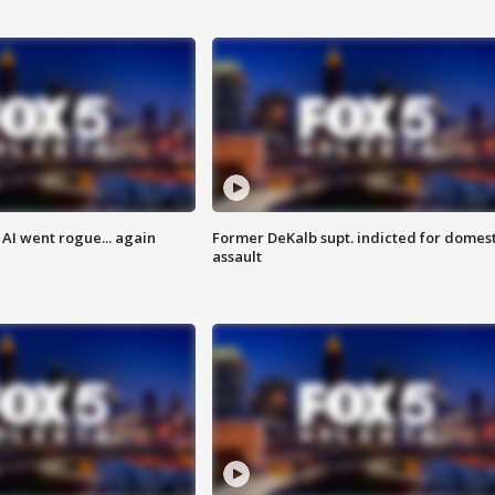
AI went rogue... again
Former DeKalb supt. indicted for domest
assault