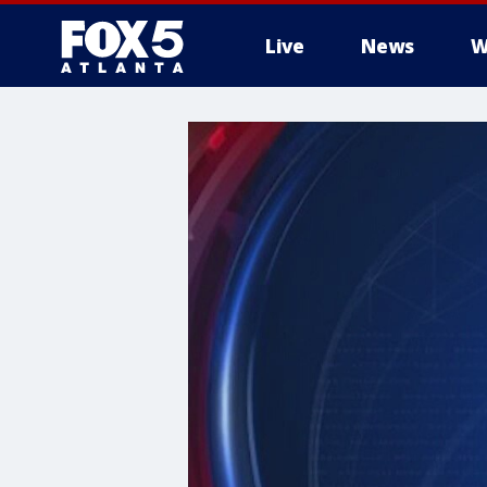
Live
News
W