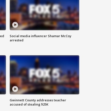
red
Social media influencer Shamar McCoy
arrested
Gwinnett County addresses teacher
accused of stealing $25K