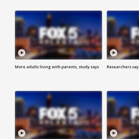
More adults living with parents, study says
Researchers say 