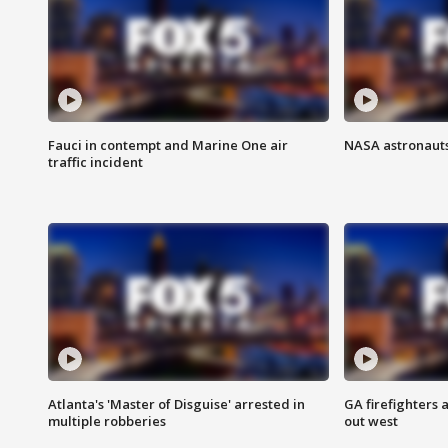
Fauci in contempt and Marine One air
NASA astronauts
traffic incident
Atlanta's 'Master of Disguise' arrested in
GA firefighters a
multiple robberies
out west