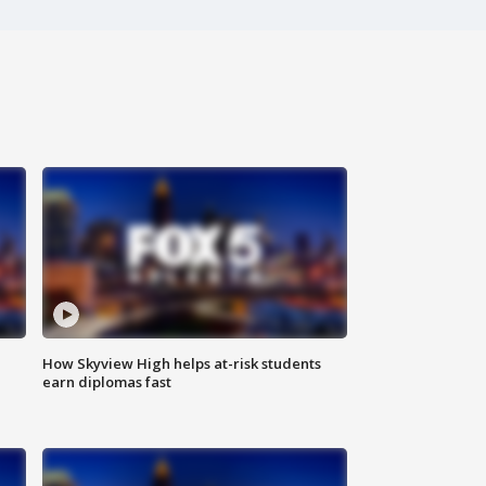
How Skyview High helps at-risk students
earn diplomas fast