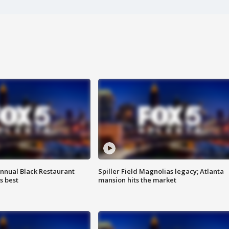
annual Black Restaurant
Spiller Field Magnolias legacy; Atlanta
s best
mansion hits the market