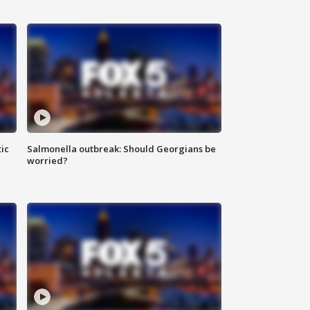
ic
Salmonella outbreak: Should Georgians be
worried?