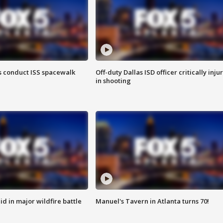
 conduct ISS spacewalk
Off-duty Dallas ISD officer critically inju
in shooting
id in major wildfire battle
Manuel's Tavern in Atlanta turns 70!