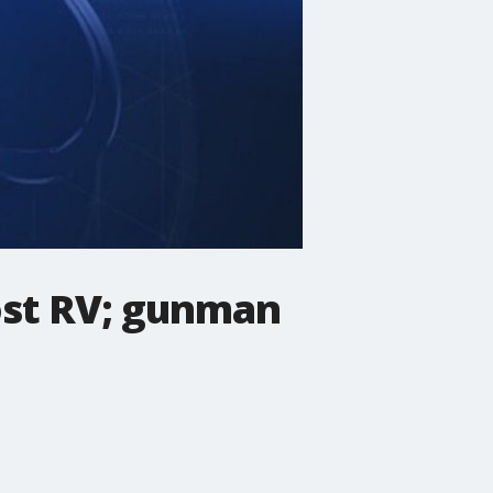
ost RV; gunman