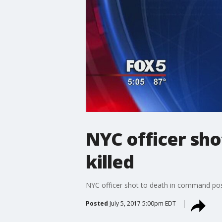
NYC officer sh
killed
NYC officer shot to death in command pos
Posted
July 5, 2017 5:00pm EDT