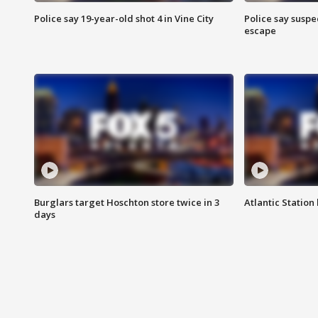
Police say 19-year-old shot 4 in Vine City
Police say suspe
escape
Burglars target Hoschton store twice in 3
Atlantic Station 
days