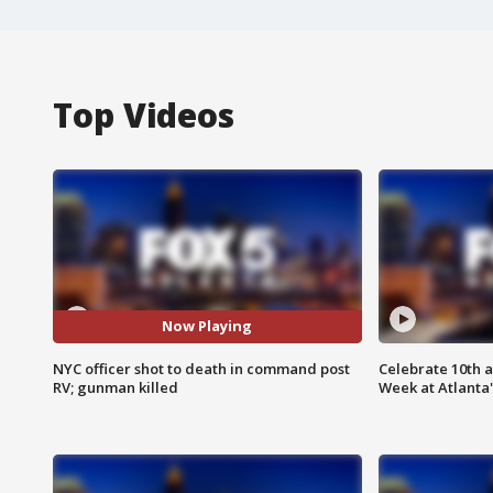
Top Videos
Now Playing
NYC officer shot to death in command post
Celebrate 10th 
RV; gunman killed
Week at Atlanta'