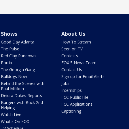
Shows
About Us
Good Day Atlanta
How To Stream
The Pulse
Seen on TV
Red Clay Rundown
Contests
Portia
FOX 5 News Team
The Georgia Gang
Contact Us
Bulldogs Now
Sign up for Email Alerts
Behind the Scenes with
Jobs
Paul Milliken
Internships
Deidra Dukes Reports
FCC Public File
Burgers with Buck 2nd
FCC Applications
Helping
Captioning
Watch Live
What's On FOX
TV Schedule