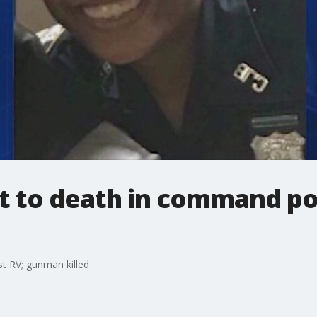
ot to death in command p
t RV; gunman killed