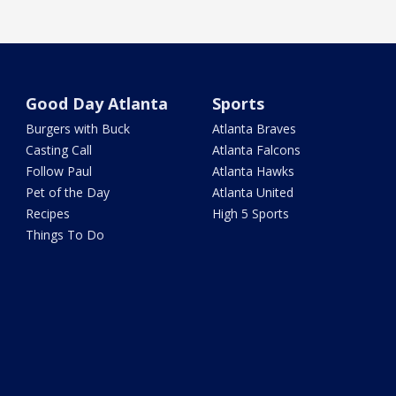
Good Day Atlanta
Sports
Burgers with Buck
Atlanta Braves
Casting Call
Atlanta Falcons
Follow Paul
Atlanta Hawks
Pet of the Day
Atlanta United
Recipes
High 5 Sports
Things To Do