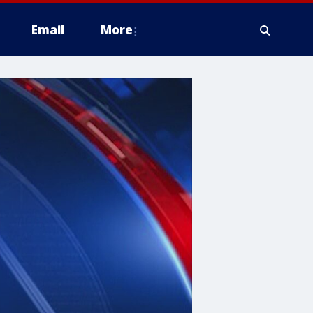
Email
More