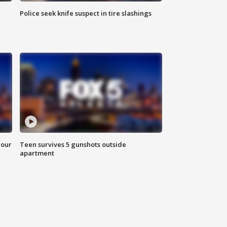
Police seek knife suspect in tire slashings
hour
Teen survives 5 gunshots outside
apartment