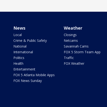
News
Weather
Local
Closings
Crime & Public Safety
Netcams
National
Savannah Cams
International
FOX 5 Storm Team App
Politics
Traffic
Health
FOX Weather
Entertainment
FOX 5 Atlanta Mobile Apps
FOX News Sunday