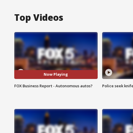
Top Videos
Now Playing
FOX Business Report - Autonomous autos?
Police seek knife