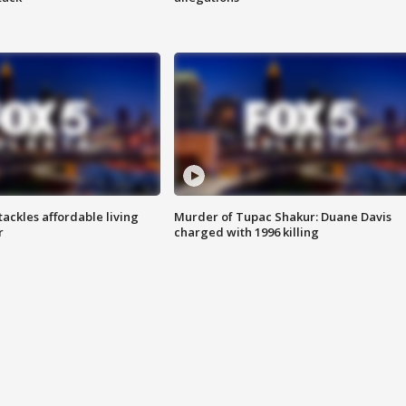
tackles affordable living
Murder of Tupac Shakur: Duane Davis
r
charged with 1996 killing