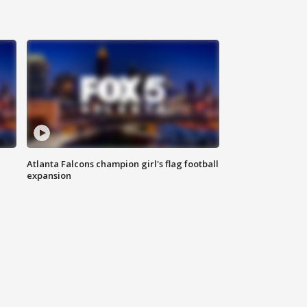
Atlanta Falcons champion girl's flag football
expansion