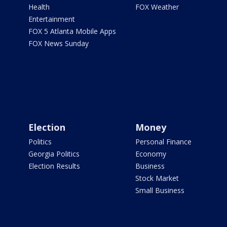
Health
FOX Weather
Entertainment
FOX 5 Atlanta Mobile Apps
FOX News Sunday
Election
Money
Politics
Personal Finance
Georgia Politics
Economy
Election Results
Business
Stock Market
Small Business