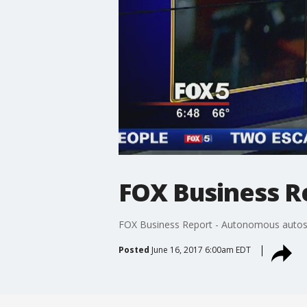
FOX Business R
FOX Business Report - Autonomous autos
Posted
June 16, 2017 6:00am EDT