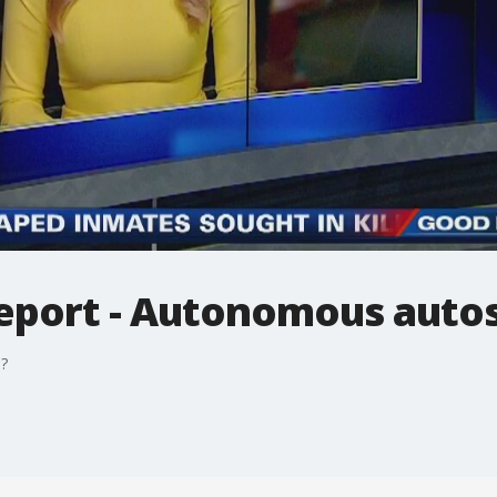
eport - Autonomous auto
?