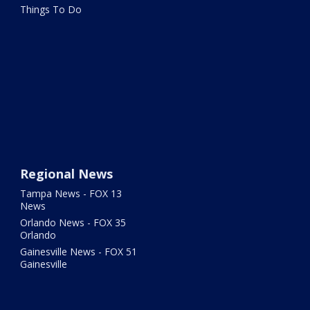
Things To Do
Regional News
Tampa News - FOX 13
News
Orlando News - FOX 35
Orlando
Gainesville News - FOX 51
Gainesville