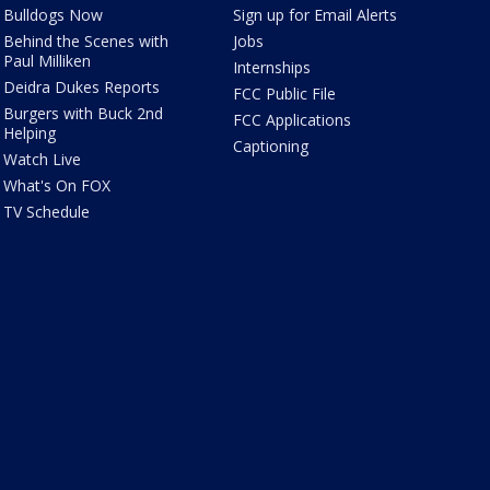
Bulldogs Now
Sign up for Email Alerts
Behind the Scenes with
Jobs
Paul Milliken
Internships
Deidra Dukes Reports
FCC Public File
Burgers with Buck 2nd
FCC Applications
Helping
Captioning
Watch Live
What's On FOX
TV Schedule