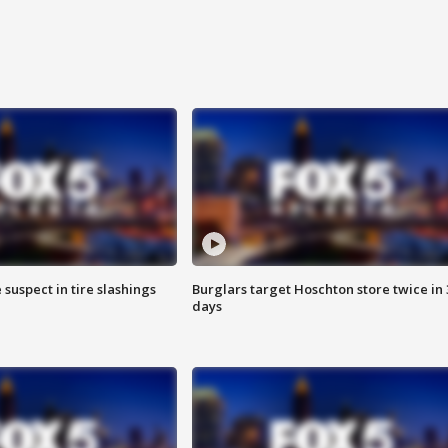
 suspect in tire slashings
Burglars target Hoschton store twice in 
days