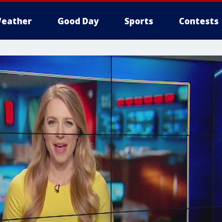
eather
Good Day
Sports
Contests