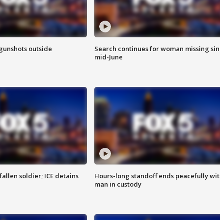
 gunshots outside
Search continues for woman missing si
mid-June
allen soldier; ICE detains
Hours-long standoff ends peacefully wi
man in custody