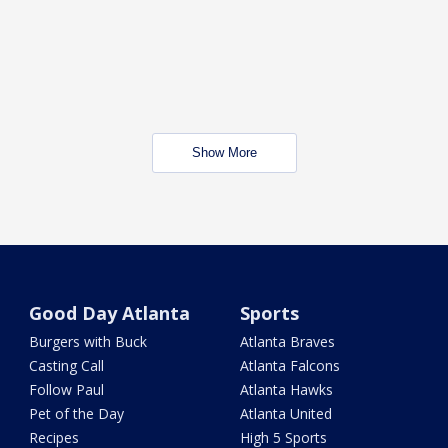
Show More
Good Day Atlanta
Sports
Burgers with Buck
Atlanta Braves
Casting Call
Atlanta Falcons
Follow Paul
Atlanta Hawks
Pet of the Day
Atlanta United
Recipes
High 5 Sports