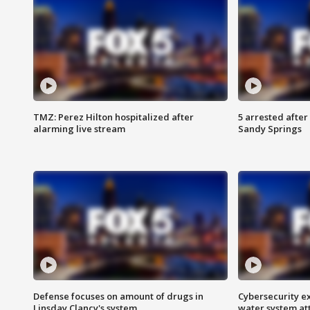
TMZ: Perez Hilton hospitalized after
5 arrested after
alarming live stream
Sandy Springs
Defense focuses on amount of drugs in
Cybersecurity ex
Linsday Clancy's system
water system at