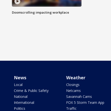
Doomscrolling impacting workplace
News
Weather
Local
Closings
Crime & Public Safety
Netcams
National
Savannah Cams
International
FOX 5 Storm Team App
Politics
Traffic