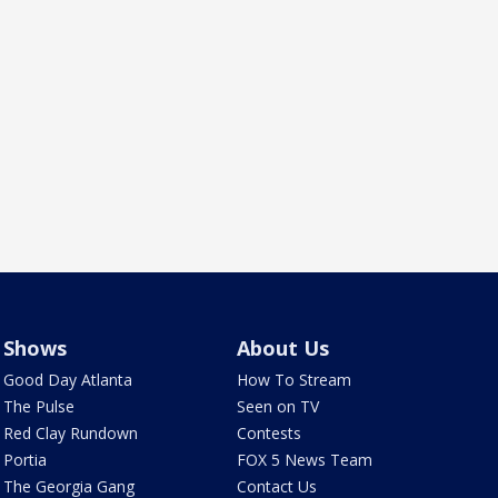
Shows
About Us
Good Day Atlanta
How To Stream
The Pulse
Seen on TV
Red Clay Rundown
Contests
Portia
FOX 5 News Team
The Georgia Gang
Contact Us