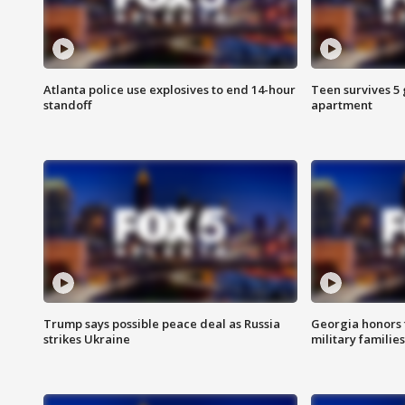
Atlanta police use explosives to end 14-hour
Teen survives 5
standoff
apartment
Trump says possible peace deal as Russia
Georgia honors f
strikes Ukraine
military families