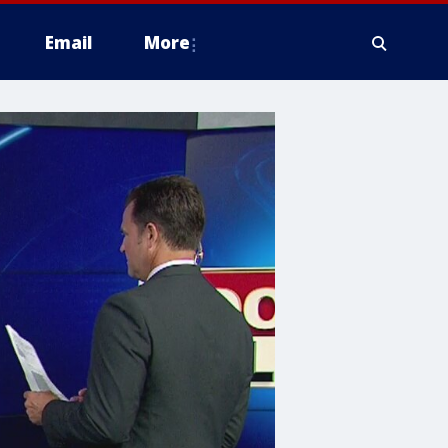
Email
More