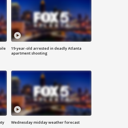
bile
19-year-old arrested in deadly Atlanta
apartment shooting
nty
Wednesday midday weather forecast