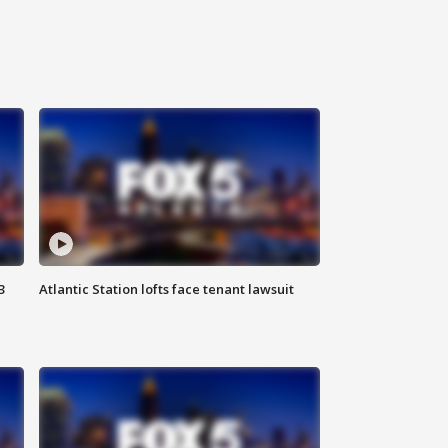
3
Atlantic Station lofts face tenant lawsuit