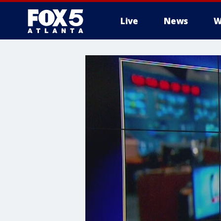
Live
News
W