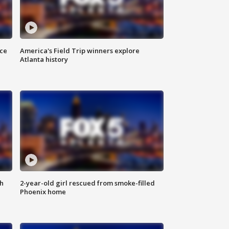
nce
America's Field Trip winners explore
Atlanta history
th
2-year-old girl rescued from smoke-filled
Phoenix home