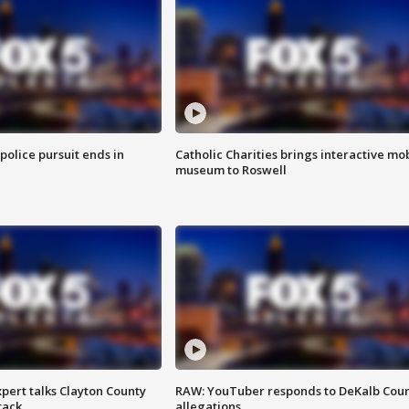
 police pursuit ends in
Catholic Charities brings interactive mo
museum to Roswell
pert talks Clayton County
RAW: YouTuber responds to DeKalb Cou
tack
allegations