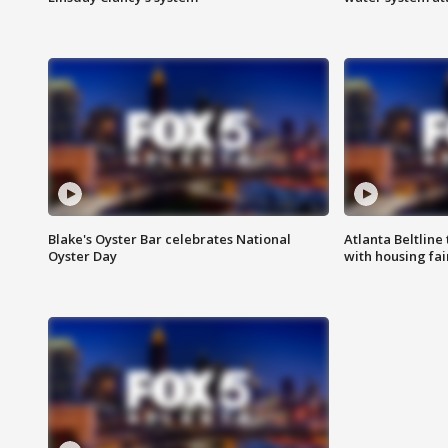
Blake's Oyster Bar celebrates National
Atlanta Beltline 
Oyster Day
with housing fai