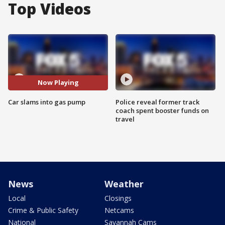
Top Videos
Now Playing
Car slams into gas pump
Police reveal former track
coach spent booster funds on
travel
News
Weather
Local
Closings
Crime & Public Safety
Netcams
National
Savannah Cams