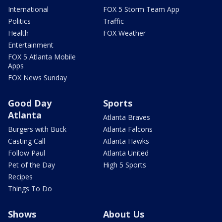
International
FOX 5 Storm Team App
Politics
Traffic
Health
FOX Weather
Entertainment
FOX 5 Atlanta Mobile
Apps
FOX News Sunday
Good Day
Sports
Atlanta
Atlanta Braves
Burgers with Buck
Atlanta Falcons
Casting Call
Atlanta Hawks
Follow Paul
Atlanta United
Pet of the Day
High 5 Sports
Recipes
Things To Do
Shows
About Us