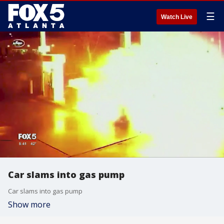
☰
Watch Live
Car slams into gas pump
Car slams into gas pump
Show more