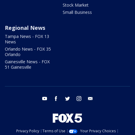
Stock Market
Small Business
Regional News
Tampa News - FOX 13
News
Orlando News - FOX 35
Orlando
Gainesville News - FOX
51 Gainesville
youtube
facebook
twitter
instagram
email
Privacy Policy
Terms of Use
Your Privacy Choices