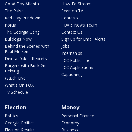
Good Day Atlanta
How To Stream
The Pulse
Seen on TV
Red Clay Rundown
Contests
Portia
FOX 5 News Team
The Georgia Gang
Contact Us
Bulldogs Now
Sign up for Email Alerts
Behind the Scenes with
Jobs
Paul Milliken
Internships
Deidra Dukes Reports
FCC Public File
Burgers with Buck 2nd
FCC Applications
Helping
Captioning
Watch Live
What's On FOX
TV Schedule
Election
Money
Politics
Personal Finance
Georgia Politics
Economy
Election Results
Business