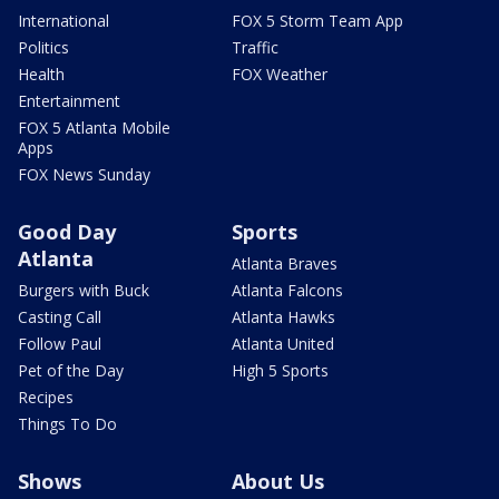
International
FOX 5 Storm Team App
Politics
Traffic
Health
FOX Weather
Entertainment
FOX 5 Atlanta Mobile
Apps
FOX News Sunday
Good Day
Sports
Atlanta
Atlanta Braves
Burgers with Buck
Atlanta Falcons
Casting Call
Atlanta Hawks
Follow Paul
Atlanta United
Pet of the Day
High 5 Sports
Recipes
Things To Do
Shows
About Us