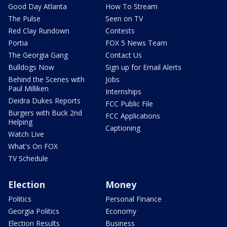
Good Day Atlanta
How To Stream
The Pulse
Seen on TV
Red Clay Rundown
Contests
Portia
FOX 5 News Team
The Georgia Gang
Contact Us
Bulldogs Now
Sign up for Email Alerts
Behind the Scenes with
Jobs
Paul Milliken
Internships
Deidra Dukes Reports
FCC Public File
Burgers with Buck 2nd
FCC Applications
Helping
Captioning
Watch Live
What's On FOX
TV Schedule
Election
Money
Politics
Personal Finance
Georgia Politics
Economy
Election Results
Business