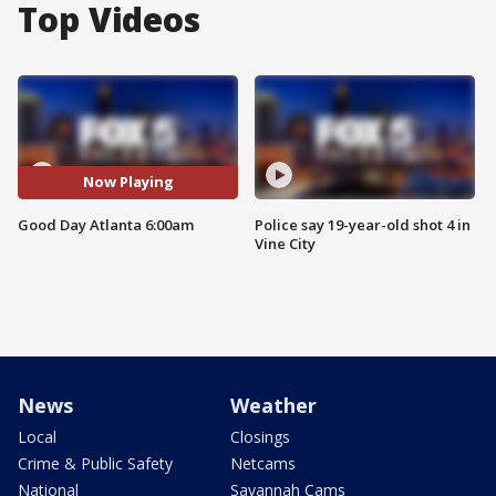
Top Videos
Now Playing
Good Day Atlanta 6:00am
Police say 19-year-old shot 4 in
Vine City
News
Weather
Local
Closings
Crime & Public Safety
Netcams
National
Savannah Cams