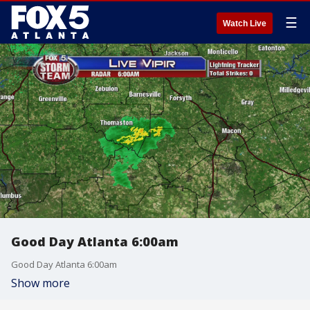
☰
Watch Live
Good Day Atlanta 6:00am
Good Day Atlanta 6:00am
Show more