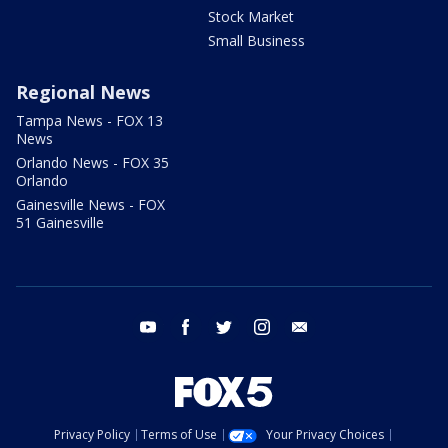
Stock Market
Small Business
Regional News
Tampa News - FOX 13
News
Orlando News - FOX 35
Orlando
Gainesville News - FOX
51 Gainesville
youtube
facebook
twitter
instagram
email
Privacy Policy
Terms of Use
Your Privacy Choices