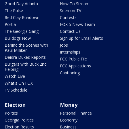
Good Day Atlanta
How To Stream
The Pulse
Seen on TV
Red Clay Rundown
Contests
Portia
FOX 5 News Team
The Georgia Gang
Contact Us
Bulldogs Now
Sign up for Email Alerts
Behind the Scenes with
Jobs
Paul Milliken
Internships
Deidra Dukes Reports
FCC Public File
Burgers with Buck 2nd
FCC Applications
Helping
Captioning
Watch Live
What's On FOX
TV Schedule
Election
Money
Politics
Personal Finance
Georgia Politics
Economy
Election Results
Business