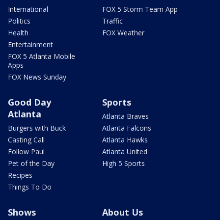
International
FOX 5 Storm Team App
Politics
Traffic
Health
FOX Weather
Entertainment
FOX 5 Atlanta Mobile
Apps
FOX News Sunday
Good Day
Sports
Atlanta
Atlanta Braves
Burgers with Buck
Atlanta Falcons
Casting Call
Atlanta Hawks
Follow Paul
Atlanta United
Pet of the Day
High 5 Sports
Recipes
Things To Do
Shows
About Us