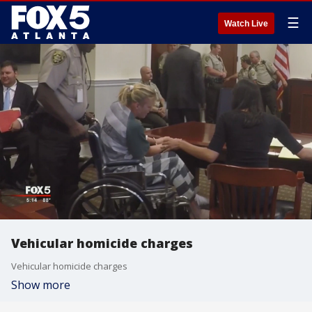
☰
Watch Live
Vehicular homicide charges
Vehicular homicide charges
Show more