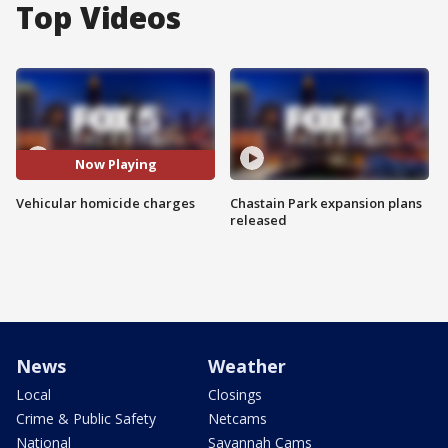
Top Videos
Now Playing
Vehicular homicide charges
Chastain Park expansion plans
released
News
Weather
Local
Closings
Crime & Public Safety
Netcams
National
Savannah Cams