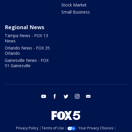
Stock Market
Small Business
Regional News
Tampa News - FOX 13
News
Orlando News - FOX 35
Orlando
Gainesville News - FOX
51 Gainesville
youtube
facebook
twitter
instagram
email
Privacy Policy
Terms of Use
Your Privacy Choices