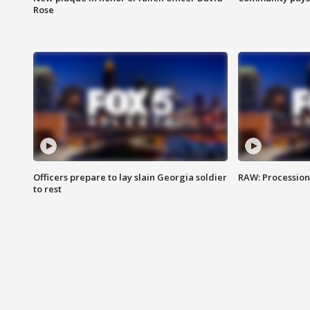
Rose
Officers prepare to lay slain Georgia soldier
RAW: Procession 
to rest