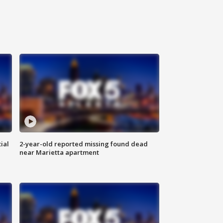
ial
2-year-old reported missing found dead
near Marietta apartment