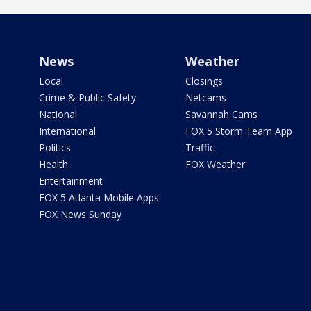
News
Weather
Local
Closings
Crime & Public Safety
Netcams
National
Savannah Cams
International
FOX 5 Storm Team App
Politics
Traffic
Health
FOX Weather
Entertainment
FOX 5 Atlanta Mobile Apps
FOX News Sunday