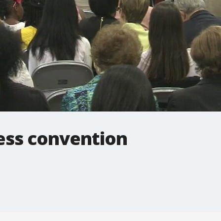
ess convention