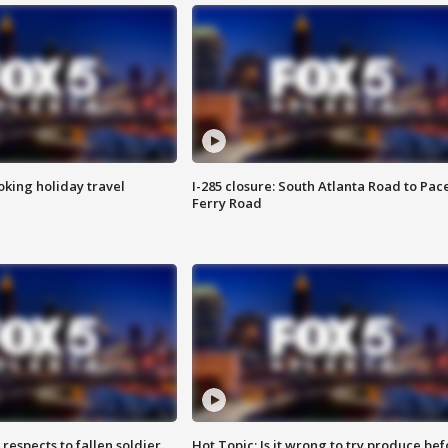
oking holiday travel
I-285 closure: South Atlanta Road to Pac
Ferry Road
espects to fallen soldier
Hot Topic: Is it wrong to try produce bef