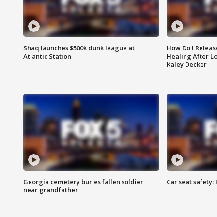
Shaq launches $500k dunk league at
How Do I Releas
Atlantic Station
Healing After Lo
Kaley Decker
Georgia cemetery buries fallen soldier
Car seat safety: 
near grandfather