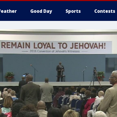
eather
Good Day
Sports
Contests