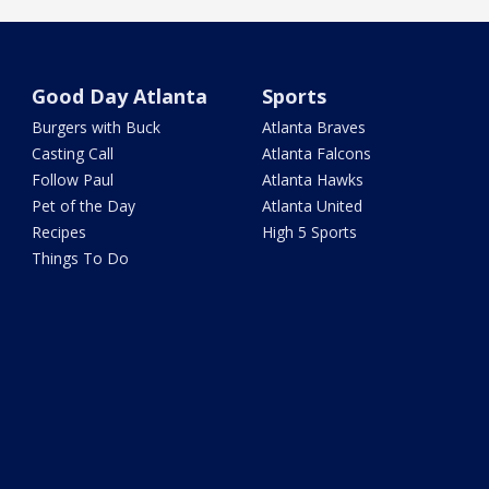
Good Day Atlanta
Sports
Burgers with Buck
Atlanta Braves
Casting Call
Atlanta Falcons
Follow Paul
Atlanta Hawks
Pet of the Day
Atlanta United
Recipes
High 5 Sports
Things To Do