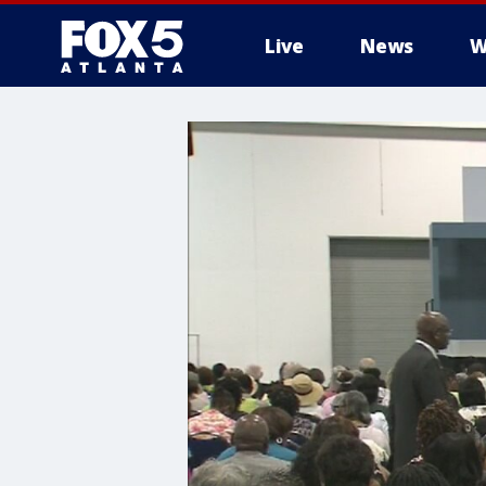
Live
News
W