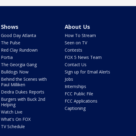
Shows
About Us
Good Day Atlanta
How To Stream
The Pulse
Seen on TV
Red Clay Rundown
Contests
Portia
FOX 5 News Team
The Georgia Gang
Contact Us
Bulldogs Now
Sign up for Email Alerts
Behind the Scenes with
Jobs
Paul Milliken
Internships
Deidra Dukes Reports
FCC Public File
Burgers with Buck 2nd
FCC Applications
Helping
Captioning
Watch Live
What's On FOX
TV Schedule