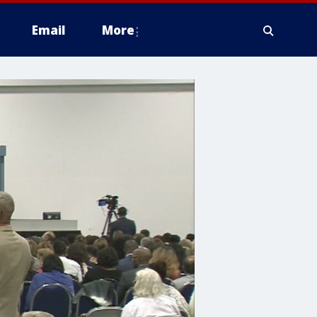
Email
More