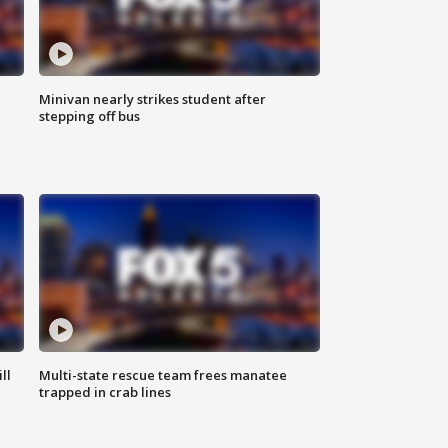
Minivan nearly strikes student after
stepping off bus
ll
Multi-state rescue team frees manatee
trapped in crab lines