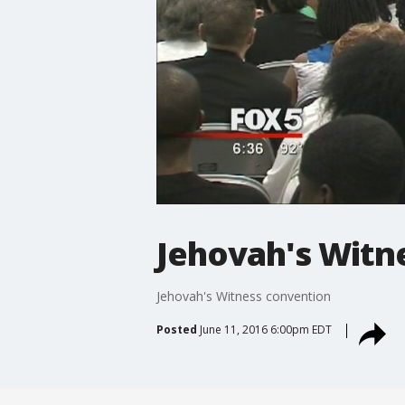
Jehovah's Witn
Jehovah's Witness convention
Posted
June 11, 2016 6:00pm EDT