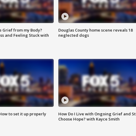
e Grief from my Body?
Douglas County home scene reveals 18
ss and Feeling Stuck with
neglected dogs
How to set it up properly
How Do I Live with Ongoing Grief and Sti
Choose Hope? with Kayce Smith