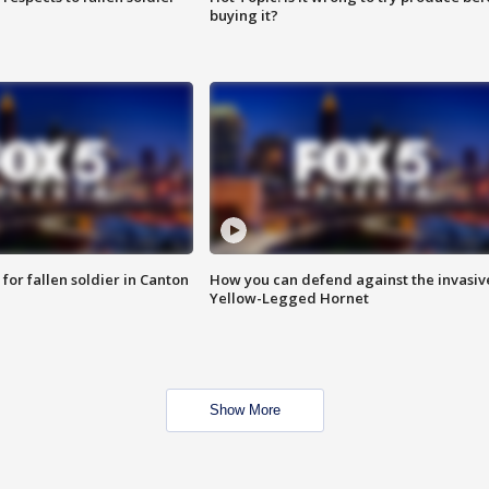
buying it?
for fallen soldier in Canton
How you can defend against the invasiv
Yellow-Legged Hornet
Show More