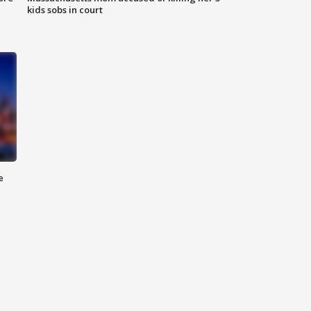
kids sobs in court
e