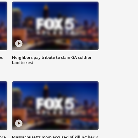
es
Neighbors pay tribute to slain GA soldier
laid to rest
ore
Massachusetts mom accused of killing her 3