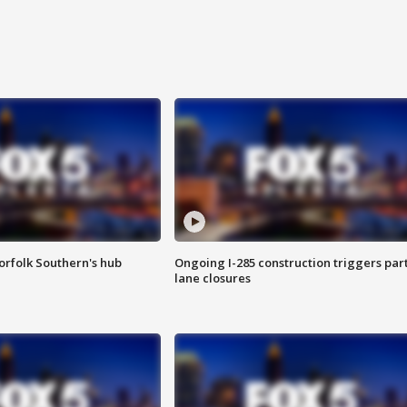
orfolk Southern's hub
Ongoing I-285 construction triggers part
lane closures