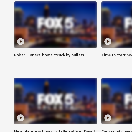
Rober Sinners' home struck by bullets
Time to start bo
New plaque in honor of fallen officer David
Community pays r