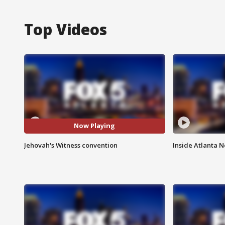
Top Videos
Now Playing
Jehovah's Witness convention
Inside Atlanta N