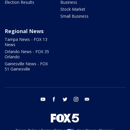
Election Results
Business
Stock Market
Small Business
Regional News
Tampa News - FOX 13
News
Orlando News - FOX 35
Orlando
Gainesville News - FOX
51 Gainesville
youtube
facebook
twitter
instagram
email