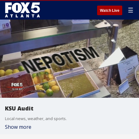
☰
Watch Live
KSU Audit
Local news, weather, and sports.
Show more