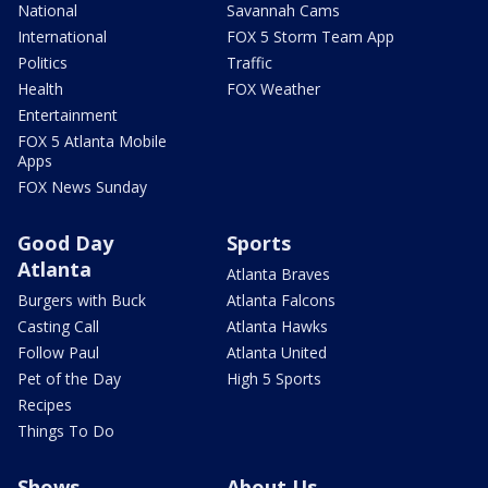
National
Savannah Cams
International
FOX 5 Storm Team App
Politics
Traffic
Health
FOX Weather
Entertainment
FOX 5 Atlanta Mobile
Apps
FOX News Sunday
Good Day
Sports
Atlanta
Atlanta Braves
Burgers with Buck
Atlanta Falcons
Casting Call
Atlanta Hawks
Follow Paul
Atlanta United
Pet of the Day
High 5 Sports
Recipes
Things To Do
Shows
About Us