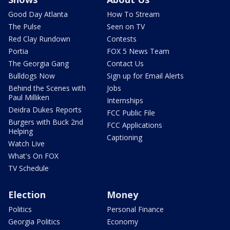
Good Day Atlanta
How To Stream
The Pulse
Seen on TV
Red Clay Rundown
Contests
Portia
FOX 5 News Team
The Georgia Gang
Contact Us
Bulldogs Now
Sign up for Email Alerts
Behind the Scenes with
Jobs
Paul Milliken
Internships
Deidra Dukes Reports
FCC Public File
Burgers with Buck 2nd
FCC Applications
Helping
Captioning
Watch Live
What's On FOX
TV Schedule
Election
Money
Politics
Personal Finance
Georgia Politics
Economy