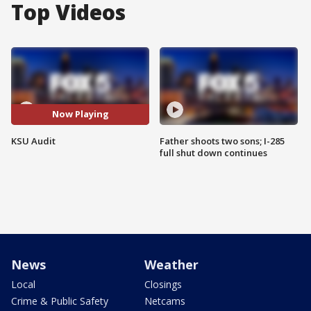
Top Videos
Now Playing
KSU Audit
Father shoots two sons; I-285
full shut down continues
News
Weather
Local
Closings
Crime & Public Safety
Netcams