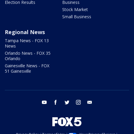
Election Results
Business
Stock Market
Small Business
Regional News
Tampa News - FOX 13
News
Orlando News - FOX 35
Orlando
Gainesville News - FOX
51 Gainesville
youtube
facebook
twitter
instagram
email