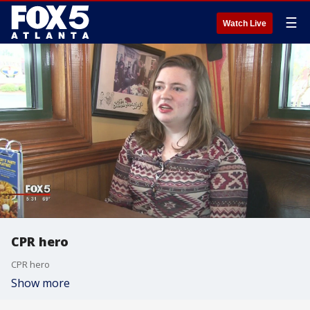
☰
Watch Live
CPR hero
CPR hero
Show more