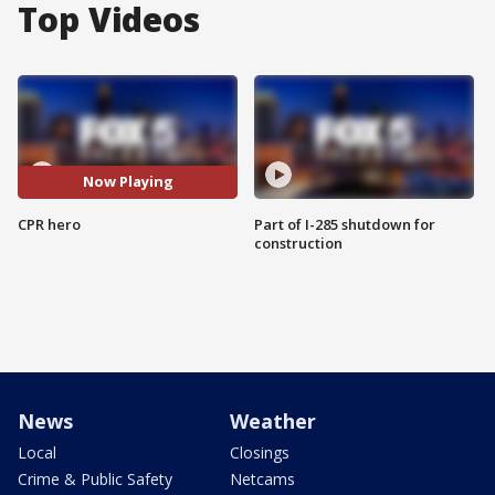
Top Videos
Now Playing
CPR hero
Part of I-285 shutdown for
construction
News
Weather
Local
Closings
Crime & Public Safety
Netcams