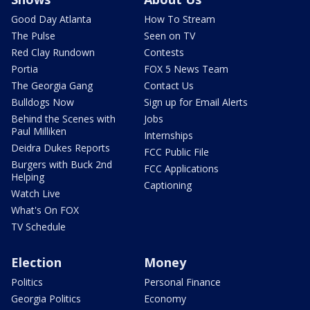
Good Day Atlanta
How To Stream
The Pulse
Seen on TV
Red Clay Rundown
Contests
Portia
FOX 5 News Team
The Georgia Gang
Contact Us
Bulldogs Now
Sign up for Email Alerts
Behind the Scenes with
Jobs
Paul Milliken
Internships
Deidra Dukes Reports
FCC Public File
Burgers with Buck 2nd
FCC Applications
Helping
Captioning
Watch Live
What's On FOX
TV Schedule
Election
Money
Politics
Personal Finance
Georgia Politics
Economy