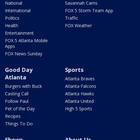
National
Savannah Cams
International
FOX 5 Storm Team App
Politics
Traffic
Health
FOX Weather
Entertainment
FOX 5 Atlanta Mobile
Apps
FOX News Sunday
Good Day
Sports
Atlanta
Atlanta Braves
Burgers with Buck
Atlanta Falcons
Casting Call
Atlanta Hawks
Follow Paul
Atlanta United
Pet of the Day
High 5 Sports
Recipes
Things To Do
Shows
About Us