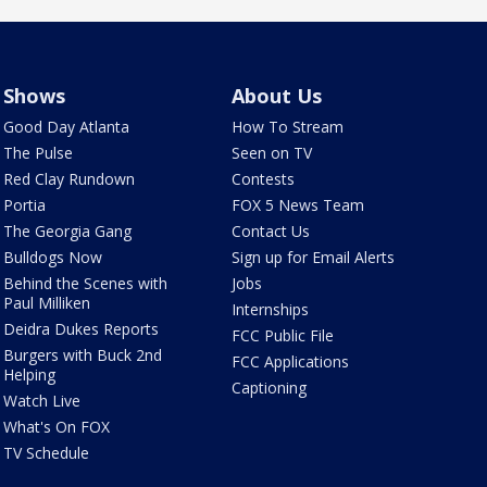
Shows
About Us
Good Day Atlanta
How To Stream
The Pulse
Seen on TV
Red Clay Rundown
Contests
Portia
FOX 5 News Team
The Georgia Gang
Contact Us
Bulldogs Now
Sign up for Email Alerts
Behind the Scenes with
Jobs
Paul Milliken
Internships
Deidra Dukes Reports
FCC Public File
Burgers with Buck 2nd
FCC Applications
Helping
Captioning
Watch Live
What's On FOX
TV Schedule