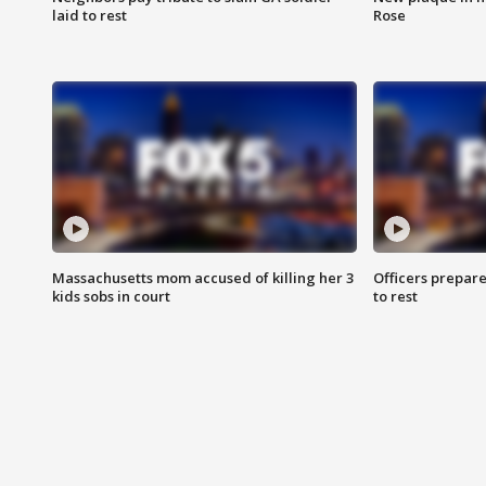
laid to rest
Rose
Massachusetts mom accused of killing her 3
Officers prepare
kids sobs in court
to rest