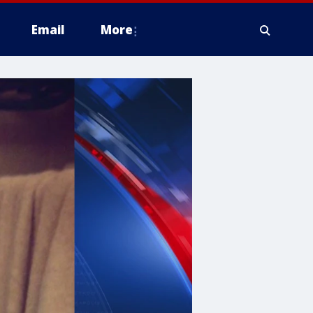
Email
More