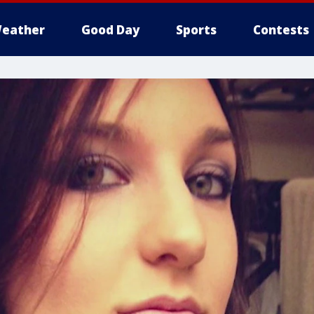
eather
Good Day
Sports
Contests