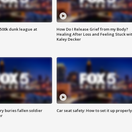
500k dunk league at
How Do I Release Grief from my Body?
Healing After Loss and Feeling Stuck wi
Kaley Decker
y buries fallen soldier
Car seat safety: How to set it up properly
er