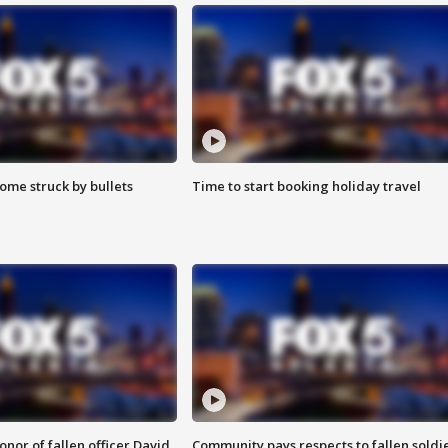
ome struck by bullets
Time to start booking holiday travel
nor of fallen officer David
Community pays respects to fallen soldi