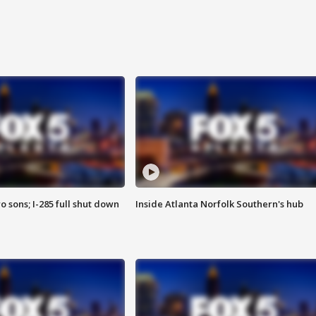
o sons; I-285 full shut down
Inside Atlanta Norfolk Southern's hub