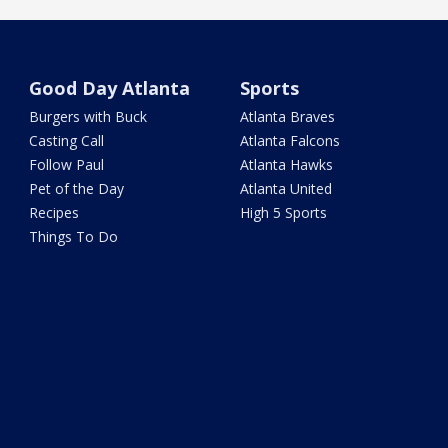
Good Day Atlanta
Sports
Burgers with Buck
Atlanta Braves
Casting Call
Atlanta Falcons
Follow Paul
Atlanta Hawks
Pet of the Day
Atlanta United
Recipes
High 5 Sports
Things To Do