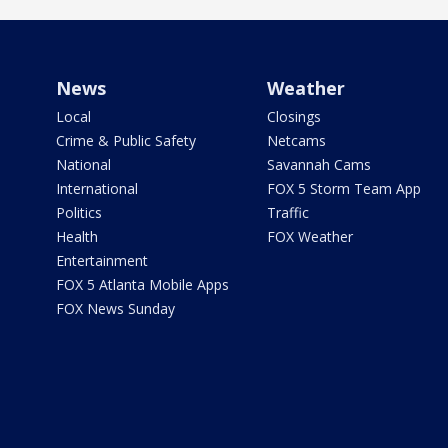
News
Weather
Local
Closings
Crime & Public Safety
Netcams
National
Savannah Cams
International
FOX 5 Storm Team App
Politics
Traffic
Health
FOX Weather
Entertainment
FOX 5 Atlanta Mobile Apps
FOX News Sunday