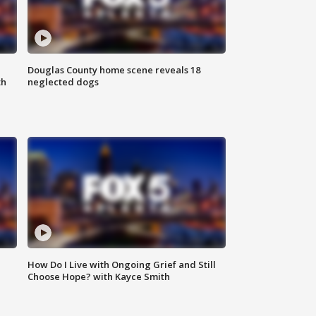
Douglas County home scene reveals 18
th
neglected dogs
How Do I Live with Ongoing Grief and Still
Choose Hope? with Kayce Smith