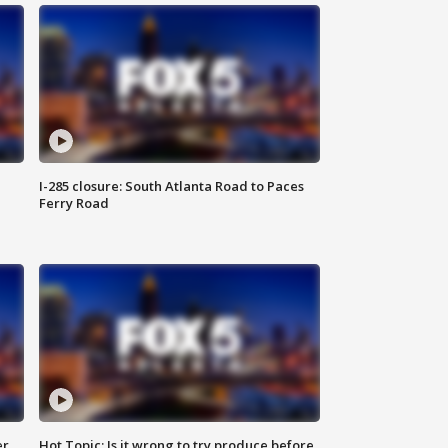
I-285 closure: South Atlanta Road to Paces
Ferry Road
er
Hot Topic: Is it wrong to try produce before