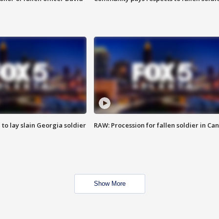
 to lay slain Georgia soldier
RAW: Procession for fallen soldier in Ca
Show More