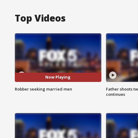
Top Videos
Now Playing
Robber seeking married men
Father shoots tw
continues