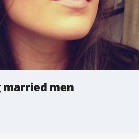
g married men