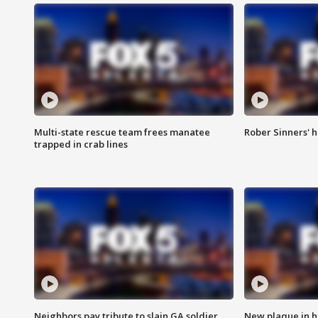
Multi-state rescue team frees manatee
Rober Sinners' h
trapped in crab lines
Neighbors pay tribute to slain GA soldier
New plaque in ho