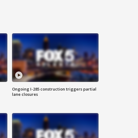
Ongoing I-285 construction triggers partial
lane closures