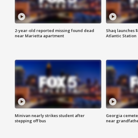
2-year-old reported missing found dead
Shaq launches $
near Marietta apartment
Atlantic Station
Minivan nearly strikes student after
Georgia cemeter
stepping off bus
near grandfath