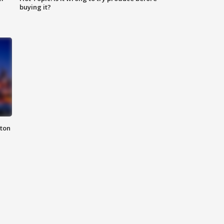
buying it?
nton