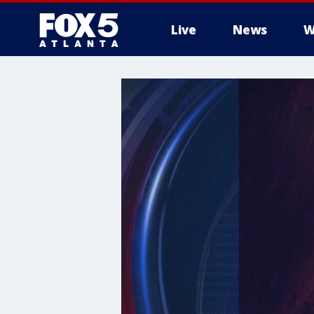
Live
News
W