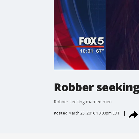
Robber seekin
Robber seeking married men
Posted
March 25, 2016 10:00pm EDT