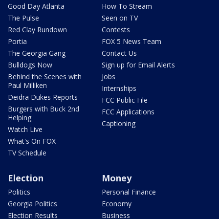
Good Day Atlanta
How To Stream
The Pulse
Seen on TV
Red Clay Rundown
Contests
Portia
FOX 5 News Team
The Georgia Gang
Contact Us
Bulldogs Now
Sign up for Email Alerts
Behind the Scenes with
Jobs
Paul Milliken
Internships
Deidra Dukes Reports
FCC Public File
Burgers with Buck 2nd
FCC Applications
Helping
Captioning
Watch Live
What's On FOX
TV Schedule
Election
Money
Politics
Personal Finance
Georgia Politics
Economy
Election Results
Business