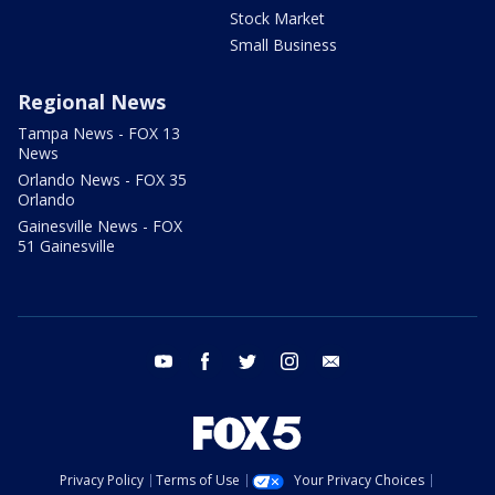
Stock Market
Small Business
Regional News
Tampa News - FOX 13
News
Orlando News - FOX 35
Orlando
Gainesville News - FOX
51 Gainesville
youtube
facebook
twitter
instagram
email
Privacy Policy
Terms of Use
Your Privacy Choices