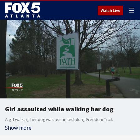
☰
Watch Live
Girl assaulted while walking her dog
A girl walking her dog was assaulted along Freedom Trail.
Show more