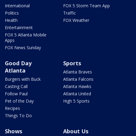
International
FOX 5 Storm Team App
Politics
Traffic
Health
FOX Weather
Entertainment
FOX 5 Atlanta Mobile
Apps
FOX News Sunday
Good Day
Sports
Atlanta
Atlanta Braves
Burgers with Buck
Atlanta Falcons
Casting Call
Atlanta Hawks
Follow Paul
Atlanta United
Pet of the Day
High 5 Sports
Recipes
Things To Do
Shows
About Us