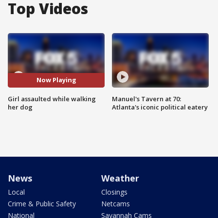
Top Videos
Now Playing
Girl assaulted while walking
Manuel's Tavern at 70:
her dog
Atlanta's iconic political eatery
News
Weather
Local
Closings
Crime & Public Safety
Netcams
National
Savannah Cams