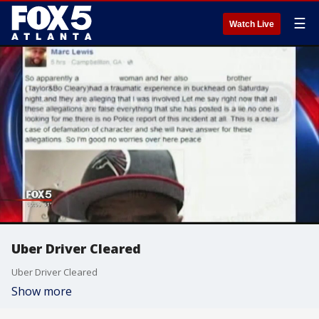
☰
Watch Live
Uber Driver Cleared
Uber Driver Cleared
Show more