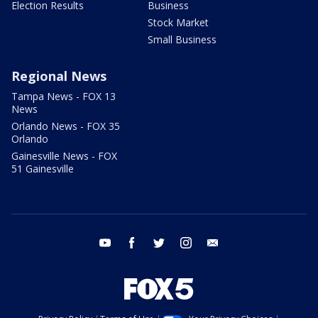
Election Results
Business
Stock Market
Small Business
Regional News
Tampa News - FOX 13
News
Orlando News - FOX 35
Orlando
Gainesville News - FOX
51 Gainesville
youtube
facebook
twitter
instagram
email