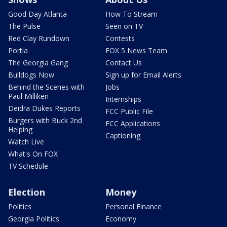
Good Day Atlanta
How To Stream
The Pulse
Seen on TV
Red Clay Rundown
Contests
Portia
FOX 5 News Team
The Georgia Gang
Contact Us
Bulldogs Now
Sign up for Email Alerts
Behind the Scenes with
Jobs
Paul Milliken
Internships
Deidra Dukes Reports
FCC Public File
Burgers with Buck 2nd
FCC Applications
Helping
Captioning
Watch Live
What's On FOX
TV Schedule
Election
Money
Politics
Personal Finance
Georgia Politics
Economy