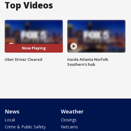
Top Videos
Now Playing
Uber Driver Cleared
Inside Atlanta Norfolk
Southern's hub
News
Weather
Local
Closings
Crime & Public Safety
Netcams