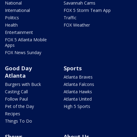
National
Savannah Cams
International
FOX 5 Storm Team App
Politics
Traffic
Health
FOX Weather
Entertainment
FOX 5 Atlanta Mobile
Apps
FOX News Sunday
Good Day
Sports
Atlanta
Atlanta Braves
Burgers with Buck
Atlanta Falcons
Casting Call
Atlanta Hawks
Follow Paul
Atlanta United
Pet of the Day
High 5 Sports
Recipes
Things To Do
Shows
About Us