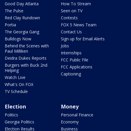
Good Day Atlanta
How To Stream
The Pulse
Seen on TV
Red Clay Rundown
Contests
Portia
FOX 5 News Team
The Georgia Gang
Contact Us
Bulldogs Now
Sign up for Email Alerts
Behind the Scenes with
Jobs
Paul Milliken
Internships
Deidra Dukes Reports
FCC Public File
Burgers with Buck 2nd
FCC Applications
Helping
Captioning
Watch Live
What's On FOX
TV Schedule
Election
Money
Politics
Personal Finance
Georgia Politics
Economy
Election Results
Business