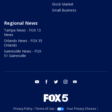
Stock Market
Small Business
Regional News
Tampa News - FOX 13
News
Orlando News - FOX 35
Orlando
Gainesville News - FOX
51 Gainesville
youtube
facebook
twitter
instagram
email
Privacy Policy
Terms of Use
Your Privacy Choices