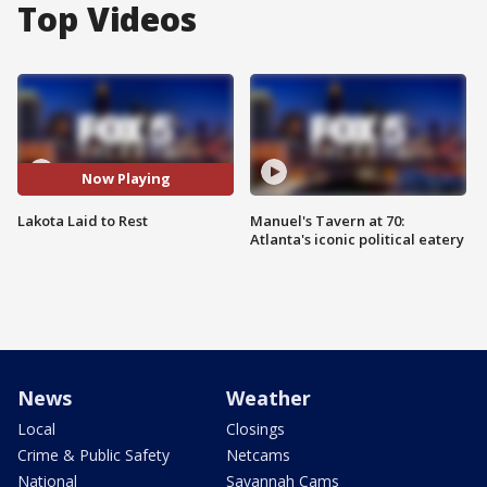
Top Videos
Now Playing
Lakota Laid to Rest
Manuel's Tavern at 70:
Atlanta's iconic political eatery
News
Weather
Local
Closings
Crime & Public Safety
Netcams
National
Savannah Cams