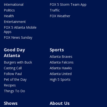
International
FOX 5 Storm Team App
Politics
Traffic
Health
FOX Weather
Entertainment
FOX 5 Atlanta Mobile
Apps
FOX News Sunday
Good Day
Sports
Atlanta
Atlanta Braves
Burgers with Buck
Atlanta Falcons
Casting Call
Atlanta Hawks
Follow Paul
Atlanta United
Pet of the Day
High 5 Sports
Recipes
Things To Do
Shows
About Us