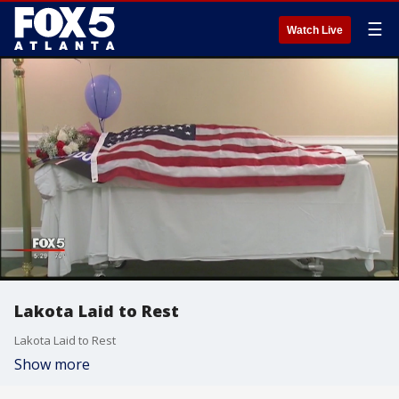
☰
Watch Live
Lakota Laid to Rest
Lakota Laid to Rest
Show more