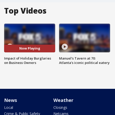
Top Videos
Now Playing
Impact of Holiday Burglaries
Manuel's Tavern at 70:
on Business Owners
Atlanta's iconic political eatery
News
Weather
Local
Closings
Crime & Public Safety
Netcams