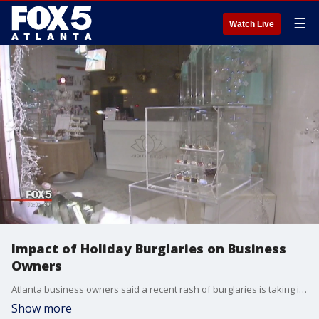
☰
Watch Live
Impact of Holiday Burglaries on Business
Owners
Atlanta business owners said a recent rash of burglaries is taking its toll this holiday season.
Show more