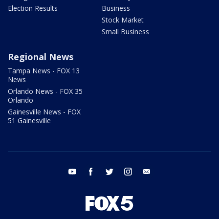
Election Results
Business
Stock Market
Small Business
Regional News
Tampa News - FOX 13
News
Orlando News - FOX 35
Orlando
Gainesville News - FOX
51 Gainesville
youtube
facebook
twitter
instagram
email