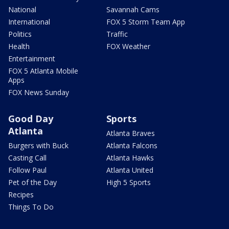
National
Savannah Cams
International
FOX 5 Storm Team App
Politics
Traffic
Health
FOX Weather
Entertainment
FOX 5 Atlanta Mobile
Apps
FOX News Sunday
Good Day
Sports
Atlanta
Atlanta Braves
Burgers with Buck
Atlanta Falcons
Casting Call
Atlanta Hawks
Follow Paul
Atlanta United
Pet of the Day
High 5 Sports
Recipes
Things To Do