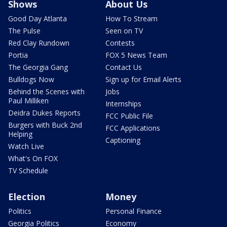
Shows
About Us
Good Day Atlanta
How To Stream
The Pulse
Seen on TV
Red Clay Rundown
Contests
Portia
FOX 5 News Team
The Georgia Gang
Contact Us
Bulldogs Now
Sign up for Email Alerts
Behind the Scenes with
Jobs
Paul Milliken
Internships
Deidra Dukes Reports
FCC Public File
Burgers with Buck 2nd
FCC Applications
Helping
Captioning
Watch Live
What's On FOX
TV Schedule
Election
Money
Politics
Personal Finance
Georgia Politics
Economy