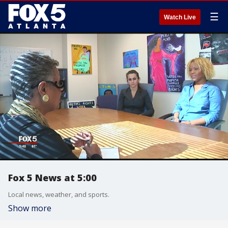
☰
Watch Live
Fox 5 News at 5:00
Local news, weather, and sports.
Show more