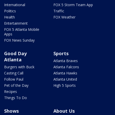
International
FOX 5 Storm Team App
Politics
Traffic
Health
FOX Weather
Entertainment
FOX 5 Atlanta Mobile
Apps
FOX News Sunday
Good Day
Sports
Atlanta
Atlanta Braves
Burgers with Buck
Atlanta Falcons
Casting Call
Atlanta Hawks
Follow Paul
Atlanta United
Pet of the Day
High 5 Sports
Recipes
Things To Do
Shows
About Us