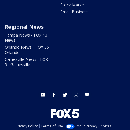
Stock Market
Small Business
Regional News
Tampa News - FOX 13
News
Orlando News - FOX 35
Orlando
Gainesville News - FOX
51 Gainesville
youtube
facebook
twitter
instagram
email
Privacy Policy
Terms of Use
Your Privacy Choices