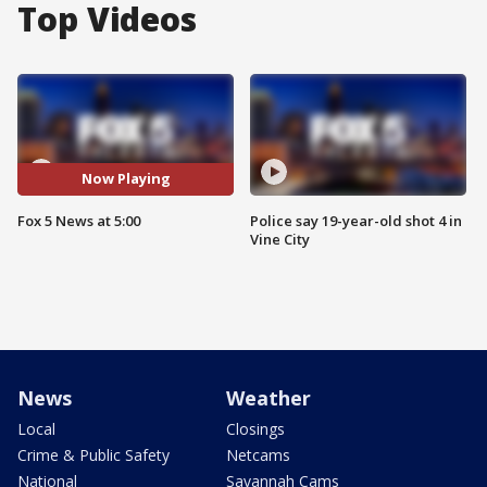
Top Videos
Now Playing
Fox 5 News at 5:00
Police say 19-year-old shot 4 in
Vine City
News
Weather
Local
Closings
Crime & Public Safety
Netcams
National
Savannah Cams