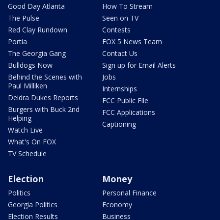
Good Day Atlanta
How To Stream
The Pulse
Seen on TV
Red Clay Rundown
Contests
Portia
FOX 5 News Team
The Georgia Gang
Contact Us
Bulldogs Now
Sign up for Email Alerts
Behind the Scenes with
Jobs
Paul Milliken
Internships
Deidra Dukes Reports
FCC Public File
Burgers with Buck 2nd
FCC Applications
Helping
Captioning
Watch Live
What's On FOX
TV Schedule
Election
Money
Politics
Personal Finance
Georgia Politics
Economy
Election Results
Business