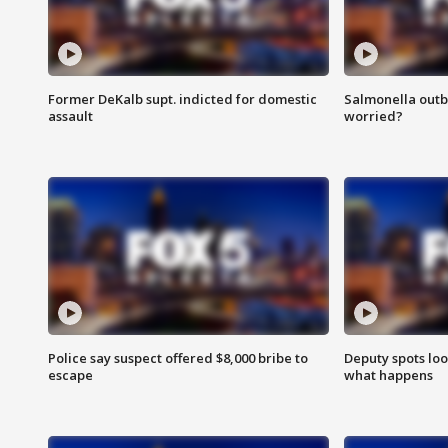
Former DeKalb supt. indicted for domestic
Salmonella outb
assault
worried?
Police say suspect offered $8,000 bribe to
Deputy spots loo
escape
what happens