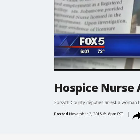
Hospice Nurse 
Forsyth County deputies arrest a woman t
Posted
November 2, 2015 6:18pm EST