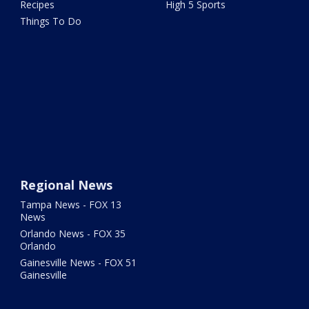
Recipes
High 5 Sports
Things To Do
Regional News
Tampa News - FOX 13
News
Orlando News - FOX 35
Orlando
Gainesville News - FOX 51
Gainesville