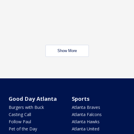
Show More
Good Day Atlanta
Sports
Burgers with Buck
Atlanta Braves
Casting Call
Atlanta Falcons
Follow Paul
Atlanta Hawks
Pet of the Day
Atlanta United