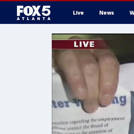
Live
News
W