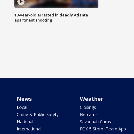
19-year-old arrested in deadly Atlanta
apartment shooting
News
Weather
Local
Closings
Crime & Public Safety
Netcams
National
Savannah Cams
International
FOX 5 Storm Team App