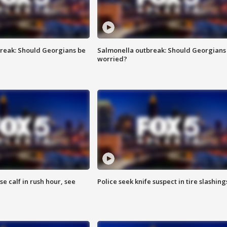
reak: Should Georgians be
Salmonella outbreak: Should Georgians
worried?
se calf in rush hour, see
Police seek knife suspect in tire slashing