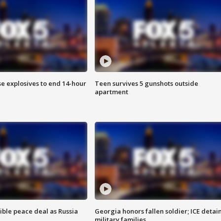
se explosives to end 14-hour
Teen survives 5 gunshots outside
apartment
ible peace deal as Russia
Georgia honors fallen soldier; ICE detai
military families