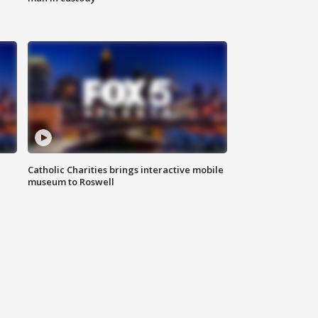
Catholic Charities brings interactive mobile
museum to Roswell