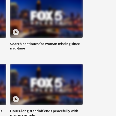
Search continues for woman missing since
mid-June
ns
Hours-long standoff ends peacefully with
man in custody