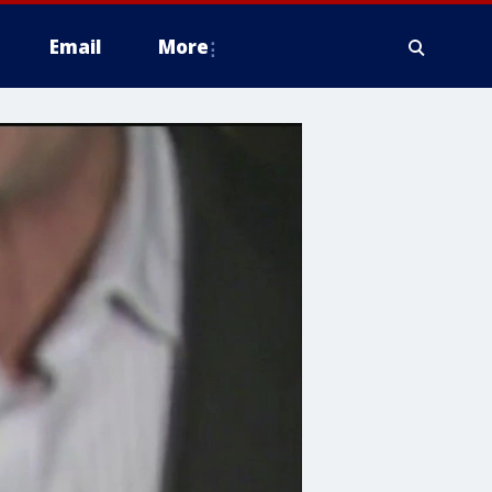
Email
More