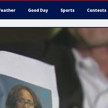
eather
Good Day
Sports
Contests