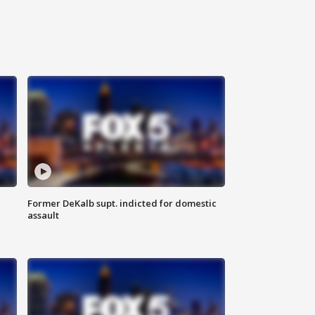
Former DeKalb supt. indicted for domestic
assault