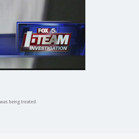
was being treated.