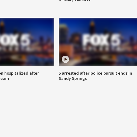
n hospitalized after
5 arrested after police pursuit ends in
tream
Sandy Springs