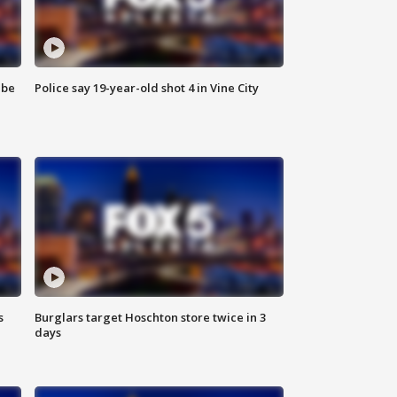
 be
Police say 19-year-old shot 4 in Vine City
s
Burglars target Hoschton store twice in 3
days