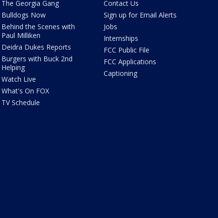
The Georgia Gang
Contact Us
Bulldogs Now
Sign up for Email Alerts
Behind the Scenes with
Jobs
Paul Milliken
Internships
Deidra Dukes Reports
FCC Public File
Burgers with Buck 2nd
FCC Applications
Helping
Captioning
Watch Live
What's On FOX
TV Schedule