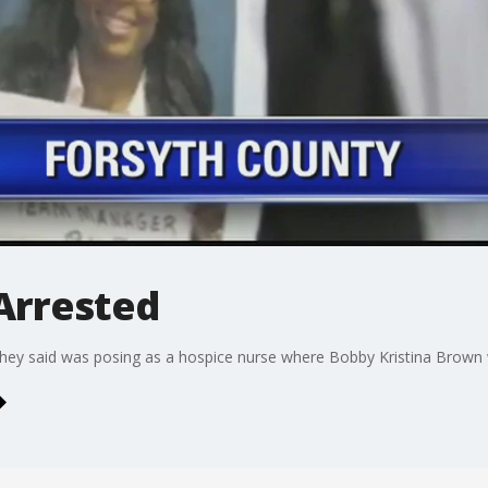
Arrested
hey said was posing as a hospice nurse where Bobby Kristina Brown 