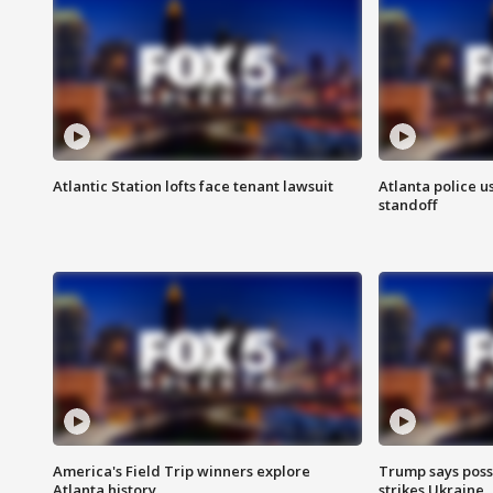
Atlantic Station lofts face tenant lawsuit
Atlanta police u
standoff
America's Field Trip winners explore
Trump says poss
Atlanta history
strikes Ukraine