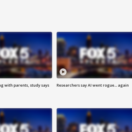
ng with parents, study says
Researchers say AI went rogue... again