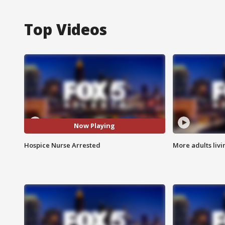
Top Videos
Now Playing
Hospice Nurse Arrested
More adults livi