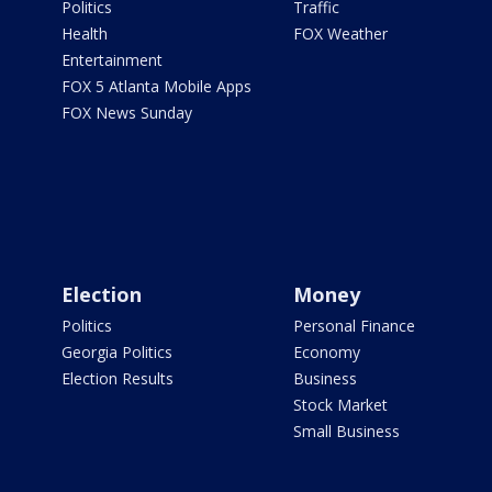
Politics
Traffic
Health
FOX Weather
Entertainment
FOX 5 Atlanta Mobile Apps
FOX News Sunday
Election
Money
Politics
Personal Finance
Georgia Politics
Economy
Election Results
Business
Stock Market
Small Business