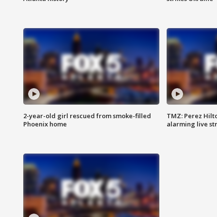
2-year-old girl rescued from smoke-filled
TMZ: Perez Hilto
Phoenix home
alarming live s