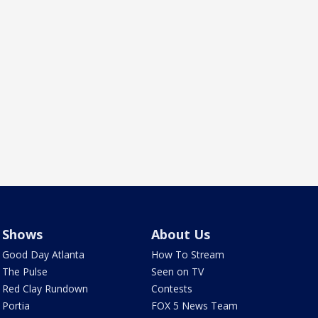
Shows
About Us
Good Day Atlanta
How To Stream
The Pulse
Seen on TV
Red Clay Rundown
Contests
Portia
FOX 5 News Team