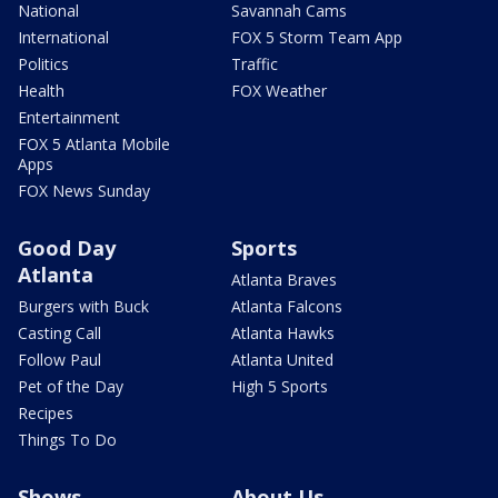
National
Savannah Cams
International
FOX 5 Storm Team App
Politics
Traffic
Health
FOX Weather
Entertainment
FOX 5 Atlanta Mobile
Apps
FOX News Sunday
Good Day
Sports
Atlanta
Atlanta Braves
Burgers with Buck
Atlanta Falcons
Casting Call
Atlanta Hawks
Follow Paul
Atlanta United
Pet of the Day
High 5 Sports
Recipes
Things To Do
Shows
About Us