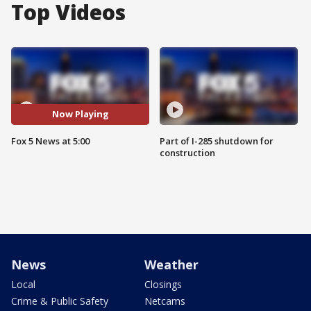
Top Videos
Now Playing
Fox 5 News at 5:00
Part of I-285 shutdown for
construction
News
Weather
Local
Closings
Crime & Public Safety
Netcams