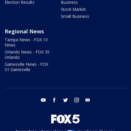
Election Results
Business
Stock Market
Small Business
Regional News
Tampa News - FOX 13
News
Orlando News - FOX 35
Orlando
Gainesville News - FOX
51 Gainesville
youtube
facebook
twitter
instagram
email