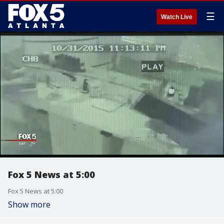
☰
Watch Live
Fox 5 News at 5:00
Fox 5 News at 5:00
Show more