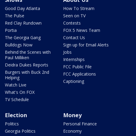
Good Day Atlanta
How To Stream
The Pulse
Seen on TV
Red Clay Rundown
Contests
Portia
FOX 5 News Team
The Georgia Gang
Contact Us
Bulldogs Now
Sign up for Email Alerts
Behind the Scenes with
Jobs
Paul Milliken
Internships
Deidra Dukes Reports
FCC Public File
Burgers with Buck 2nd
FCC Applications
Helping
Captioning
Watch Live
What's On FOX
TV Schedule
Election
Money
Politics
Personal Finance
Georgia Politics
Economy