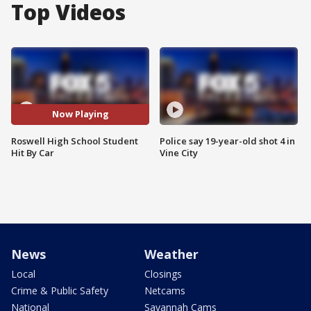
Top Videos
Now Playing
Roswell High School Student
Police say 19-year-old shot 4 in
Hit By Car
Vine City
News
Weather
Local
Closings
Crime & Public Safety
Netcams
National
Savannah Cams