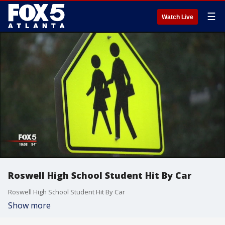
☰
Watch Live
Roswell High School Student Hit By Car
Roswell High School Student Hit By Car
Show more