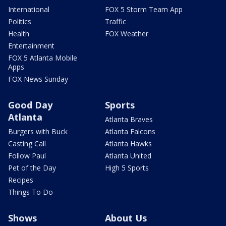
International
FOX 5 Storm Team App
Politics
Traffic
Health
FOX Weather
Entertainment
FOX 5 Atlanta Mobile
Apps
FOX News Sunday
Good Day
Sports
Atlanta
Atlanta Braves
Burgers with Buck
Atlanta Falcons
Casting Call
Atlanta Hawks
Follow Paul
Atlanta United
Pet of the Day
High 5 Sports
Recipes
Things To Do
Shows
About Us