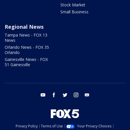
Stock Market
Small Business
Regional News
Tampa News - FOX 13
News
Orlando News - FOX 35
Orlando
Gainesville News - FOX
51 Gainesville
youtube
facebook
twitter
instagram
email
Privacy Policy
Terms of Use
Your Privacy Choices