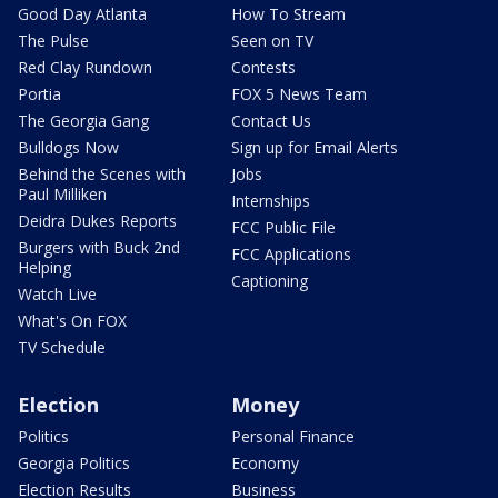
Good Day Atlanta
How To Stream
The Pulse
Seen on TV
Red Clay Rundown
Contests
Portia
FOX 5 News Team
The Georgia Gang
Contact Us
Bulldogs Now
Sign up for Email Alerts
Behind the Scenes with
Jobs
Paul Milliken
Internships
Deidra Dukes Reports
FCC Public File
Burgers with Buck 2nd
FCC Applications
Helping
Captioning
Watch Live
What's On FOX
TV Schedule
Election
Money
Politics
Personal Finance
Georgia Politics
Economy
Election Results
Business