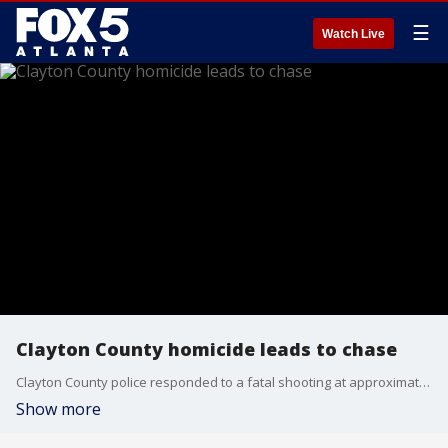
☰
Watch Live
Clayton County homicide leads to chase
Clayton County police responded to a fatal shooting at approximately 5:45 p.m. Aug. 4 in the 7600 block of Connell Drive of Jonesboro. Officers later began chasing 2 possible suspects. 1 has been arrested and 1 is still on the loose.
Show more