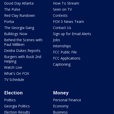
Good Day Atlanta
How To Stream
The Pulse
Seen on TV
Red Clay Rundown
Contests
Portia
FOX 5 News Team
The Georgia Gang
Contact Us
Bulldogs Now
Sign up for Email Alerts
Behind the Scenes with
Jobs
Paul Milliken
Internships
Deidra Dukes Reports
FCC Public File
Burgers with Buck 2nd
FCC Applications
Helping
Captioning
Watch Live
What's On FOX
TV Schedule
Election
Money
Politics
Personal Finance
Georgia Politics
Economy
Election Results
Business