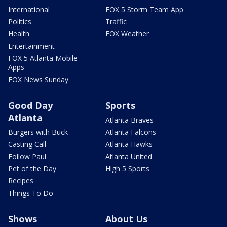
International
FOX 5 Storm Team App
Politics
Traffic
Health
FOX Weather
Entertainment
FOX 5 Atlanta Mobile
Apps
FOX News Sunday
Good Day
Sports
Atlanta
Atlanta Braves
Burgers with Buck
Atlanta Falcons
Casting Call
Atlanta Hawks
Follow Paul
Atlanta United
Pet of the Day
High 5 Sports
Recipes
Things To Do
Shows
About Us