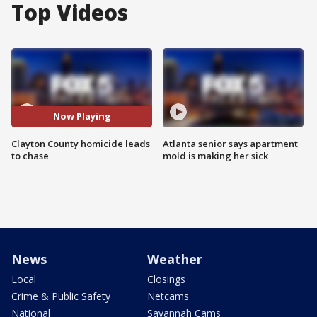
Top Videos
Now Playing
Clayton County homicide leads
Atlanta senior says apartment
to chase
mold is making her sick
News
Weather
Local
Closings
Crime & Public Safety
Netcams
National
Savannah Cams