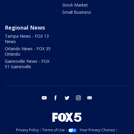
Stock Market
Small Business
Regional News
Tampa News - FOX 13
News
Orlando News - FOX 35
Orlando
Gainesville News - FOX
51 Gainesville
youtube
facebook
twitter
instagram
email
Privacy Policy
Terms of Use
Your Privacy Choices